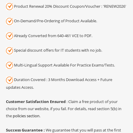
Product Renewal 20% Discount Coupon/Voucher : 'RENEW2026'
On-Demand/Pre-Ordering of Product Available.
Already Converted from 640-461 VCE to PDF.
Special discount offers for IT students with no job.
Multi-Lingual Support Available For Practice Exams/Tests.
Duration Covered : 3 Months Download Access + Future
updates Access.
Customer Satisfaction Ensured
: Claim a free product of your
choice from our website, if you fail. For details, read section 5(b) in
the
policies section
.
Success Guarantee :
We guarantee that you will pass at the first