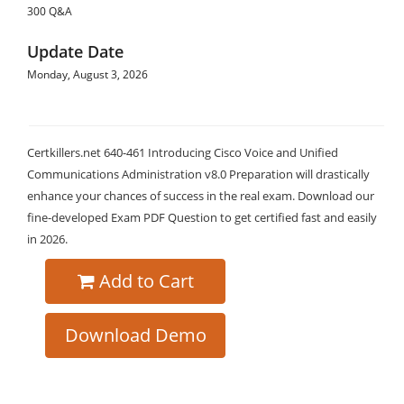
300 Q&A
Update Date
Monday, August 3, 2026
Certkillers.net 640-461 Introducing Cisco Voice and Unified
Communications Administration v8.0 Preparation will drastically
enhance your chances of success in the real exam. Download our
fine-developed Exam PDF Question to get certified fast and easily
in 2026.
Add to Cart
Download Demo