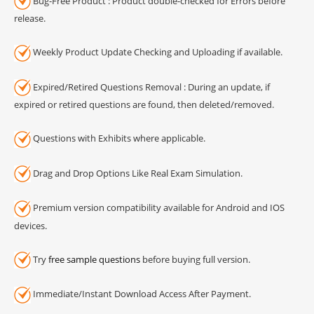
Bug-Free Product : Product double-checked for Errors before
release.
Weekly Product Update Checking and Uploading if available.
Expired/Retired Questions Removal : During an update, if
expired or retired questions are found, then deleted/removed.
Questions with Exhibits where applicable.
Drag and Drop Options Like Real Exam Simulation.
Premium version compatibility available for Android and IOS
devices.
Try
free sample questions
before buying full version.
Immediate/Instant Download Access After Payment.