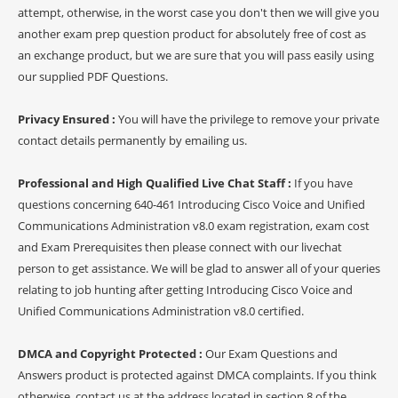
attempt, otherwise, in the worst case you don't then we will give you
another exam prep question product for absolutely free of cost as
an exchange product, but we are sure that you will pass easily using
our supplied PDF Questions.
Privacy Ensured :
You will have the privilege to remove your private
contact details permanently by emailing us.
Professional and High Qualified Live Chat Staff :
If you have
questions concerning 640-461 Introducing Cisco Voice and Unified
Communications Administration v8.0 exam registration, exam cost
and Exam Prerequisites then please connect with our livechat
person to get assistance. We will be glad to answer all of your queries
relating to job hunting after getting Introducing Cisco Voice and
Unified Communications Administration v8.0 certified.
DMCA and Copyright Protected :
Our Exam Questions and
Answers product is protected against DMCA complaints. If you think
otherwise, contact us at the address located in section 8 of the