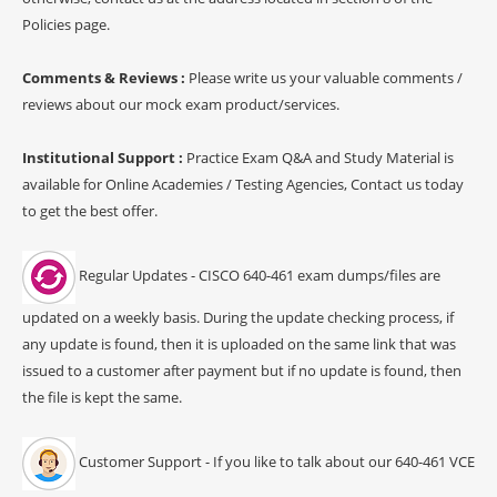
Policies page.
Comments & Reviews :
Please write us your valuable comments /
reviews about our mock exam product/services.
Institutional Support :
Practice Exam Q&A and Study Material is
available for Online Academies / Testing Agencies, Contact us today
to get the best offer.
Regular Updates - CISCO 640-461 exam dumps/files are
updated on a weekly basis. During the update checking process, if
any update is found, then it is uploaded on the same link that was
issued to a customer after payment but if no update is found, then
the file is kept the same.
Customer Support - If you like to talk about our 640-461 VCE