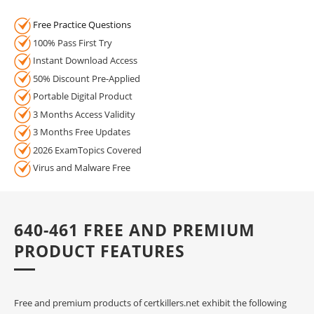
Free Practice Questions
100% Pass First Try
Instant Download Access
50% Discount Pre-Applied
Portable Digital Product
3 Months Access Validity
3 Months Free Updates
2026 ExamTopics Covered
Virus and Malware Free
640-461 FREE AND PREMIUM
PRODUCT FEATURES
Free and premium products of certkillers.net exhibit the following