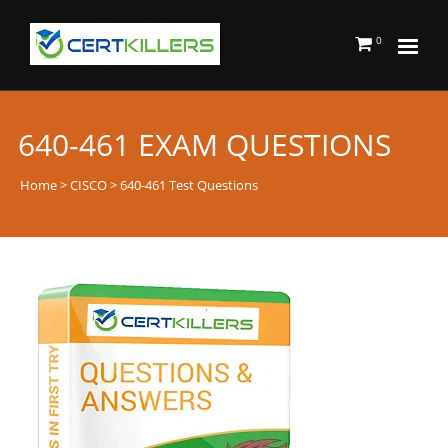
0
640-461 EXAM QUESTIONS
Home
>
CISCO
> 640-461 Test Questions