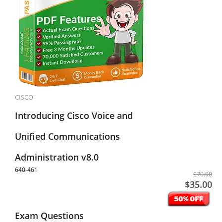
CISCO
Introducing Cisco Voice and
Unified Communications
Administration v8.0
640-461
$70.00
$35.00
Exam Questions