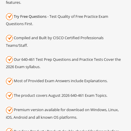
features.
Try Free Questions
- Test Quality of Free Practice Exam
Questions First.
Compiled and Built by CISCO Certified Professionals
Teams/Staff.
Our 640-461 Test Prep Questions and Practice Tests Cover the
2026 Exam syllabus.
Most of Provided Exam Answers include Explanations.
The product covers August 2026 640-461 Exam Topics.
Premium version available for download on Windows, Linux,
iOS, Android and all known OS platforms.