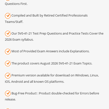
Questions First.
Compiled and Built by Retired Certified Professionals
Teams/Staff.
Our 5V0-41-21 Test Prep Questions and Practice Tests Cover the
2026 Exam syllabus.
Most of Provided Exam Answers include Explanations.
The product covers August 2026 5V0-41-21 Exam Topics.
Premium version available for download on Windows, Linux,
iOS, Android and all known OS platforms.
Bug-Free Product : Product double-checked for Errors before
release.