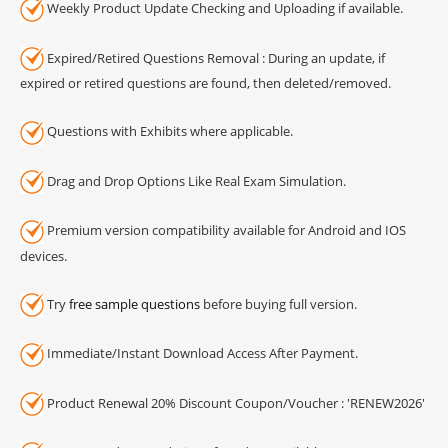
Weekly Product Update Checking and Uploading if available.
Expired/Retired Questions Removal : During an update, if
expired or retired questions are found, then deleted/removed.
Questions with Exhibits where applicable.
Drag and Drop Options Like Real Exam Simulation.
Premium version compatibility available for Android and IOS
devices.
Try
free sample questions
before buying full version.
Immediate/Instant Download Access After Payment.
Product Renewal 20% Discount Coupon/Voucher : 'RENEW2026'