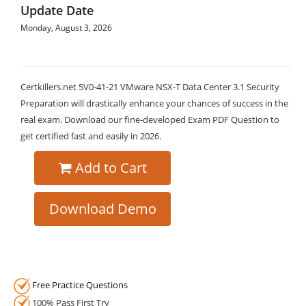
Update Date
Monday, August 3, 2026
Certkillers.net 5V0-41-21 VMware NSX-T Data Center 3.1 Security
Preparation will drastically enhance your chances of success in the
real exam. Download our fine-developed Exam PDF Question to
get certified fast and easily in 2026.
Add to Cart
Download Demo
Free Practice Questions
100% Pass First Try