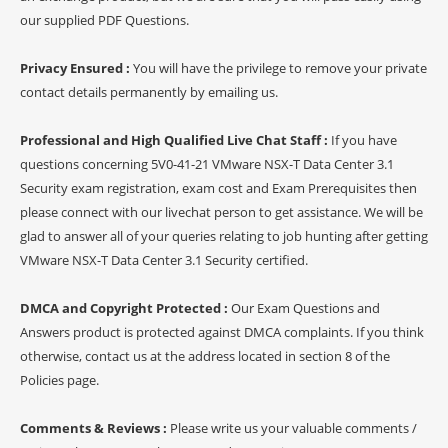
our supplied PDF Questions.
Privacy Ensured :
You will have the privilege to remove your private
contact details permanently by emailing us.
Professional and High Qualified Live Chat Staff :
If you have
questions concerning 5V0-41-21 VMware NSX-T Data Center 3.1
Security exam registration, exam cost and Exam Prerequisites then
please connect with our livechat person to get assistance. We will be
glad to answer all of your queries relating to job hunting after getting
VMware NSX-T Data Center 3.1 Security certified.
DMCA and Copyright Protected :
Our Exam Questions and
Answers product is protected against DMCA complaints. If you think
otherwise, contact us at the address located in section 8 of the
Policies page.
Comments & Reviews :
Please write us your valuable comments /