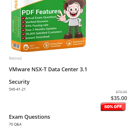
Retired
VMware NSX-T Data Center 3.1
Security
5V0-41-21
$70.00
$35.00
Exam Questions
70 Q&A