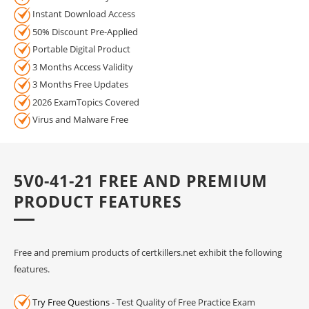
Instant Download Access
50% Discount Pre-Applied
Portable Digital Product
3 Months Access Validity
3 Months Free Updates
2026 ExamTopics Covered
Virus and Malware Free
5V0-41-21 FREE AND PREMIUM
PRODUCT FEATURES
Free and premium products of certkillers.net exhibit the following
features.
Try Free Questions
- Test Quality of Free Practice Exam