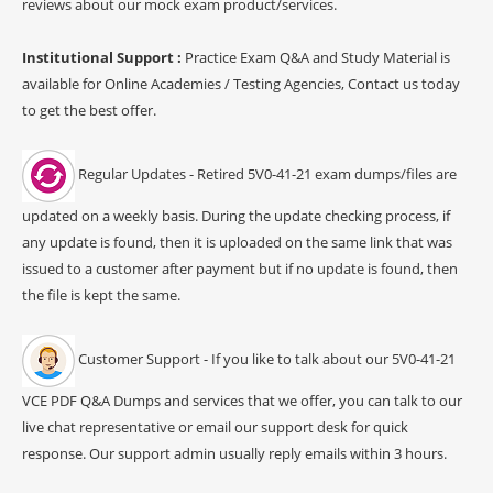
reviews about our mock exam product/services.
Institutional Support :
Practice Exam Q&A and Study Material is
available for Online Academies / Testing Agencies, Contact us today
to get the best offer.
Regular Updates - Retired 5V0-41-21 exam dumps/files are
updated on a weekly basis. During the update checking process, if
any update is found, then it is uploaded on the same link that was
issued to a customer after payment but if no update is found, then
the file is kept the same.
Customer Support - If you like to talk about our 5V0-41-21
VCE PDF Q&A Dumps and services that we offer, you can talk to our
live chat representative or email our support desk for quick
response. Our support admin usually reply emails within 3 hours.