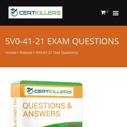
0
5V0-41-21 EXAM QUESTIONS
Home
>
Retired
> 5V0-41-21 Test Questions