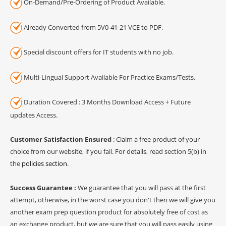
On-Demand/Pre-Ordering of Product Available.
Already Converted from 5V0-41-21 VCE to PDF.
Special discount offers for IT students with no job.
Multi-Lingual Support Available For Practice Exams/Tests.
Duration Covered : 3 Months Download Access + Future
updates Access.
Customer Satisfaction Ensured
: Claim a free product of your
choice from our website, if you fail. For details, read section 5(b) in
the
policies section
.
Success Guarantee :
We guarantee that you will pass at the first
attempt, otherwise, in the worst case you don't then we will give you
another exam prep question product for absolutely free of cost as
an exchange product, but we are sure that you will pass easily using