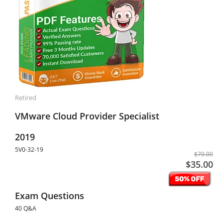
Retired
VMware Cloud Provider Specialist
2019
5V0-32-19
$70.00
$35.00
Exam Questions
40 Q&A