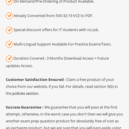
On-Demand/Pre-Ordering of Product Available.
Already Converted from 5V0-32-19 VCE to PDF.
Special discount offers for IT students with no job.
Multi-Lingual Support Available For Practice Exams/Tests.
Duration Covered : 3 Months Download Access + Future
updates Access.
Customer Satisfaction Ensured
: Claim a free product of your
choice from our website, if you fail. For details, read section 5(b) in
the
policies section
.
Success Guarantee :
We guarantee that you will pass at the first
attempt, otherwise, in the worst case you don't then we will give you
another exam prep question product for absolutely free of cost as
an exchange product, but we are sure that you will pass easily using