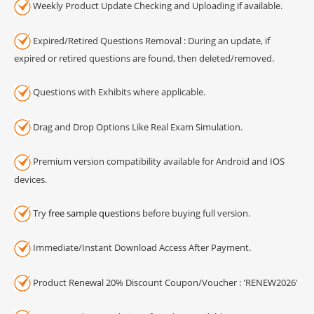
Weekly Product Update Checking and Uploading if available.
Expired/Retired Questions Removal : During an update, if
expired or retired questions are found, then deleted/removed.
Questions with Exhibits where applicable.
Drag and Drop Options Like Real Exam Simulation.
Premium version compatibility available for Android and IOS
devices.
Try
free sample questions
before buying full version.
Immediate/Instant Download Access After Payment.
Product Renewal 20% Discount Coupon/Voucher : 'RENEW2026'