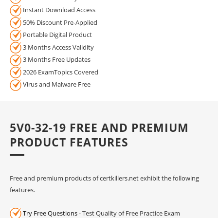
Instant Download Access
50% Discount Pre-Applied
Portable Digital Product
3 Months Access Validity
3 Months Free Updates
2026 ExamTopics Covered
Virus and Malware Free
5V0-32-19 FREE AND PREMIUM
PRODUCT FEATURES
Free and premium products of certkillers.net exhibit the following
features.
Try Free Questions
- Test Quality of Free Practice Exam