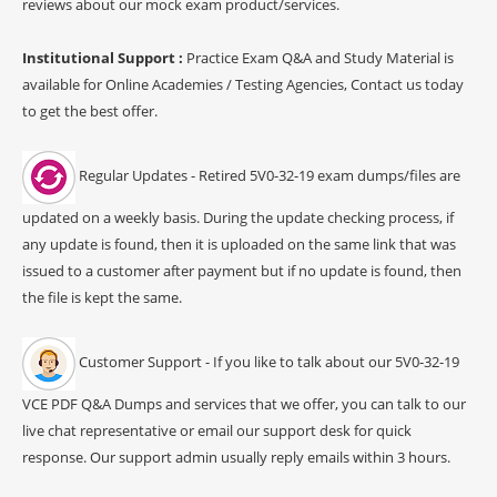
reviews about our mock exam product/services.
Institutional Support :
Practice Exam Q&A and Study Material is
available for Online Academies / Testing Agencies, Contact us today
to get the best offer.
Regular Updates - Retired 5V0-32-19 exam dumps/files are
updated on a weekly basis. During the update checking process, if
any update is found, then it is uploaded on the same link that was
issued to a customer after payment but if no update is found, then
the file is kept the same.
Customer Support - If you like to talk about our 5V0-32-19
VCE PDF Q&A Dumps and services that we offer, you can talk to our
live chat representative or email our support desk for quick
response. Our support admin usually reply emails within 3 hours.