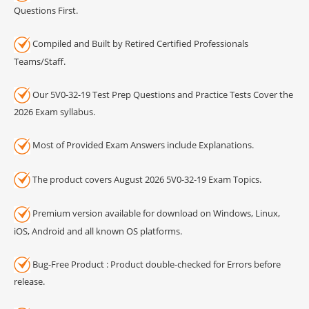
Questions First.
Compiled and Built by Retired Certified Professionals
Teams/Staff.
Our 5V0-32-19 Test Prep Questions and Practice Tests Cover the
2026 Exam syllabus.
Most of Provided Exam Answers include Explanations.
The product covers August 2026 5V0-32-19 Exam Topics.
Premium version available for download on Windows, Linux,
iOS, Android and all known OS platforms.
Bug-Free Product : Product double-checked for Errors before
release.