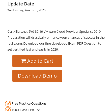
Update Date
Wednesday, August 5, 2026
Certkillers.net 5V0-32-19 VMware Cloud Provider Specialist 2019
Preparation will drastically enhance your chances of success in the
real exam. Download our fine-developed Exam PDF Question to
get certified fast and easily in 2026.
Add to Cart
Download Demo
Free Practice Questions
100% Pass First Try