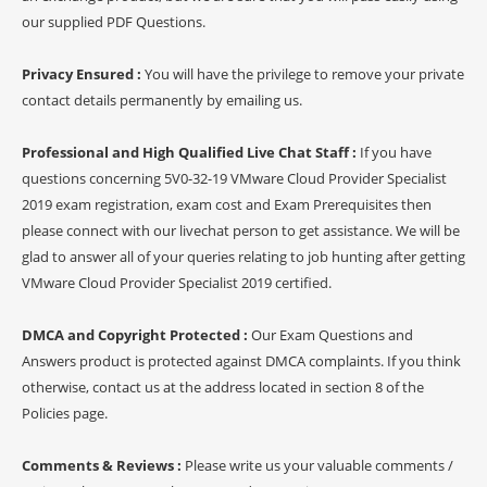
our supplied PDF Questions.
Privacy Ensured :
You will have the privilege to remove your private
contact details permanently by emailing us.
Professional and High Qualified Live Chat Staff :
If you have
questions concerning 5V0-32-19 VMware Cloud Provider Specialist
2019 exam registration, exam cost and Exam Prerequisites then
please connect with our livechat person to get assistance. We will be
glad to answer all of your queries relating to job hunting after getting
VMware Cloud Provider Specialist 2019 certified.
DMCA and Copyright Protected :
Our Exam Questions and
Answers product is protected against DMCA complaints. If you think
otherwise, contact us at the address located in section 8 of the
Policies page.
Comments & Reviews :
Please write us your valuable comments /