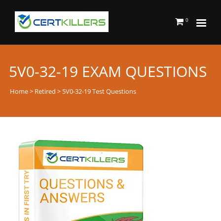
0
5V0-32-19 EXAM QUESTIONS
Home
>
Retired
> 5V0-32-19 Test Questions