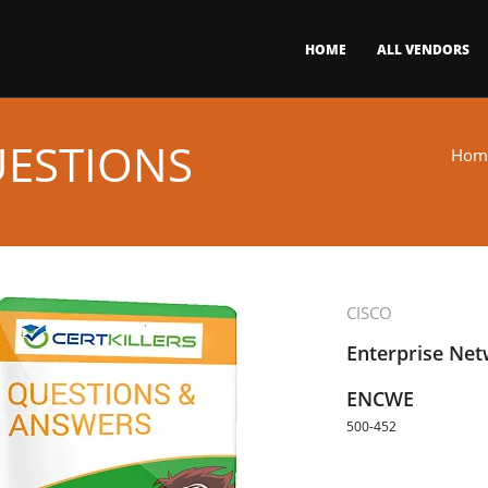
HOME
ALL VENDORS
UESTIONS
Hom
CISCO
Enterprise Ne
ENCWE
500-452