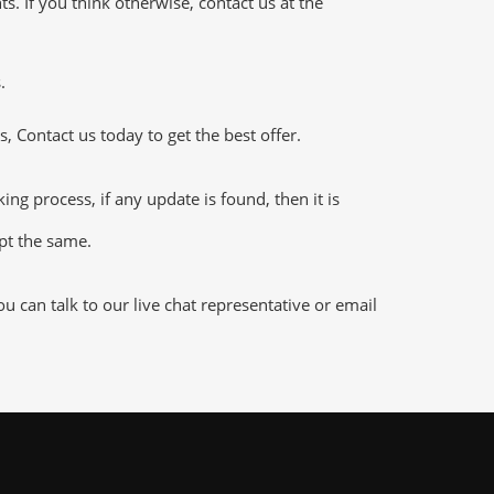
 If you think otherwise, contact us at the
.
 Contact us today to get the best offer.
 process, if any update is found, then it is
ept the same.
 can talk to our live chat representative or email