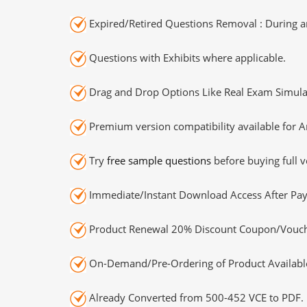
Expired/Retired Questions Removal : During an
Questions with Exhibits where applicable.
Drag and Drop Options Like Real Exam Simula
Premium version compatibility available for A
Try
free sample questions
before buying full v
Immediate/Instant Download Access After Pa
Product Renewal 20% Discount Coupon/Vouch
On-Demand/Pre-Ordering of Product Availabl
Already Converted from 500-452 VCE to PDF.