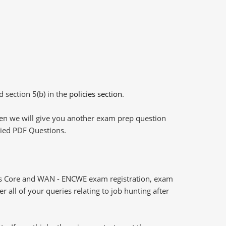
d section 5(b) in the
policies section
.
then we will give you another exam prep question
plied PDF Questions.
ks Core and WAN - ENCWE exam registration, exam
 all of your queries relating to job hunting after