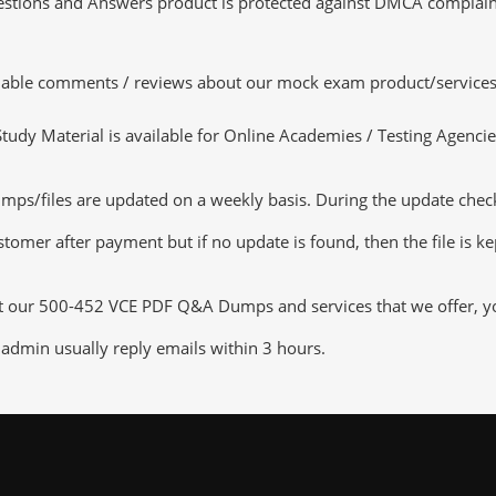
tions and Answers product is protected against DMCA complaints.
luable comments / reviews about our mock exam product/services
dy Material is available for Online Academies / Testing Agencies,
/files are updated on a weekly basis. During the update checking
tomer after payment but if no update is found, then the file is k
ut our 500-452 VCE PDF Q&A Dumps and services that we offer, you
admin usually reply emails within 3 hours.