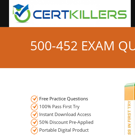
500-452 EXAM Q
Free Practice Questions
100% Pass First Try
Instant Download Access
50% Discount Pre-Applied
Portable Digital Product