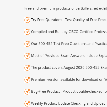
Free and premium products of certkillers.net exhib
Try Free Questions
- Test Quality of Free Prac
Compiled and Built by CISCO Certified Profess
Our 500-452 Test Prep Questions and Practice
Most of Provided Exam Answers include Expla
The product covers August 2026 500-452 Exa
Premium version available for download on Wi
Bug-Free Product : Product double-checked for
Weekly Product Update Checking and Uploading