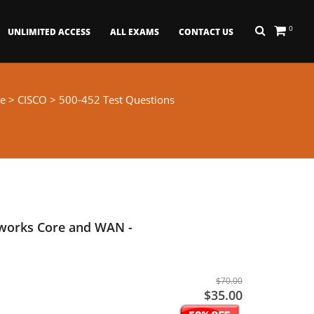
0
UNLIMITED ACCESS
ALL EXAMS
CONTACT US
e
>
CISCO
> 500-452 Test Questions
tworks Core and WAN -
$70.00
$35.00