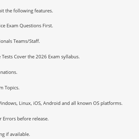
it the following features.
tice Exam Questions First.
ionals Teams/Staff.
 Tests Cover the 2026 Exam syllabus.
nations.
m Topics.
ndows, Linux, iOS, Android and all known OS platforms.
 Errors before release.
 if available.