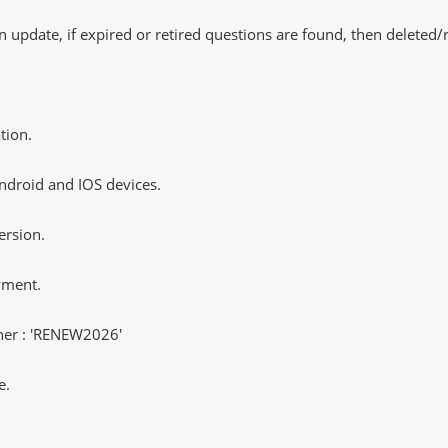
 update, if expired or retired questions are found, then deleted
tion.
ndroid and IOS devices.
ersion.
yment.
er : 'RENEW2026'
e.