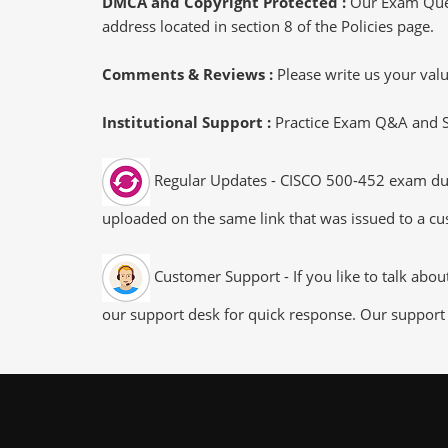
DMCA and Copyright Protected :
Our Exam Ques
address located in section 8 of the Policies page.
Comments & Reviews :
Please write us your va
Institutional Support :
Practice Exam Q&A and Stu
Regular Updates - CISCO 500-452 exam dumps
uploaded on the same link that was issued to a cus
Customer Support - If you like to talk abo
our support desk for quick response. Our support 