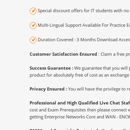
Special discount offers for IT students with no 
Multi-Lingual Support Available For Practice 
Duration Covered : 3 Months Download Access
Customer Satisfaction Ensured
: Claim a free pr
Success Guarantee :
We guarantee that you will 
product for absolutely free of cost as an exchange
Privacy Ensured :
You will have the privilege to
Professional and High Qualified Live Chat Staf
cost and Exam Prerequisites then please connect wit
getting Enterprise Networks Core and WAN - ENCWE