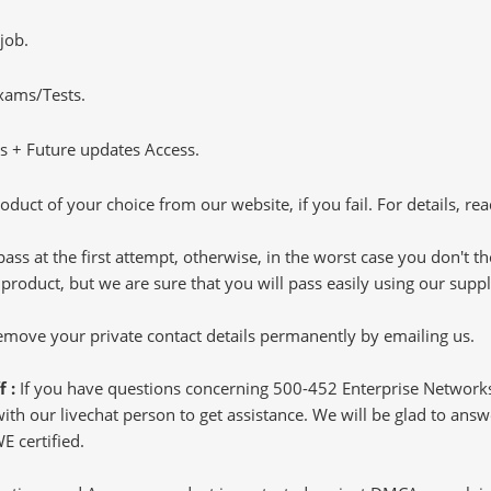
job.
Exams/Tests.
 + Future updates Access.
oduct of your choice from our website, if you fail. For details, rea
pass at the first attempt, otherwise, in the worst case you don't 
 product, but we are sure that you will pass easily using our sup
 remove your private contact details permanently by emailing us.
f :
If you have questions concerning 500-452 Enterprise Networ
h our livechat person to get assistance. We will be glad to answer
 certified.