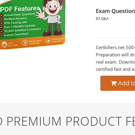
Exam Question
83 Q&A
Certkillers.net 5
Preparation will dr
real exam. Downlo
certified fast and e
Add t
ND PREMIUM PRODUCT F