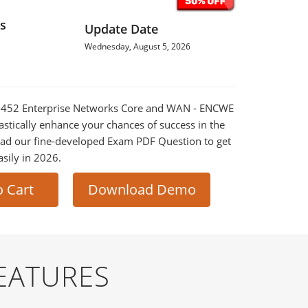
s
Update Date
Wednesday, August 5, 2026
00-452 Enterprise Networks Core and WAN - ENCWE
astically enhance your chances of success in the
ad our fine-developed Exam PDF Question to get
asily in 2026.
o Cart
Download Demo
EATURES