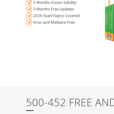
3 Months Access Validity
3 Months Free Updates
2026 ExamTopics Covered
Virus and Malware Free
500-452 FREE A