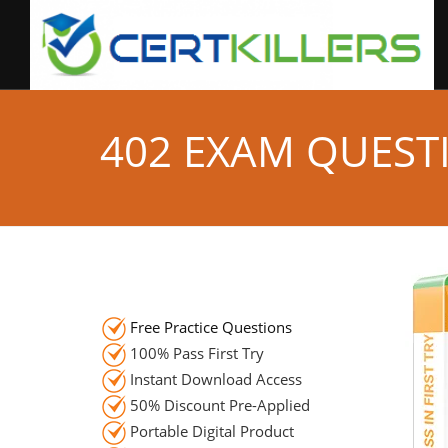
402 EXAM QUEST
Free Practice Questions
100% Pass First Try
Instant Download Access
50% Discount Pre-Applied
Portable Digital Product