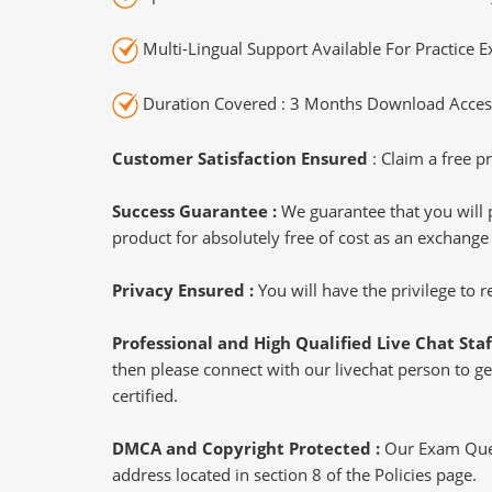
Multi-Lingual Support Available For Practice 
Duration Covered : 3 Months Download Access
Customer Satisfaction Ensured
: Claim a free pr
Success Guarantee :
We guarantee that you will 
product for absolutely free of cost as an exchange
Privacy Ensured :
You will have the privilege to
Professional and High Qualified Live Chat Staf
then please connect with our livechat person to get
certified.
DMCA and Copyright Protected :
Our Exam Ques
address located in section 8 of the Policies page.