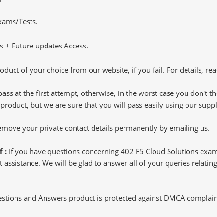
Exams/Tests.
 + Future updates Access.
oduct of your choice from our website, if you fail. For details, rea
pass at the first attempt, otherwise, in the worst case you don't 
 product, but we are sure that you will pass easily using our sup
 remove your private contact details permanently by emailing us.
f :
If you have questions concerning 402 F5 Cloud Solutions exam
 assistance. We will be glad to answer all of your queries relating
tions and Answers product is protected against DMCA complaints.