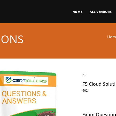
HOME
ALL VENDORS
IONS
Hom
F5
F5 Cloud Solut
402
Exam Question