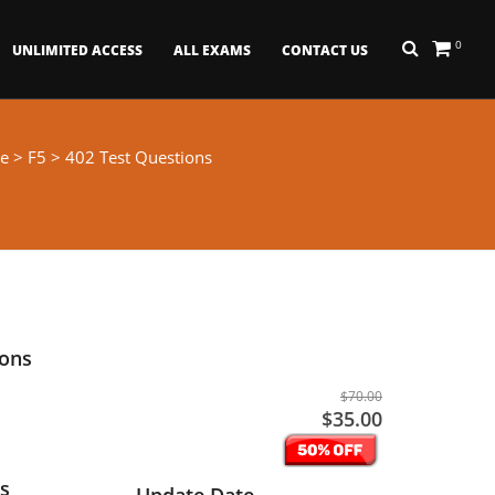
0
UNLIMITED ACCESS
ALL EXAMS
CONTACT US
e
>
F5
> 402 Test Questions
ions
$70.00
$35.00
s