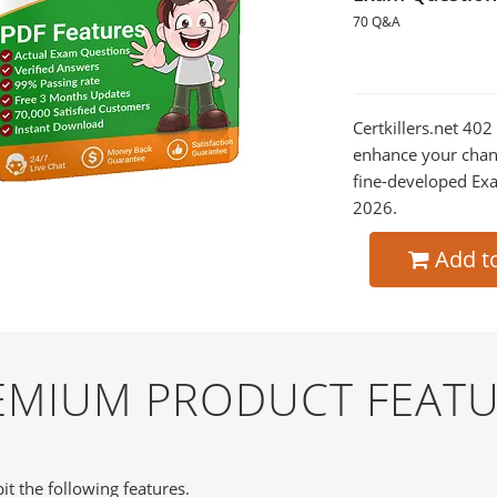
70 Q&A
Certkillers.net 402
enhance your chan
fine-developed Exa
2026.
Add t
REMIUM PRODUCT FEAT
it the following features.