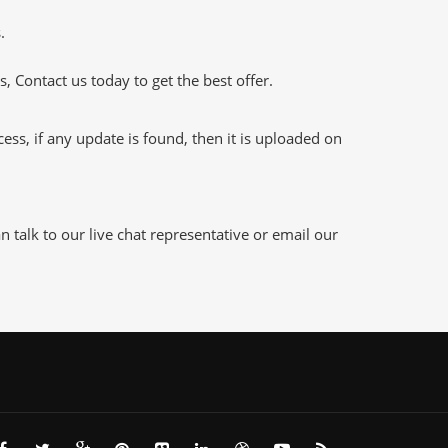
.
 Contact us today to get the best offer.
s, if any update is found, then it is uploaded on
talk to our live chat representative or email our