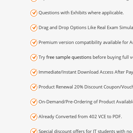
Questions with Exhibits where applicable.
Drag and Drop Options Like Real Exam Simula
Premium version compatibility available for A
Try
free sample questions
before buying full v
Immediate/Instant Download Access After Pa
Product Renewal 20% Discount Coupon/Vouch
On-Demand/Pre-Ordering of Product Availabl
Already Converted from 402 VCE to PDF.
Special discount offers for IT students with no 