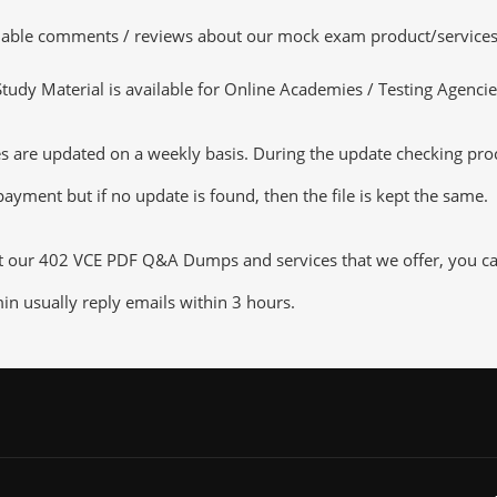
luable comments / reviews about our mock exam product/services
dy Material is available for Online Academies / Testing Agencies,
are updated on a weekly basis. During the update checking proces
ayment but if no update is found, then the file is kept the same.
ut our 402 VCE PDF Q&A Dumps and services that we offer, you can 
n usually reply emails within 3 hours.