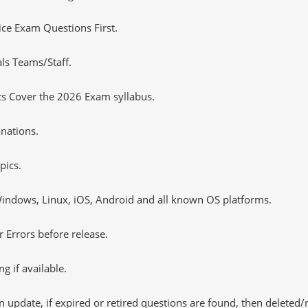
tice Exam Questions First.
ls Teams/Staff.
ts Cover the 2026 Exam syllabus.
nations.
pics.
ndows, Linux, iOS, Android and all known OS platforms.
 Errors before release.
 if available.
 update, if expired or retired questions are found, then deleted