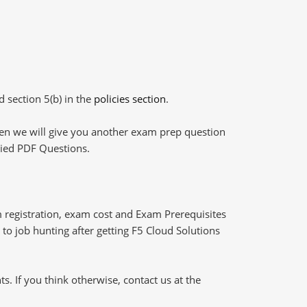
d section 5(b) in the
policies section
.
then we will give you another exam prep question
plied PDF Questions.
 registration, exam cost and Exam Prerequisites
 to job hunting after getting F5 Cloud Solutions
 If you think otherwise, contact us at the