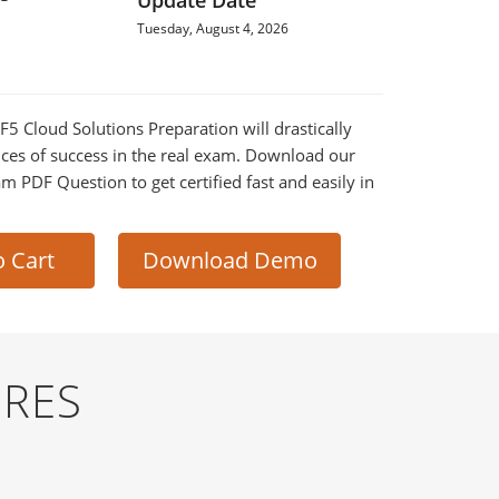
Update Date
Tuesday, August 4, 2026
 F5 Cloud Solutions Preparation will drastically
ces of success in the real exam. Download our
m PDF Question to get certified fast and easily in
o Cart
Download Demo
URES