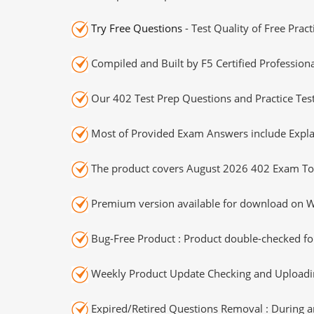
Try Free Questions
- Test Quality of Free Prac
Compiled and Built by F5 Certified Professiona
Our 402 Test Prep Questions and Practice Tes
Most of Provided Exam Answers include Expla
The product covers August 2026 402 Exam To
Premium version available for download on Wi
Bug-Free Product : Product double-checked for
Weekly Product Update Checking and Uploading
Expired/Retired Questions Removal : During an