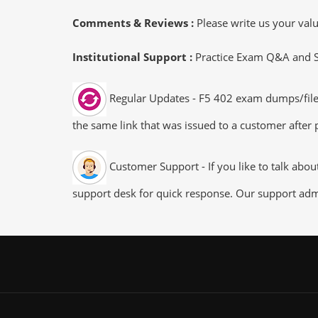
Comments & Reviews :
Please write us your va
Institutional Support :
Practice Exam Q&A and Stu
Regular Updates - F5 402 exam dumps/files 
the same link that was issued to a customer after p
Customer Support - If you like to talk abo
support desk for quick response. Our support admi