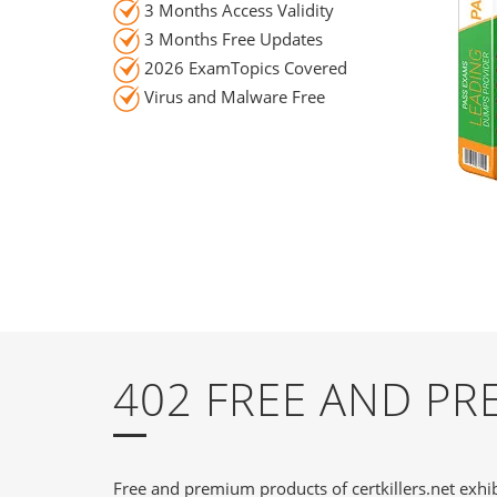
3 Months Access Validity
3 Months Free Updates
2026 ExamTopics Covered
Virus and Malware Free
402 FREE AND P
Free and premium products of certkillers.net exhib