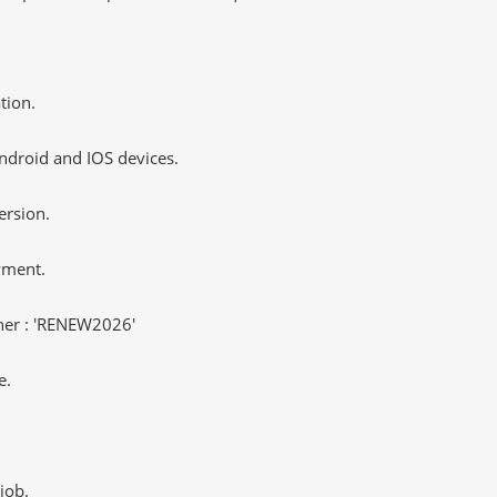
tion.
ndroid and IOS devices.
ersion.
yment.
er : 'RENEW2026'
e.
job.