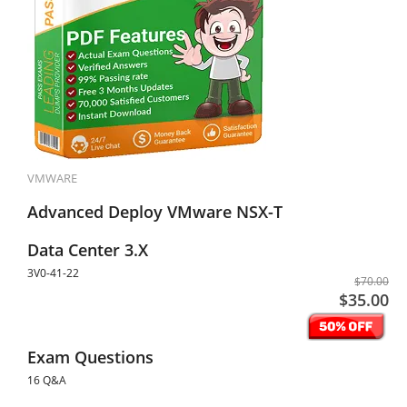
VMWARE
Advanced Deploy VMware NSX-T
Data Center 3.X
3V0-41-22
$70.00
$35.00
Exam Questions
16 Q&A