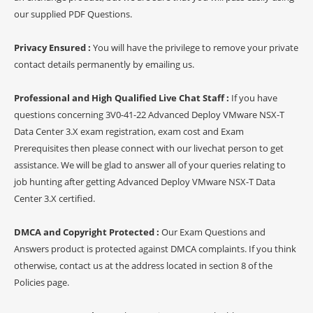
our supplied PDF Questions.
Privacy Ensured :
You will have the privilege to remove your private
contact details permanently by emailing us.
Professional and High Qualified Live Chat Staff :
If you have
questions concerning 3V0-41-22 Advanced Deploy VMware NSX-T
Data Center 3.X exam registration, exam cost and Exam
Prerequisites then please connect with our livechat person to get
assistance. We will be glad to answer all of your queries relating to
job hunting after getting Advanced Deploy VMware NSX-T Data
Center 3.X certified.
DMCA and Copyright Protected :
Our Exam Questions and
Answers product is protected against DMCA complaints. If you think
otherwise, contact us at the address located in section 8 of the
Policies page.