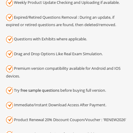
Weekly Product Update Checking and Uploading if available.
Expired/Retired Questions Removal : During an update, if
expired or retired questions are found, then deleted/removed.
Questions with Exhibits where applicable.
Drag and Drop Options Like Real Exam Simulation.
Premium version compatibility available for Android and IOS
devices.
Try
free sample questions
before buying full version.
Immediate/Instant Download Access After Payment.
Product Renewal 20% Discount Coupon/Voucher : 'RENEW2026'