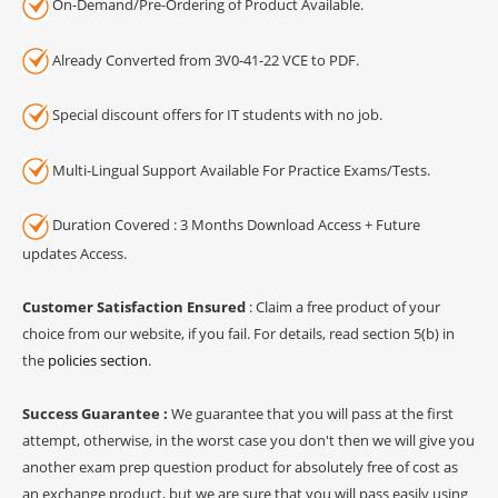
On-Demand/Pre-Ordering of Product Available.
Already Converted from 3V0-41-22 VCE to PDF.
Special discount offers for IT students with no job.
Multi-Lingual Support Available For Practice Exams/Tests.
Duration Covered : 3 Months Download Access + Future
updates Access.
Customer Satisfaction Ensured
: Claim a free product of your
choice from our website, if you fail. For details, read section 5(b) in
the
policies section
.
Success Guarantee :
We guarantee that you will pass at the first
attempt, otherwise, in the worst case you don't then we will give you
another exam prep question product for absolutely free of cost as
an exchange product, but we are sure that you will pass easily using