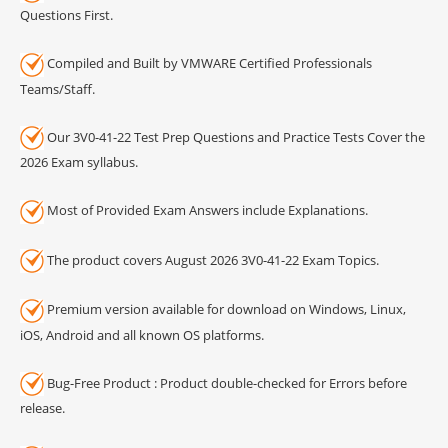
Questions First.
Compiled and Built by VMWARE Certified Professionals
Teams/Staff.
Our 3V0-41-22 Test Prep Questions and Practice Tests Cover the
2026 Exam syllabus.
Most of Provided Exam Answers include Explanations.
The product covers August 2026 3V0-41-22 Exam Topics.
Premium version available for download on Windows, Linux,
iOS, Android and all known OS platforms.
Bug-Free Product : Product double-checked for Errors before
release.