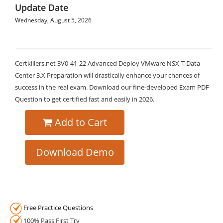
Update Date
Wednesday, August 5, 2026
Certkillers.net 3V0-41-22 Advanced Deploy VMware NSX-T Data
Center 3.X Preparation will drastically enhance your chances of
success in the real exam. Download our fine-developed Exam PDF
Question to get certified fast and easily in 2026.
Add to Cart
Download Demo
Free Practice Questions
100% Pass First Try