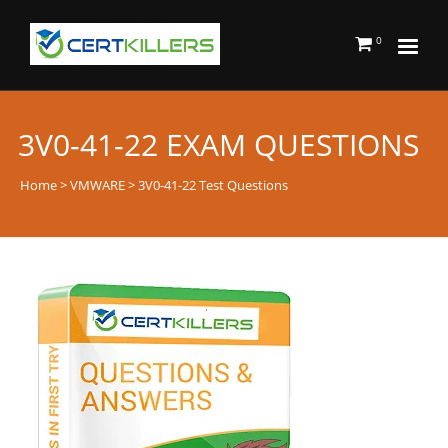
0
3V0-41-22 EXAM QUESTIONS
Home
>
VMWARE
> 3V0-41-22 Test Questions