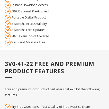
Instant Download Access
50% Discount Pre-Applied
Portable Digital Product
3 Months Access Validity
3 Months Free Updates
2026 ExamTopics Covered
Virus and Malware Free
3V0-41-22 FREE AND PREMIUM
PRODUCT FEATURES
Free and premium products of certkillers.net exhibit the following
features.
Try Free Questions
- Test Quality of Free Practice Exam