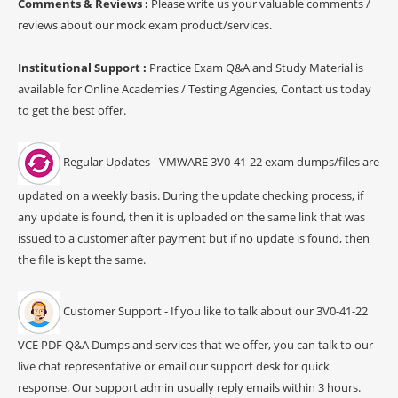
Comments & Reviews :
Please write us your valuable comments /
reviews about our mock exam product/services.
Institutional Support :
Practice Exam Q&A and Study Material is
available for Online Academies / Testing Agencies, Contact us today
to get the best offer.
Regular Updates - VMWARE 3V0-41-22 exam dumps/files are
updated on a weekly basis. During the update checking process, if
any update is found, then it is uploaded on the same link that was
issued to a customer after payment but if no update is found, then
the file is kept the same.
Customer Support - If you like to talk about our 3V0-41-22
VCE PDF Q&A Dumps and services that we offer, you can talk to our
live chat representative or email our support desk for quick
response. Our support admin usually reply emails within 3 hours.