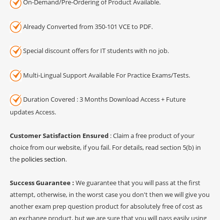
On-Demand/Pre-Ordering of Product Available.
Already Converted from 350-101 VCE to PDF.
Special discount offers for IT students with no job.
Multi-Lingual Support Available For Practice Exams/Tests.
Duration Covered : 3 Months Download Access + Future
updates Access.
Customer Satisfaction Ensured
: Claim a free product of your
choice from our website, if you fail. For details, read section 5(b) in
the
policies section
.
Success Guarantee :
We guarantee that you will pass at the first
attempt, otherwise, in the worst case you don't then we will give you
another exam prep question product for absolutely free of cost as
an exchange product, but we are sure that you will pass easily using