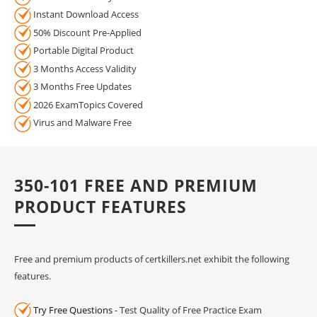
Instant Download Access
50% Discount Pre-Applied
Portable Digital Product
3 Months Access Validity
3 Months Free Updates
2026 ExamTopics Covered
Virus and Malware Free
350-101 FREE AND PREMIUM
PRODUCT FEATURES
Free and premium products of certkillers.net exhibit the following
features.
Try Free Questions
- Test Quality of Free Practice Exam