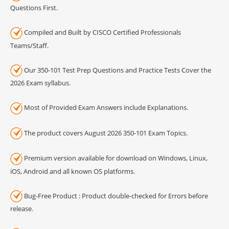
Questions First.
Compiled and Built by CISCO Certified Professionals
Teams/Staff.
Our 350-101 Test Prep Questions and Practice Tests Cover the
2026 Exam syllabus.
Most of Provided Exam Answers include Explanations.
The product covers August 2026 350-101 Exam Topics.
Premium version available for download on Windows, Linux,
iOS, Android and all known OS platforms.
Bug-Free Product : Product double-checked for Errors before
release.