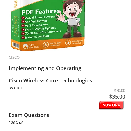
CISCO
Implementing and Operating
Cisco Wireless Core Technologies
350-101
$70.00
$35.00
Exam Questions
103 Q&A