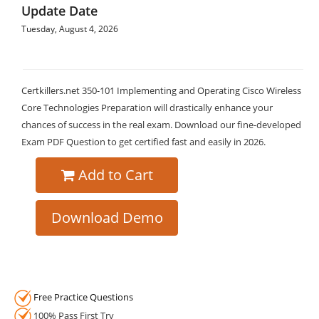
Update Date
Tuesday, August 4, 2026
Certkillers.net 350-101 Implementing and Operating Cisco Wireless
Core Technologies Preparation will drastically enhance your
chances of success in the real exam. Download our fine-developed
Exam PDF Question to get certified fast and easily in 2026.
Add to Cart
Download Demo
Free Practice Questions
100% Pass First Try