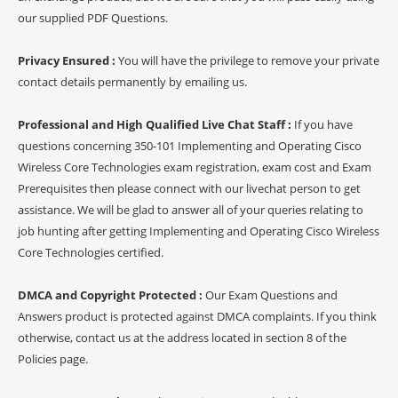
our supplied PDF Questions.
Privacy Ensured :
You will have the privilege to remove your private
contact details permanently by emailing us.
Professional and High Qualified Live Chat Staff :
If you have
questions concerning 350-101 Implementing and Operating Cisco
Wireless Core Technologies exam registration, exam cost and Exam
Prerequisites then please connect with our livechat person to get
assistance. We will be glad to answer all of your queries relating to
job hunting after getting Implementing and Operating Cisco Wireless
Core Technologies certified.
DMCA and Copyright Protected :
Our Exam Questions and
Answers product is protected against DMCA complaints. If you think
otherwise, contact us at the address located in section 8 of the
Policies page.