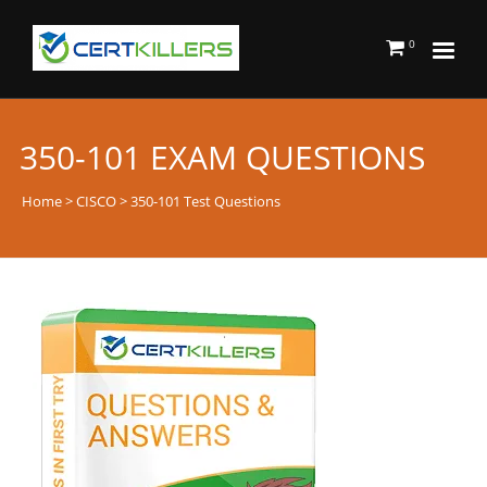
0
350-101 EXAM QUESTIONS
Home
>
CISCO
> 350-101 Test Questions