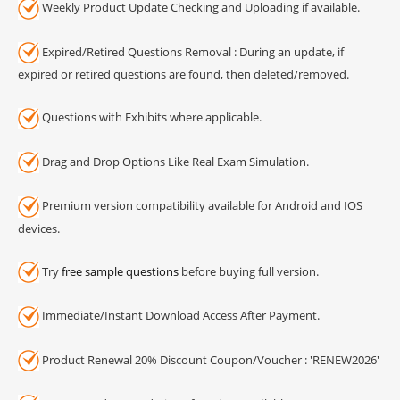
Weekly Product Update Checking and Uploading if available.
Expired/Retired Questions Removal : During an update, if
expired or retired questions are found, then deleted/removed.
Questions with Exhibits where applicable.
Drag and Drop Options Like Real Exam Simulation.
Premium version compatibility available for Android and IOS
devices.
Try
free sample questions
before buying full version.
Immediate/Instant Download Access After Payment.
Product Renewal 20% Discount Coupon/Voucher : 'RENEW2026'