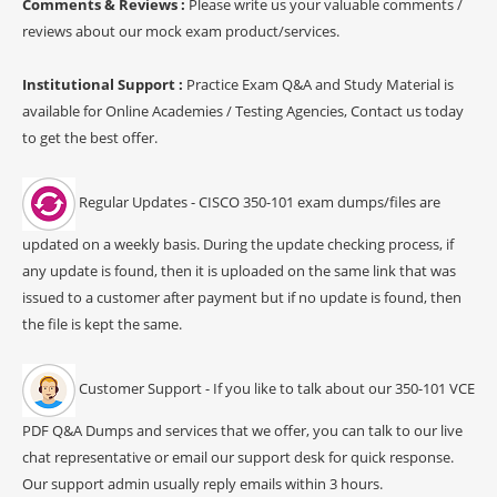
Comments & Reviews :
Please write us your valuable comments /
reviews about our mock exam product/services.
Institutional Support :
Practice Exam Q&A and Study Material is
available for Online Academies / Testing Agencies, Contact us today
to get the best offer.
Regular Updates - CISCO 350-101 exam dumps/files are
updated on a weekly basis. During the update checking process, if
any update is found, then it is uploaded on the same link that was
issued to a customer after payment but if no update is found, then
the file is kept the same.
Customer Support - If you like to talk about our 350-101 VCE
PDF Q&A Dumps and services that we offer, you can talk to our live
chat representative or email our support desk for quick response.
Our support admin usually reply emails within 3 hours.