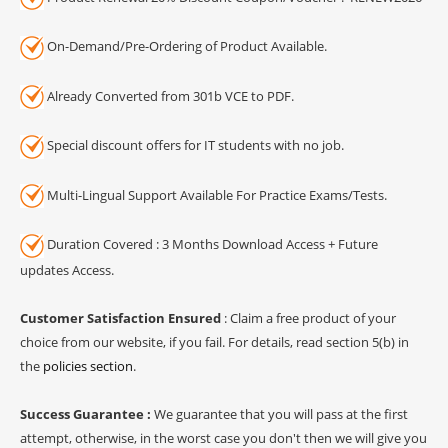
On-Demand/Pre-Ordering of Product Available.
Already Converted from 301b VCE to PDF.
Special discount offers for IT students with no job.
Multi-Lingual Support Available For Practice Exams/Tests.
Duration Covered : 3 Months Download Access + Future
updates Access.
Customer Satisfaction Ensured
: Claim a free product of your
choice from our website, if you fail. For details, read section 5(b) in
the
policies section
.
Success Guarantee :
We guarantee that you will pass at the first
attempt, otherwise, in the worst case you don't then we will give you