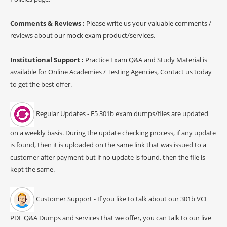
Comments & Reviews :
Please write us your valuable comments /
reviews about our mock exam product/services.
Institutional Support :
Practice Exam Q&A and Study Material is
available for Online Academies / Testing Agencies, Contact us today
to get the best offer.
Regular Updates - F5 301b exam dumps/files are updated
on a weekly basis. During the update checking process, if any update
is found, then it is uploaded on the same link that was issued to a
customer after payment but if no update is found, then the file is
kept the same.
Customer Support - If you like to talk about our 301b VCE
PDF Q&A Dumps and services that we offer, you can talk to our live