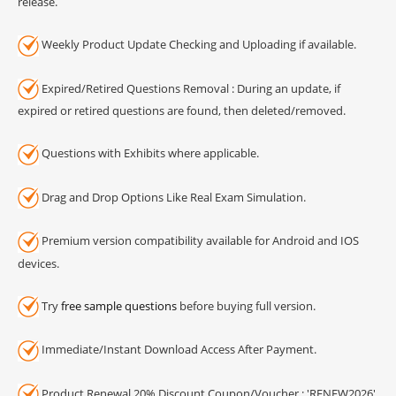
release.
Weekly Product Update Checking and Uploading if available.
Expired/Retired Questions Removal : During an update, if
expired or retired questions are found, then deleted/removed.
Questions with Exhibits where applicable.
Drag and Drop Options Like Real Exam Simulation.
Premium version compatibility available for Android and IOS
devices.
Try
free sample questions
before buying full version.
Immediate/Instant Download Access After Payment.
Product Renewal 20% Discount Coupon/Voucher : 'RENEW2026'