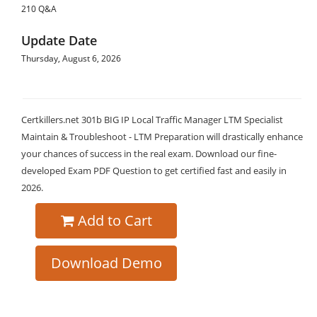
210 Q&A
Update Date
Thursday, August 6, 2026
Certkillers.net 301b BIG IP Local Traffic Manager LTM Specialist
Maintain & Troubleshoot - LTM Preparation will drastically enhance
your chances of success in the real exam. Download our fine-
developed Exam PDF Question to get certified fast and easily in
2026.
Add to Cart
Download Demo