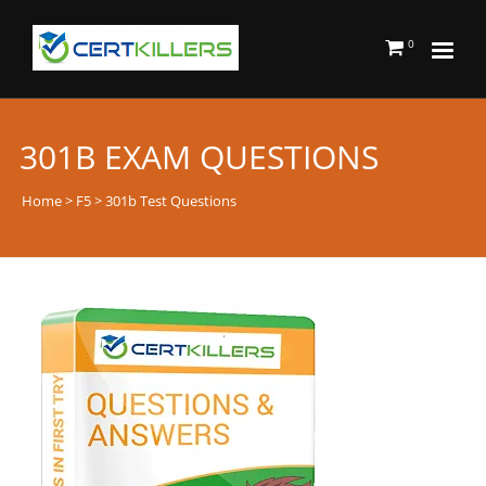
0
301B EXAM QUESTIONS
Home
>
F5
> 301b Test Questions