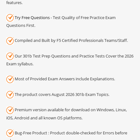
features.
Try Free Questions
- Test Quality of Free Practice Exam
Questions First.
Compiled and Built by F5 Certified Professionals Teams/Staff.
Our 301b Test Prep Questions and Practice Tests Cover the 2026
Exam syllabus.
Most of Provided Exam Answers include Explanations.
The product covers August 2026 301b Exam Topics.
Premium version available for download on Windows, Linux,
iOS, Android and all known OS platforms.
Bug-Free Product : Product double-checked for Errors before