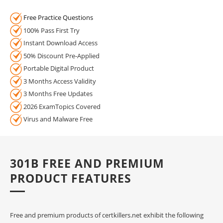
Free Practice Questions
100% Pass First Try
Instant Download Access
50% Discount Pre-Applied
Portable Digital Product
3 Months Access Validity
3 Months Free Updates
2026 ExamTopics Covered
Virus and Malware Free
301B FREE AND PREMIUM
PRODUCT FEATURES
Free and premium products of certkillers.net exhibit the following