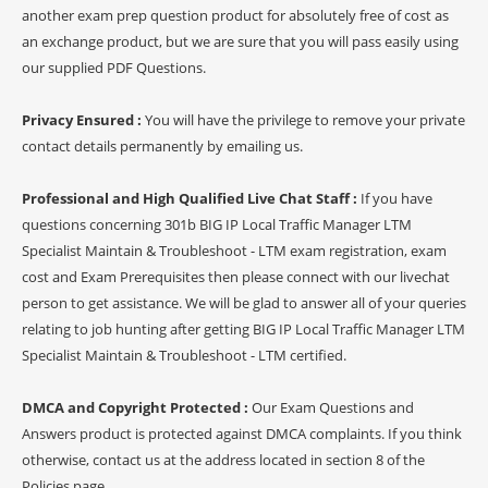
another exam prep question product for absolutely free of cost as
an exchange product, but we are sure that you will pass easily using
our supplied PDF Questions.
Privacy Ensured :
You will have the privilege to remove your private
contact details permanently by emailing us.
Professional and High Qualified Live Chat Staff :
If you have
questions concerning 301b BIG IP Local Traffic Manager LTM
Specialist Maintain & Troubleshoot - LTM exam registration, exam
cost and Exam Prerequisites then please connect with our livechat
person to get assistance. We will be glad to answer all of your queries
relating to job hunting after getting BIG IP Local Traffic Manager LTM
Specialist Maintain & Troubleshoot - LTM certified.
DMCA and Copyright Protected :
Our Exam Questions and
Answers product is protected against DMCA complaints. If you think
otherwise, contact us at the address located in section 8 of the
Policies page.