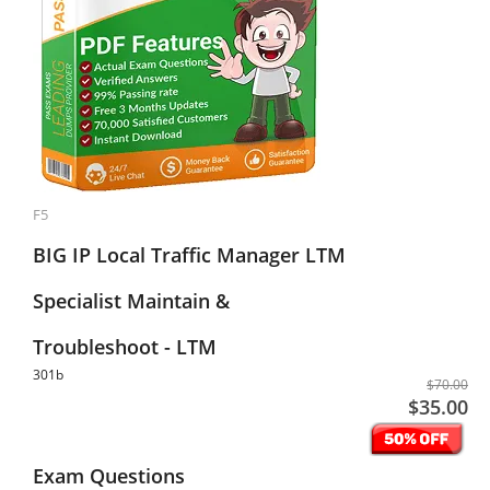
F5
BIG IP Local Traffic Manager LTM
Specialist Maintain &
Troubleshoot - LTM
301b
$70.00
$35.00
Exam Questions