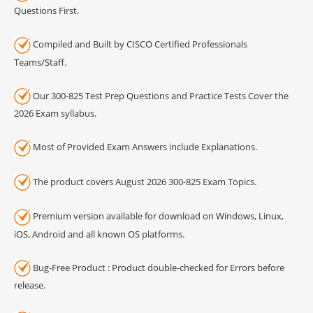
Questions First.
Compiled and Built by CISCO Certified Professionals
Teams/Staff.
Our 300-825 Test Prep Questions and Practice Tests Cover the
2026 Exam syllabus.
Most of Provided Exam Answers include Explanations.
The product covers August 2026 300-825 Exam Topics.
Premium version available for download on Windows, Linux,
iOS, Android and all known OS platforms.
Bug-Free Product : Product double-checked for Errors before
release.