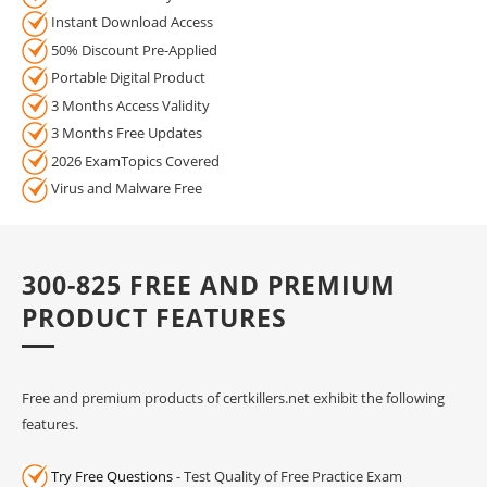
Instant Download Access
50% Discount Pre-Applied
Portable Digital Product
3 Months Access Validity
3 Months Free Updates
2026 ExamTopics Covered
Virus and Malware Free
300-825 FREE AND PREMIUM
PRODUCT FEATURES
Free and premium products of certkillers.net exhibit the following
features.
Try Free Questions
- Test Quality of Free Practice Exam