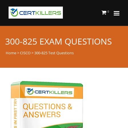
0
300-825 EXAM QUESTIONS
Home
>
CISCO
> 300-825 Test Questions