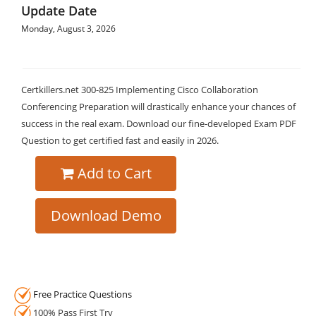
Update Date
Monday, August 3, 2026
Certkillers.net 300-825 Implementing Cisco Collaboration
Conferencing Preparation will drastically enhance your chances of
success in the real exam. Download our fine-developed Exam PDF
Question to get certified fast and easily in 2026.
Add to Cart
Download Demo
Free Practice Questions
100% Pass First Try