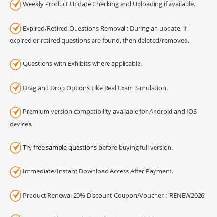
Weekly Product Update Checking and Uploading if available.
Expired/Retired Questions Removal : During an update, if
expired or retired questions are found, then deleted/removed.
Questions with Exhibits where applicable.
Drag and Drop Options Like Real Exam Simulation.
Premium version compatibility available for Android and IOS
devices.
Try
free sample questions
before buying full version.
Immediate/Instant Download Access After Payment.
Product Renewal 20% Discount Coupon/Voucher : 'RENEW2026'