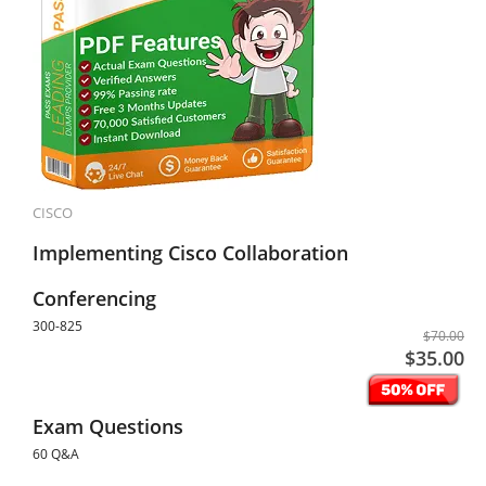
CISCO
Implementing Cisco Collaboration
Conferencing
300-825
$70.00
$35.00
Exam Questions
60 Q&A