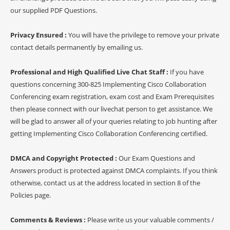
our supplied PDF Questions.
Privacy Ensured :
You will have the privilege to remove your private
contact details permanently by emailing us.
Professional and High Qualified Live Chat Staff :
If you have
questions concerning 300-825 Implementing Cisco Collaboration
Conferencing exam registration, exam cost and Exam Prerequisites
then please connect with our livechat person to get assistance. We
will be glad to answer all of your queries relating to job hunting after
getting Implementing Cisco Collaboration Conferencing certified.
DMCA and Copyright Protected :
Our Exam Questions and
Answers product is protected against DMCA complaints. If you think
otherwise, contact us at the address located in section 8 of the
Policies page.
Comments & Reviews :
Please write us your valuable comments /