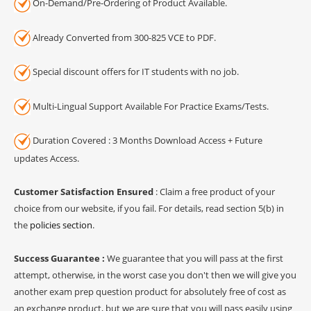
On-Demand/Pre-Ordering of Product Available.
Already Converted from 300-825 VCE to PDF.
Special discount offers for IT students with no job.
Multi-Lingual Support Available For Practice Exams/Tests.
Duration Covered : 3 Months Download Access + Future
updates Access.
Customer Satisfaction Ensured
: Claim a free product of your
choice from our website, if you fail. For details, read section 5(b) in
the
policies section
.
Success Guarantee :
We guarantee that you will pass at the first
attempt, otherwise, in the worst case you don't then we will give you
another exam prep question product for absolutely free of cost as
an exchange product, but we are sure that you will pass easily using