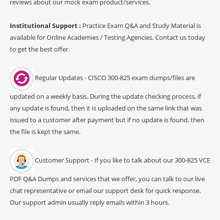
reviews about our mock exam product/services.
Institutional Support :
Practice Exam Q&A and Study Material is
available for Online Academies / Testing Agencies, Contact us today
to get the best offer.
Regular Updates - CISCO 300-825 exam dumps/files are
updated on a weekly basis. During the update checking process, if
any update is found, then it is uploaded on the same link that was
issued to a customer after payment but if no update is found, then
the file is kept the same.
Customer Support - If you like to talk about our 300-825 VCE
PDF Q&A Dumps and services that we offer, you can talk to our live
chat representative or email our support desk for quick response.
Our support admin usually reply emails within 3 hours.