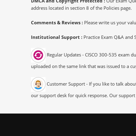
DMCA and Copyright Protected :
Our Exam Ques
address located in section 8 of the Policies page.
Comments & Reviews :
Please write us your va
Institutional Support :
Practice Exam Q&A and Stu
Regular Updates - CISCO 300-535 exam dumps
uploaded on the same link that was issued to a cus
Customer Support - If you like to talk abo
our support desk for quick response. Our support 