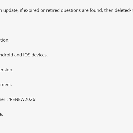
 update, if expired or retired questions are found, then deleted
tion.
ndroid and IOS devices.
ersion.
yment.
er : 'RENEW2026'
e.