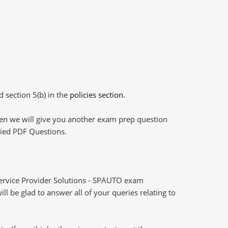
d section 5(b) in the
policies section
.
then we will give you another exam prep question
plied PDF Questions.
ervice Provider Solutions - SPAUTO exam
l be glad to answer all of your queries relating to