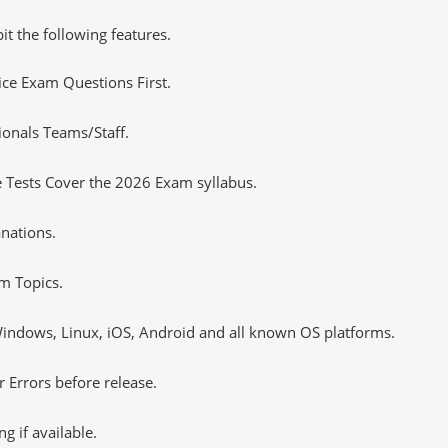
it the following features.
tice Exam Questions First.
ionals Teams/Staff.
 Tests Cover the 2026 Exam syllabus.
nations.
m Topics.
ndows, Linux, iOS, Android and all known OS platforms.
 Errors before release.
 if available.