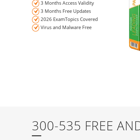
3 Months Access Validity
3 Months Free Updates
2026 ExamTopics Covered
Virus and Malware Free
300-535 FREE A