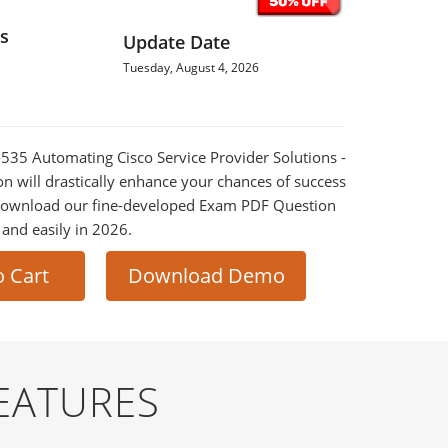
s
Update Date
Tuesday, August 4, 2026
0-535 Automating Cisco Service Provider Solutions -
 will drastically enhance your chances of success
 Download our fine-developed Exam PDF Question
t and easily in 2026.
o Cart
Download Demo
EATURES