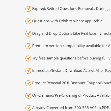
Expired/Retired Questions Removal : During an
Questions with Exhibits where applicable.
Drag and Drop Options Like Real Exam Simula
Premium version compatibility available for A
Try
free sample questions
before buying full v
Immediate/Instant Download Access After Pa
Product Renewal 20% Discount Coupon/Vouch
On-Demand/Pre-Ordering of Product Availabl
Already Converted from 300-535 VCE to PDF.