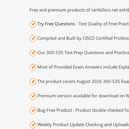
Free and premium products of certkillers.net exhib
Try Free Questions
- Test Quality of Free Prac
Compiled and Built by CISCO Certified Profess
Our 300-535 Test Prep Questions and Practice
Most of Provided Exam Answers include Expla
The product covers August 2026 300-535 Exa
Premium version available for download on Wi
Bug-Free Product : Product double-checked for
Weekly Product Update Checking and Uploading