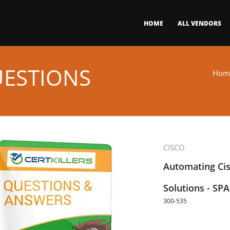
HOME
ALL VENDORS
UESTIONS
Hom
CISCO
Automating Cis
Solutions - SP
300-535