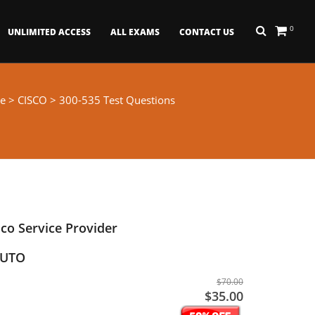
0
UNLIMITED ACCESS
ALL EXAMS
CONTACT US
e
>
CISCO
> 300-535 Test Questions
co Service Provider
AUTO
$70.00
$35.00