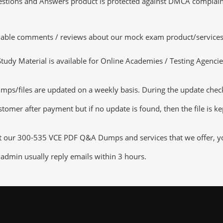
tions and Answers product is protected against DMCA complaints.
luable comments / reviews about our mock exam product/services
dy Material is available for Online Academies / Testing Agencies,
/files are updated on a weekly basis. During the update checking
tomer after payment but if no update is found, then the file is k
ut our 300-535 VCE PDF Q&A Dumps and services that we offer, you
admin usually reply emails within 3 hours.