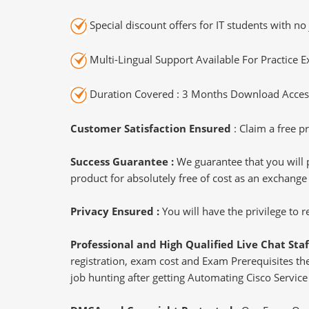
Special discount offers for IT students with no 
Multi-Lingual Support Available For Practice 
Duration Covered : 3 Months Download Access
Customer Satisfaction Ensured
: Claim a free pr
Success Guarantee :
We guarantee that you will 
product for absolutely free of cost as an exchange
Privacy Ensured :
You will have the privilege to
Professional and High Qualified Live Chat Staf
registration, exam cost and Exam Prerequisites then
job hunting after getting Automating Cisco Service