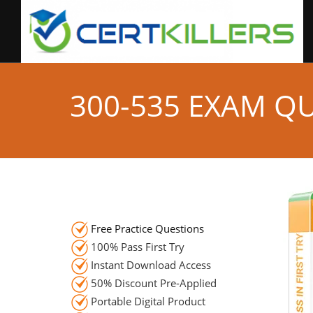
300-535 EXAM Q
Free Practice Questions
100% Pass First Try
Instant Download Access
50% Discount Pre-Applied
Portable Digital Product