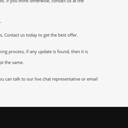
 If you think otherwise, contact us at the
.
 Contact us today to get the best offer.
 process, if any update is found, then it is
ept the same.
 can talk to our live chat representative or email