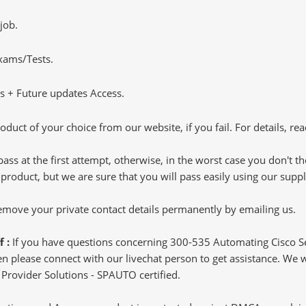
job.
Exams/Tests.
 + Future updates Access.
oduct of your choice from our website, if you fail. For details, rea
pass at the first attempt, otherwise, in the worst case you don't 
 product, but we are sure that you will pass easily using our sup
 remove your private contact details permanently by emailing us.
f :
If you have questions concerning 300-535 Automating Cisco S
 please connect with our livechat person to get assistance. We wil
 Provider Solutions - SPAUTO certified.