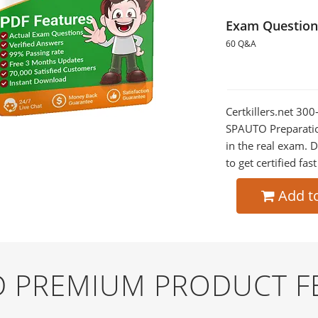
Exam Question
60 Q&A
Certkillers.net 30
SPAUTO Preparation
in the real exam.
to get certified fas
Add t
ND PREMIUM PRODUCT F