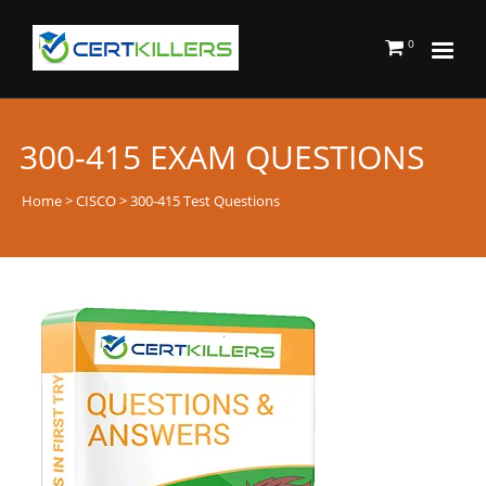
0
300-415 EXAM QUESTIONS
Home
>
CISCO
> 300-415 Test Questions