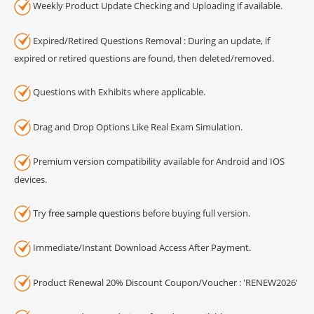
Weekly Product Update Checking and Uploading if available.
Expired/Retired Questions Removal : During an update, if
expired or retired questions are found, then deleted/removed.
Questions with Exhibits where applicable.
Drag and Drop Options Like Real Exam Simulation.
Premium version compatibility available for Android and IOS
devices.
Try
free sample questions
before buying full version.
Immediate/Instant Download Access After Payment.
Product Renewal 20% Discount Coupon/Voucher : 'RENEW2026'