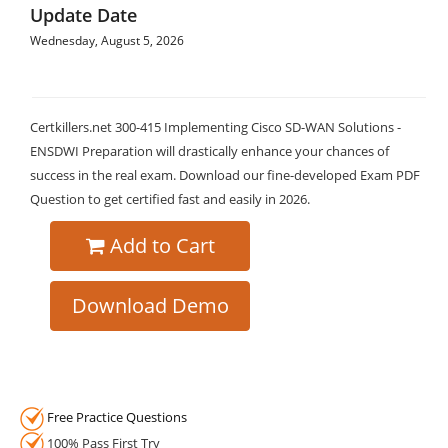
Update Date
Wednesday, August 5, 2026
Certkillers.net 300-415 Implementing Cisco SD-WAN Solutions -
ENSDWI Preparation will drastically enhance your chances of
success in the real exam. Download our fine-developed Exam PDF
Question to get certified fast and easily in 2026.
Add to Cart
Download Demo
Free Practice Questions
100% Pass First Try