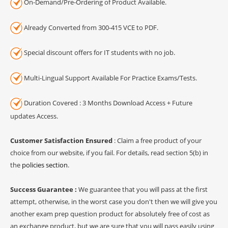
On-Demand/Pre-Ordering of Product Available.
Already Converted from 300-415 VCE to PDF.
Special discount offers for IT students with no job.
Multi-Lingual Support Available For Practice Exams/Tests.
Duration Covered : 3 Months Download Access + Future
updates Access.
Customer Satisfaction Ensured
: Claim a free product of your
choice from our website, if you fail. For details, read section 5(b) in
the
policies section
.
Success Guarantee :
We guarantee that you will pass at the first
attempt, otherwise, in the worst case you don't then we will give you
another exam prep question product for absolutely free of cost as
an exchange product, but we are sure that you will pass easily using