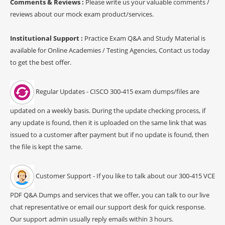
Comments & Reviews :
Please write us your valuable comments /
reviews about our mock exam product/services.
Institutional Support :
Practice Exam Q&A and Study Material is
available for Online Academies / Testing Agencies, Contact us today
to get the best offer.
Regular Updates - CISCO 300-415 exam dumps/files are
updated on a weekly basis. During the update checking process, if
any update is found, then it is uploaded on the same link that was
issued to a customer after payment but if no update is found, then
the file is kept the same.
Customer Support - If you like to talk about our 300-415 VCE
PDF Q&A Dumps and services that we offer, you can talk to our live
chat representative or email our support desk for quick response.
Our support admin usually reply emails within 3 hours.