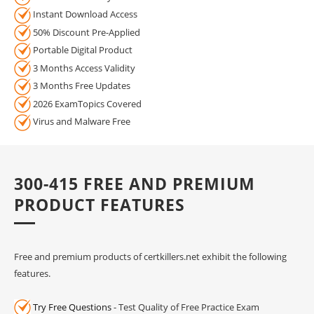
Instant Download Access
50% Discount Pre-Applied
Portable Digital Product
3 Months Access Validity
3 Months Free Updates
2026 ExamTopics Covered
Virus and Malware Free
300-415 FREE AND PREMIUM
PRODUCT FEATURES
Free and premium products of certkillers.net exhibit the following
features.
Try Free Questions
- Test Quality of Free Practice Exam