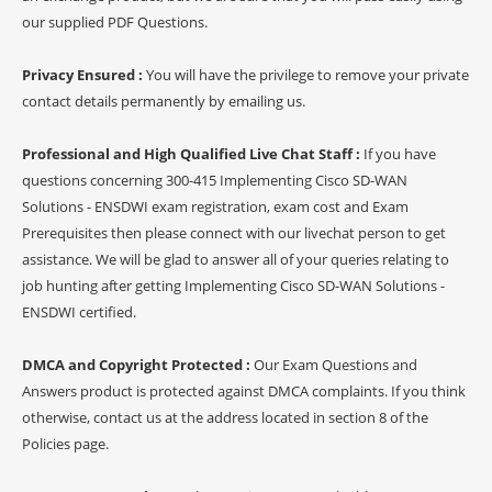
our supplied PDF Questions.
Privacy Ensured :
You will have the privilege to remove your private
contact details permanently by emailing us.
Professional and High Qualified Live Chat Staff :
If you have
questions concerning 300-415 Implementing Cisco SD-WAN
Solutions - ENSDWI exam registration, exam cost and Exam
Prerequisites then please connect with our livechat person to get
assistance. We will be glad to answer all of your queries relating to
job hunting after getting Implementing Cisco SD-WAN Solutions -
ENSDWI certified.
DMCA and Copyright Protected :
Our Exam Questions and
Answers product is protected against DMCA complaints. If you think
otherwise, contact us at the address located in section 8 of the
Policies page.