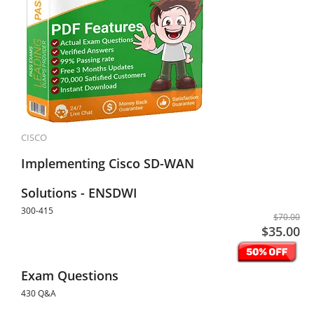
CISCO
Implementing Cisco SD-WAN
Solutions - ENSDWI
300-415
$70.00
$35.00
Exam Questions
430 Q&A