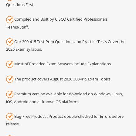
Questions First.
Compiled and Built by CISCO Certified Professionals
Teams/Staff.
Our 300-415 Test Prep Questions and Practice Tests Cover the
2026 Exam syllabus.
Most of Provided Exam Answers include Explanations.
The product covers August 2026 300-415 Exam Topics.
Premium version available for download on Windows, Linux,
iOS, Android and all known OS platforms.
Bug-Free Product : Product double-checked for Errors before
release.