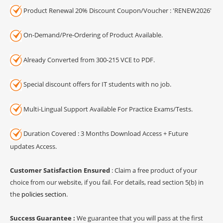
Product Renewal 20% Discount Coupon/Voucher : 'RENEW2026'
On-Demand/Pre-Ordering of Product Available.
Already Converted from 300-215 VCE to PDF.
Special discount offers for IT students with no job.
Multi-Lingual Support Available For Practice Exams/Tests.
Duration Covered : 3 Months Download Access + Future
updates Access.
Customer Satisfaction Ensured
: Claim a free product of your
choice from our website, if you fail. For details, read section 5(b) in
the
policies section
.
Success Guarantee :
We guarantee that you will pass at the first