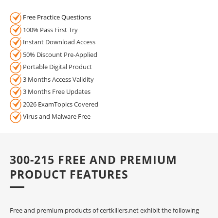
Free Practice Questions
100% Pass First Try
Instant Download Access
50% Discount Pre-Applied
Portable Digital Product
3 Months Access Validity
3 Months Free Updates
2026 ExamTopics Covered
Virus and Malware Free
300-215 FREE AND PREMIUM
PRODUCT FEATURES
Free and premium products of certkillers.net exhibit the following