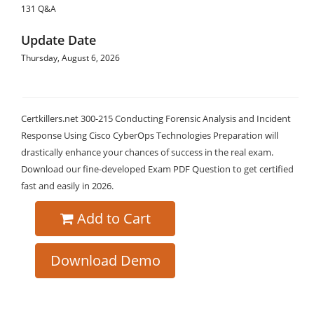
131 Q&A
Update Date
Thursday, August 6, 2026
Certkillers.net 300-215 Conducting Forensic Analysis and Incident
Response Using Cisco CyberOps Technologies Preparation will
drastically enhance your chances of success in the real exam.
Download our fine-developed Exam PDF Question to get certified
fast and easily in 2026.
Add to Cart
Download Demo