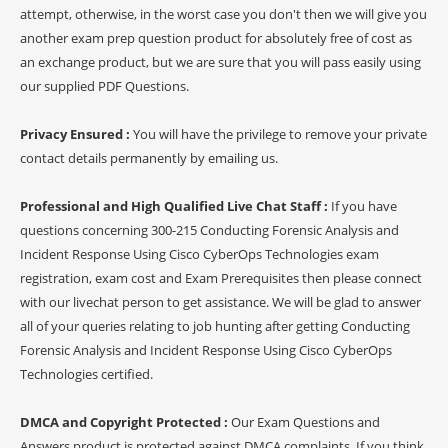
attempt, otherwise, in the worst case you don't then we will give you
another exam prep question product for absolutely free of cost as
an exchange product, but we are sure that you will pass easily using
our supplied PDF Questions.
Privacy Ensured :
You will have the privilege to remove your private
contact details permanently by emailing us.
Professional and High Qualified Live Chat Staff :
If you have
questions concerning 300-215 Conducting Forensic Analysis and
Incident Response Using Cisco CyberOps Technologies exam
registration, exam cost and Exam Prerequisites then please connect
with our livechat person to get assistance. We will be glad to answer
all of your queries relating to job hunting after getting Conducting
Forensic Analysis and Incident Response Using Cisco CyberOps
Technologies certified.
DMCA and Copyright Protected :
Our Exam Questions and
Answers product is protected against DMCA complaints. If you think