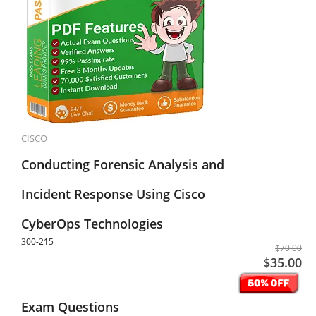
CISCO
Conducting Forensic Analysis and
Incident Response Using Cisco
CyberOps Technologies
300-215
$70.00
$35.00
Exam Questions