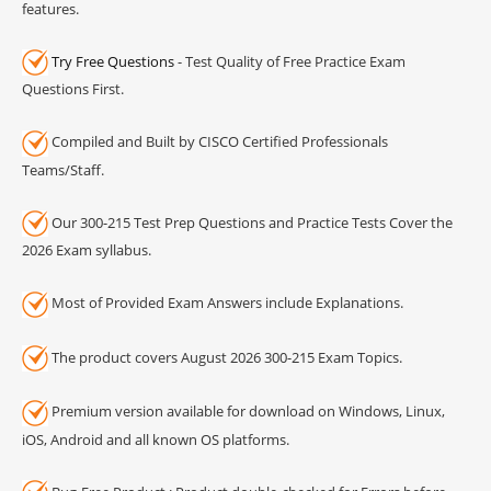
features.
Try Free Questions
- Test Quality of Free Practice Exam
Questions First.
Compiled and Built by CISCO Certified Professionals
Teams/Staff.
Our 300-215 Test Prep Questions and Practice Tests Cover the
2026 Exam syllabus.
Most of Provided Exam Answers include Explanations.
The product covers August 2026 300-215 Exam Topics.
Premium version available for download on Windows, Linux,
iOS, Android and all known OS platforms.