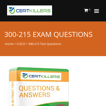
0
300-215 EXAM QUESTIONS
Home
>
CISCO
> 300-215 Test Questions