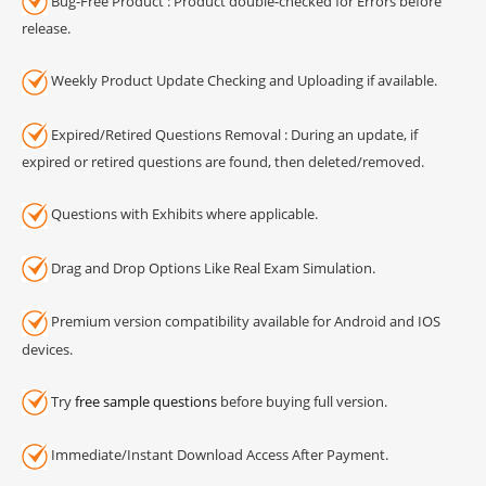
Bug-Free Product : Product double-checked for Errors before
release.
Weekly Product Update Checking and Uploading if available.
Expired/Retired Questions Removal : During an update, if
expired or retired questions are found, then deleted/removed.
Questions with Exhibits where applicable.
Drag and Drop Options Like Real Exam Simulation.
Premium version compatibility available for Android and IOS
devices.
Try
free sample questions
before buying full version.
Immediate/Instant Download Access After Payment.