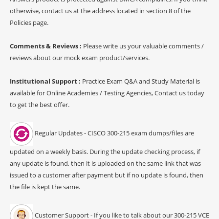
otherwise, contact us at the address located in section 8 of the
Policies page.
Comments & Reviews :
Please write us your valuable comments /
reviews about our mock exam product/services.
Institutional Support :
Practice Exam Q&A and Study Material is
available for Online Academies / Testing Agencies, Contact us today
to get the best offer.
Regular Updates - CISCO 300-215 exam dumps/files are
updated on a weekly basis. During the update checking process, if
any update is found, then it is uploaded on the same link that was
issued to a customer after payment but if no update is found, then
the file is kept the same.
Customer Support - If you like to talk about our 300-215 VCE