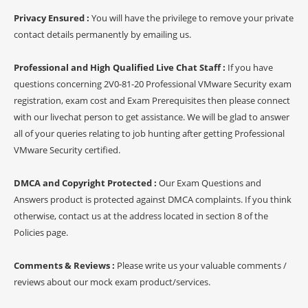
Privacy Ensured :
You will have the privilege to remove your private
contact details permanently by emailing us.
Professional and High Qualified Live Chat Staff :
If you have
questions concerning 2V0-81-20 Professional VMware Security exam
registration, exam cost and Exam Prerequisites then please connect
with our livechat person to get assistance. We will be glad to answer
all of your queries relating to job hunting after getting Professional
VMware Security certified.
DMCA and Copyright Protected :
Our Exam Questions and
Answers product is protected against DMCA complaints. If you think
otherwise, contact us at the address located in section 8 of the
Policies page.
Comments & Reviews :
Please write us your valuable comments /
reviews about our mock exam product/services.