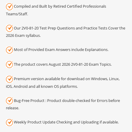
Compiled and Built by Retired Certified Professionals
Teams/Staff.
Our 2V0-81-20 Test Prep Questions and Practice Tests Cover the
2026 Exam syllabus.
Most of Provided Exam Answers include Explanations.
The product covers August 2026 2V0-81-20 Exam Topics.
Premium version available for download on Windows, Linux,
iOS, Android and all known OS platforms.
Bug-Free Product : Product double-checked for Errors before
release.
Weekly Product Update Checking and Uploading if available.