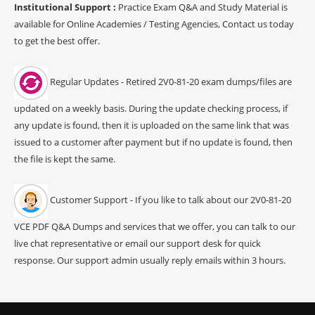
Institutional Support :
Practice Exam Q&A and Study Material is
available for Online Academies / Testing Agencies, Contact us today
to get the best offer.
Regular Updates - Retired 2V0-81-20 exam dumps/files are
updated on a weekly basis. During the update checking process, if
any update is found, then it is uploaded on the same link that was
issued to a customer after payment but if no update is found, then
the file is kept the same.
Customer Support - If you like to talk about our 2V0-81-20
VCE PDF Q&A Dumps and services that we offer, you can talk to our
live chat representative or email our support desk for quick
response. Our support admin usually reply emails within 3 hours.