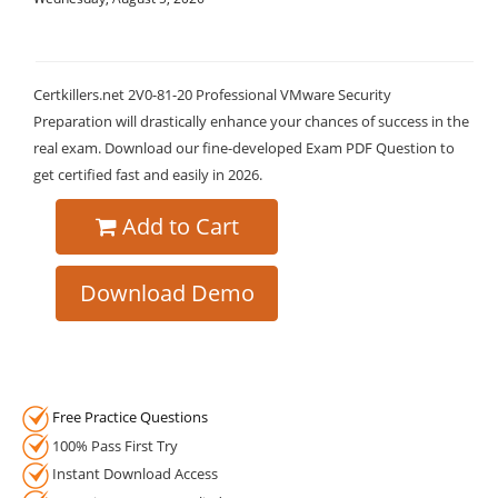
Certkillers.net 2V0-81-20 Professional VMware Security
Preparation will drastically enhance your chances of success in the
real exam. Download our fine-developed Exam PDF Question to
get certified fast and easily in 2026.
Add to Cart
Download Demo
Free Practice Questions
100% Pass First Try
Instant Download Access