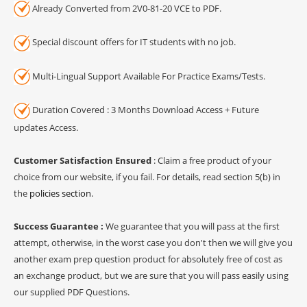
Already Converted from 2V0-81-20 VCE to PDF.
Special discount offers for IT students with no job.
Multi-Lingual Support Available For Practice Exams/Tests.
Duration Covered : 3 Months Download Access + Future
updates Access.
Customer Satisfaction Ensured
: Claim a free product of your
choice from our website, if you fail. For details, read section 5(b) in
the
policies section
.
Success Guarantee :
We guarantee that you will pass at the first
attempt, otherwise, in the worst case you don't then we will give you
another exam prep question product for absolutely free of cost as
an exchange product, but we are sure that you will pass easily using
our supplied PDF Questions.