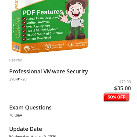
Retired
Professional VMware Security
2V0-81-20
$70.00
$35.00
Exam Questions
70 Q&A
Update Date
Wednesday, August 5, 2026