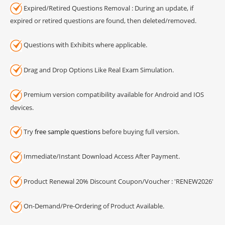
Expired/Retired Questions Removal : During an update, if
expired or retired questions are found, then deleted/removed.
Questions with Exhibits where applicable.
Drag and Drop Options Like Real Exam Simulation.
Premium version compatibility available for Android and IOS
devices.
Try
free sample questions
before buying full version.
Immediate/Instant Download Access After Payment.
Product Renewal 20% Discount Coupon/Voucher : 'RENEW2026'
On-Demand/Pre-Ordering of Product Available.