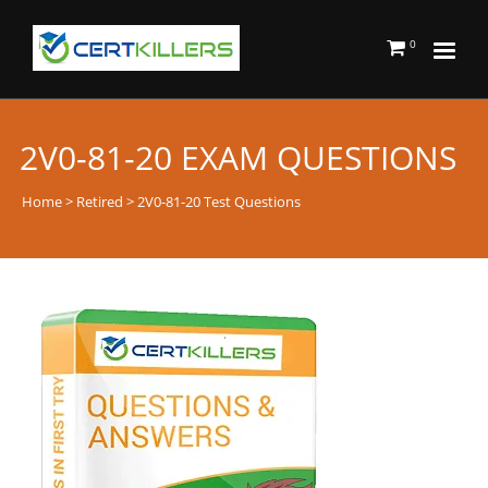
0
2V0-81-20 EXAM QUESTIONS
Home
>
Retired
> 2V0-81-20 Test Questions