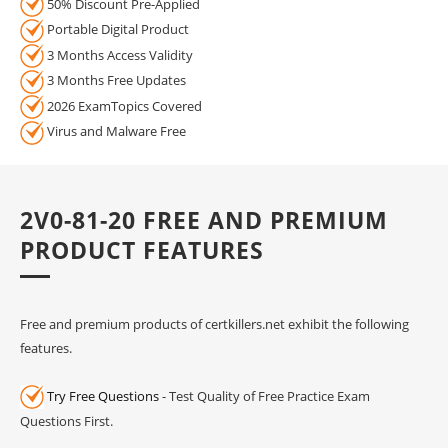
50% Discount Pre-Applied
Portable Digital Product
3 Months Access Validity
3 Months Free Updates
2026 ExamTopics Covered
Virus and Malware Free
2V0-81-20 FREE AND PREMIUM
PRODUCT FEATURES
Free and premium products of certkillers.net exhibit the following
features.
Try Free Questions
- Test Quality of Free Practice Exam
Questions First.