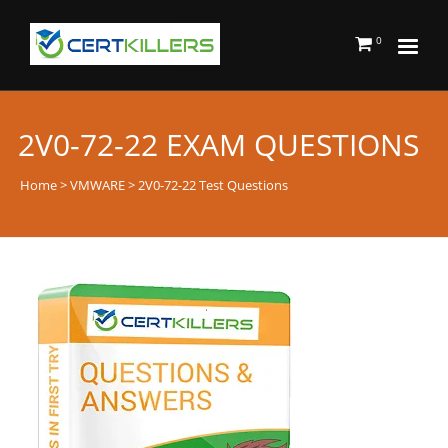
0
2V0-72-22 EXAM QUESTIONS
Home
>
VMWARE
> 2V0-72-22 Test Questions