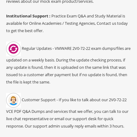
reviews about our mock exam product/services.
Institutional Support :
Practice Exam Q&A and Study Material is
available for Online Academies / Testing Agencies, Contact us today
to get the best offer.
Regular Updates - VMWARE 2V0-72-22 exam dumps/files are
updated on a weekly basis. During the update checking process, if
any update is found, then it is uploaded on the same link that was
issued to a customer after payment but if no update is found, then
the file is kept the same.
Customer Support - If you like to talk about our 2V0-72-22
VCE PDF Q&A Dumps and services that we offer, you can talk to our
live chat representative or email our support desk for quick
response. Our support admin usually reply emails within 3 hours.