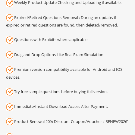
Weekly Product Update Checking and Uploading if available.
Expired/Retired Questions Removal : During an update, if
expired or retired questions are found, then deleted/removed.
Questions with Exhibits where applicable.
Drag and Drop Options Like Real Exam Simulation.
Premium version compatibility available for Android and IOS
devices.
Try
free sample questions
before buying full version.
Immediate/Instant Download Access After Payment.
Product Renewal 20% Discount Coupon/Voucher : 'RENEW2026'