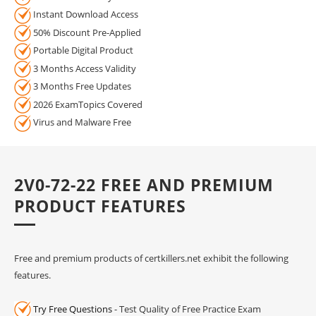
Instant Download Access
50% Discount Pre-Applied
Portable Digital Product
3 Months Access Validity
3 Months Free Updates
2026 ExamTopics Covered
Virus and Malware Free
2V0-72-22 FREE AND PREMIUM
PRODUCT FEATURES
Free and premium products of certkillers.net exhibit the following
features.
Try Free Questions
- Test Quality of Free Practice Exam