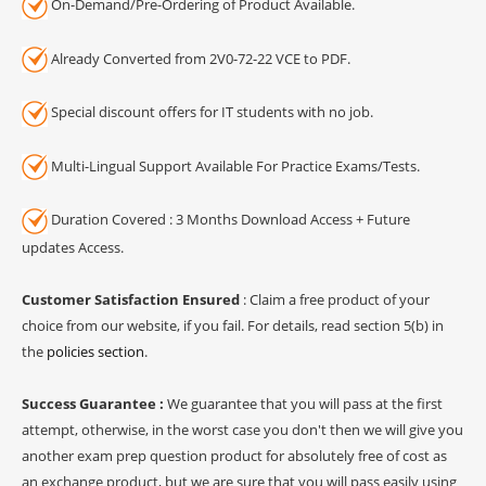
On-Demand/Pre-Ordering of Product Available.
Already Converted from 2V0-72-22 VCE to PDF.
Special discount offers for IT students with no job.
Multi-Lingual Support Available For Practice Exams/Tests.
Duration Covered : 3 Months Download Access + Future
updates Access.
Customer Satisfaction Ensured
: Claim a free product of your
choice from our website, if you fail. For details, read section 5(b) in
the
policies section
.
Success Guarantee :
We guarantee that you will pass at the first
attempt, otherwise, in the worst case you don't then we will give you
another exam prep question product for absolutely free of cost as
an exchange product, but we are sure that you will pass easily using