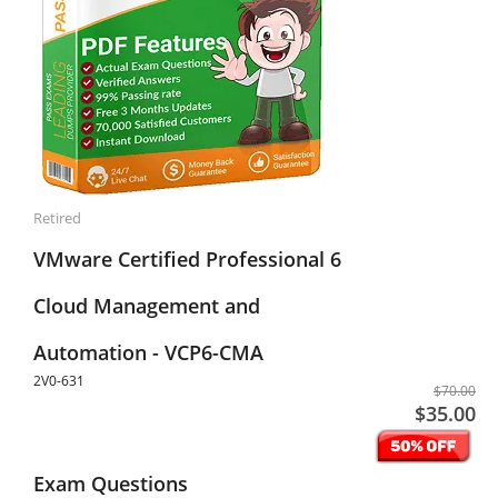
Retired
VMware Certified Professional 6
Cloud Management and
Automation - VCP6-CMA
2V0-631
$70.00
$35.00
Exam Questions