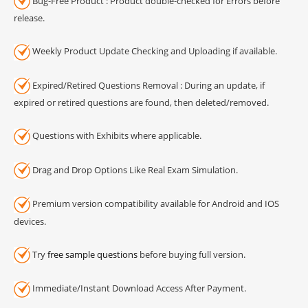
Bug-Free Product : Product double-checked for Errors before
release.
Weekly Product Update Checking and Uploading if available.
Expired/Retired Questions Removal : During an update, if
expired or retired questions are found, then deleted/removed.
Questions with Exhibits where applicable.
Drag and Drop Options Like Real Exam Simulation.
Premium version compatibility available for Android and IOS
devices.
Try
free sample questions
before buying full version.
Immediate/Instant Download Access After Payment.