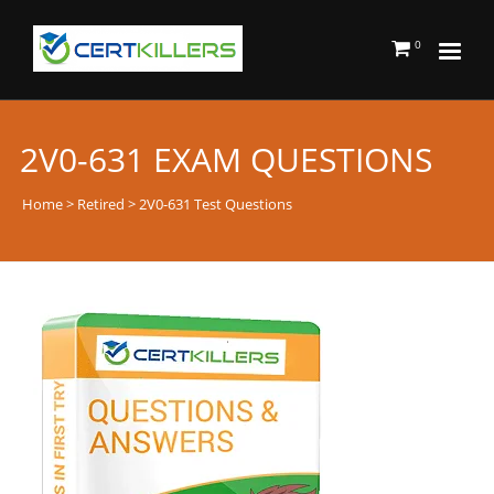
0
2V0-631 EXAM QUESTIONS
Home
>
Retired
> 2V0-631 Test Questions