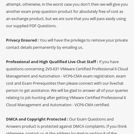
attempt, otherwise, in the worst case you don't then we will give you
another exam prep question product for absolutely free of cost as
an exchange product, but we are sure that you will pass easily using
our supplied PDF Questions.
Privacy Ensured :
You will have the privilege to remove your private
contact details permanently by emailing us.
Professional and High Qualified Live Chat Staff :
If you have
questions concerning 2V0-631 VMware Certified Professional 6 Cloud
Management and Automation - VCP6-CMA exam registration, exam
cost and Exam Prerequisites then please connect with our livechat
person to get assistance. We will be glad to answer all of your queries
relating to job hunting after getting VMware Certified Professional 6
Cloud Management and Automation - VCP6-CMA certified.
DMCA and Copyright Protected :
Our Exam Questions and
Answers product is protected against DMCA complaints. If you think
otherwise, contact us at the address located in section 8 of the