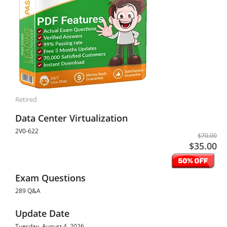
Retired
Data Center Virtualization
2V0-622
$70.00
$35.00
Exam Questions
289 Q&A
Update Date
Tuesday, August 4, 2026