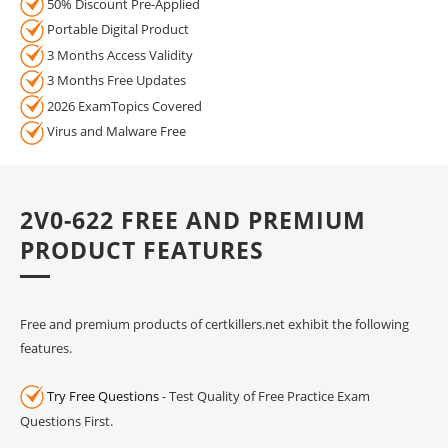
50% Discount Pre-Applied
Portable Digital Product
3 Months Access Validity
3 Months Free Updates
2026 ExamTopics Covered
Virus and Malware Free
2V0-622 FREE AND PREMIUM
PRODUCT FEATURES
Free and premium products of certkillers.net exhibit the following
features.
Try Free Questions
- Test Quality of Free Practice Exam
Questions First.