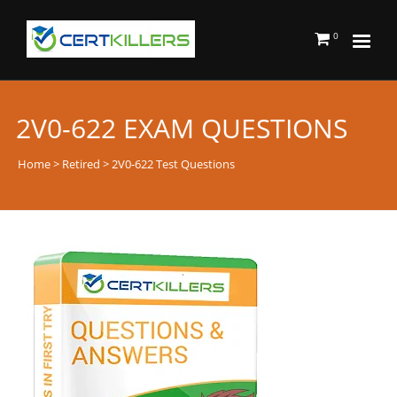
0
2V0-622 EXAM QUESTIONS
Home
>
Retired
> 2V0-622 Test Questions