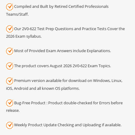
Compiled and Built by Retired Certified Professionals
Teams/Staff.
Our 2V0-622 Test Prep Questions and Practice Tests Cover the
2026 Exam syllabus.
Most of Provided Exam Answers include Explanations.
The product covers August 2026 2V0-622 Exam Topics.
Premium version available for download on Windows, Linux,
iOS, Android and all known OS platforms.
Bug-Free Product : Product double-checked for Errors before
release.
Weekly Product Update Checking and Uploading if available.