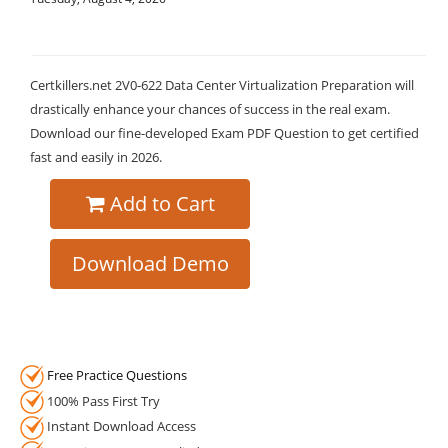
Certkillers.net 2V0-622 Data Center Virtualization Preparation will
drastically enhance your chances of success in the real exam.
Download our fine-developed Exam PDF Question to get certified
fast and easily in 2026.
Add to Cart
Download Demo
Free Practice Questions
100% Pass First Try
Instant Download Access