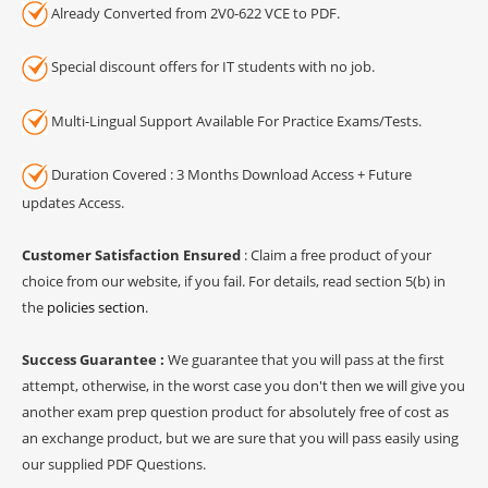
Already Converted from 2V0-622 VCE to PDF.
Special discount offers for IT students with no job.
Multi-Lingual Support Available For Practice Exams/Tests.
Duration Covered : 3 Months Download Access + Future
updates Access.
Customer Satisfaction Ensured
: Claim a free product of your
choice from our website, if you fail. For details, read section 5(b) in
the
policies section
.
Success Guarantee :
We guarantee that you will pass at the first
attempt, otherwise, in the worst case you don't then we will give you
another exam prep question product for absolutely free of cost as
an exchange product, but we are sure that you will pass easily using
our supplied PDF Questions.