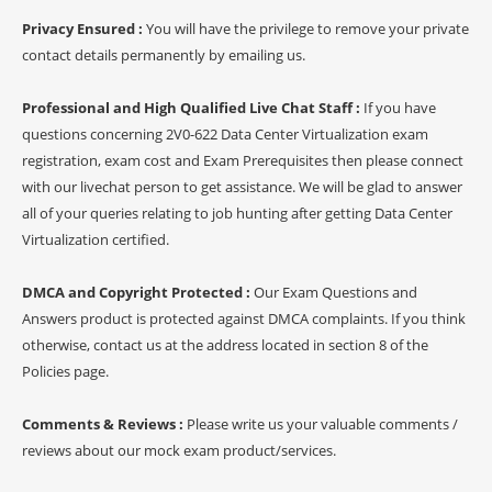
Privacy Ensured :
You will have the privilege to remove your private
contact details permanently by emailing us.
Professional and High Qualified Live Chat Staff :
If you have
questions concerning 2V0-622 Data Center Virtualization exam
registration, exam cost and Exam Prerequisites then please connect
with our livechat person to get assistance. We will be glad to answer
all of your queries relating to job hunting after getting Data Center
Virtualization certified.
DMCA and Copyright Protected :
Our Exam Questions and
Answers product is protected against DMCA complaints. If you think
otherwise, contact us at the address located in section 8 of the
Policies page.
Comments & Reviews :
Please write us your valuable comments /
reviews about our mock exam product/services.