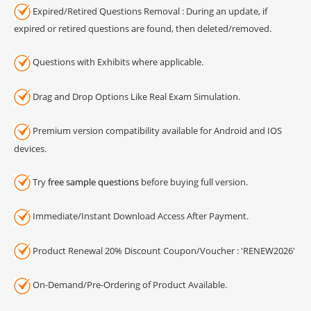
Expired/Retired Questions Removal : During an update, if
expired or retired questions are found, then deleted/removed.
Questions with Exhibits where applicable.
Drag and Drop Options Like Real Exam Simulation.
Premium version compatibility available for Android and IOS
devices.
Try
free sample questions
before buying full version.
Immediate/Instant Download Access After Payment.
Product Renewal 20% Discount Coupon/Voucher : 'RENEW2026'
On-Demand/Pre-Ordering of Product Available.