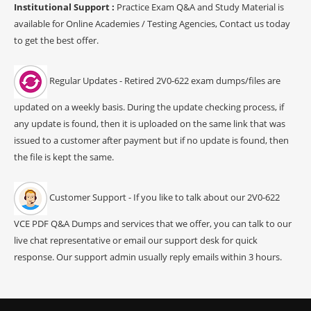
Institutional Support :
Practice Exam Q&A and Study Material is
available for Online Academies / Testing Agencies, Contact us today
to get the best offer.
Regular Updates - Retired 2V0-622 exam dumps/files are
updated on a weekly basis. During the update checking process, if
any update is found, then it is uploaded on the same link that was
issued to a customer after payment but if no update is found, then
the file is kept the same.
Customer Support - If you like to talk about our 2V0-622
VCE PDF Q&A Dumps and services that we offer, you can talk to our
live chat representative or email our support desk for quick
response. Our support admin usually reply emails within 3 hours.