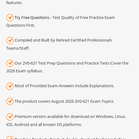
features.
Try Free Questions
- Test Quality of Free Practice Exam
Questions First.
Compiled and Built by Retired Certified Professionals
Teams/Staff.
Our 2V0-621 Test Prep Questions and Practice Tests Cover the
2026 Exam syllabus.
Most of Provided Exam Answers include Explanations.
The product covers August 2026 2V0-621 Exam Topics.
Premium version available for download on Windows, Linux,
iOS, Android and all known OS platforms.