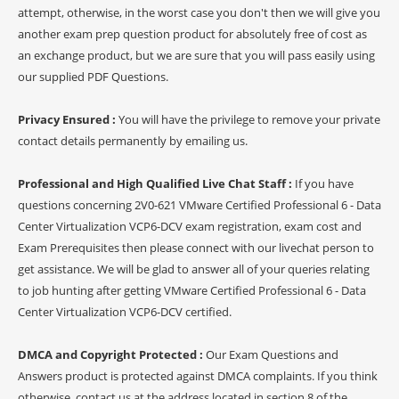
attempt, otherwise, in the worst case you don't then we will give you
another exam prep question product for absolutely free of cost as
an exchange product, but we are sure that you will pass easily using
our supplied PDF Questions.
Privacy Ensured :
You will have the privilege to remove your private
contact details permanently by emailing us.
Professional and High Qualified Live Chat Staff :
If you have
questions concerning 2V0-621 VMware Certified Professional 6 - Data
Center Virtualization VCP6-DCV exam registration, exam cost and
Exam Prerequisites then please connect with our livechat person to
get assistance. We will be glad to answer all of your queries relating
to job hunting after getting VMware Certified Professional 6 - Data
Center Virtualization VCP6-DCV certified.
DMCA and Copyright Protected :
Our Exam Questions and
Answers product is protected against DMCA complaints. If you think
otherwise, contact us at the address located in section 8 of the