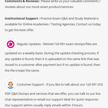
Comments & Reviews :
Please write us your valuable comments /
reviews about our mock exam product/services.
Institutional Support :
Practice Exam Q&A and Study Material is
available for Online Academies / Testing Agencies, Contact us today
to get the best offer.
Regular Updates - Retired 1z0-591 exam dumps/files are
updated on a weekly basis. During the update checking process, if
any update is found, then it is uploaded on the same link that was
issued to a customer after payment but if no update is found, then
the file is kept the same.
Customer Support - If you like to talk about our 1z0-591 VCE
PDF Q&A Dumps and services that we offer, you can talk to our live
chat representative or email our support desk for quick response.
Our support admin usually reply emails within 3 hours.