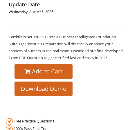
Update Date
Wednesday, August 5, 2026
Certkillers.net 1z0-591 Oracle Business Intelligence Foundation
Suite 11g Essentials Preparation will drastically enhance your
chances of success in the real exam. Download our fine-developed
Exam PDF Question to get certified fast and easily in 2026.
Add to Cart
Download Demo
Free Practice Questions
100% Pass First Try