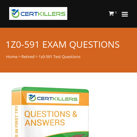
0
1Z0-591 EXAM QUESTIONS
Home
>
Retired
> 1z0-591 Test Questions