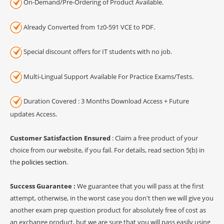
On-Demand/Pre-Ordering of Product Available.
Already Converted from 1z0-591 VCE to PDF.
Special discount offers for IT students with no job.
Multi-Lingual Support Available For Practice Exams/Tests.
Duration Covered : 3 Months Download Access + Future
updates Access.
Customer Satisfaction Ensured
: Claim a free product of your
choice from our website, if you fail. For details, read section 5(b) in
the
policies section
.
Success Guarantee :
We guarantee that you will pass at the first
attempt, otherwise, in the worst case you don't then we will give you
another exam prep question product for absolutely free of cost as
an exchange product, but we are sure that you will pass easily using