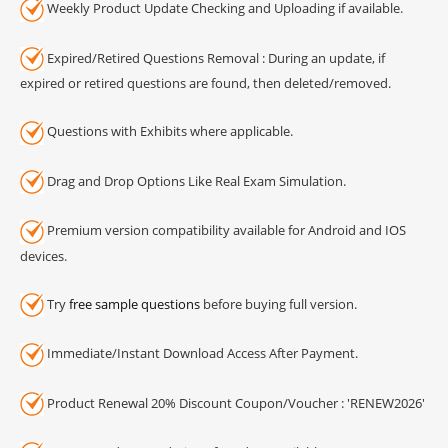
Weekly Product Update Checking and Uploading if available.
Expired/Retired Questions Removal : During an update, if
expired or retired questions are found, then deleted/removed.
Questions with Exhibits where applicable.
Drag and Drop Options Like Real Exam Simulation.
Premium version compatibility available for Android and IOS
devices.
Try
free sample questions
before buying full version.
Immediate/Instant Download Access After Payment.
Product Renewal 20% Discount Coupon/Voucher : 'RENEW2026'