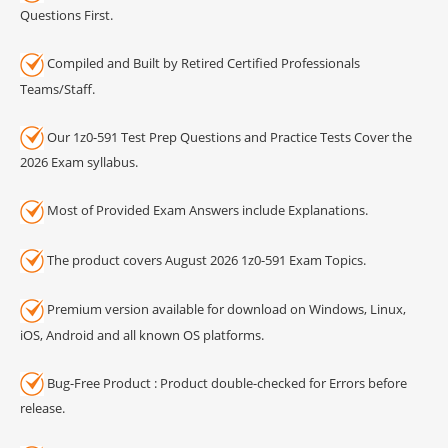
Questions First.
Compiled and Built by Retired Certified Professionals
Teams/Staff.
Our 1z0-591 Test Prep Questions and Practice Tests Cover the
2026 Exam syllabus.
Most of Provided Exam Answers include Explanations.
The product covers August 2026 1z0-591 Exam Topics.
Premium version available for download on Windows, Linux,
iOS, Android and all known OS platforms.
Bug-Free Product : Product double-checked for Errors before
release.