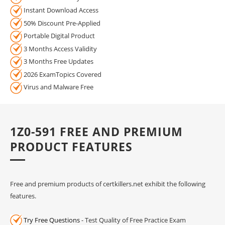
Instant Download Access
50% Discount Pre-Applied
Portable Digital Product
3 Months Access Validity
3 Months Free Updates
2026 ExamTopics Covered
Virus and Malware Free
1Z0-591 FREE AND PREMIUM
PRODUCT FEATURES
Free and premium products of certkillers.net exhibit the following
features.
Try Free Questions
- Test Quality of Free Practice Exam