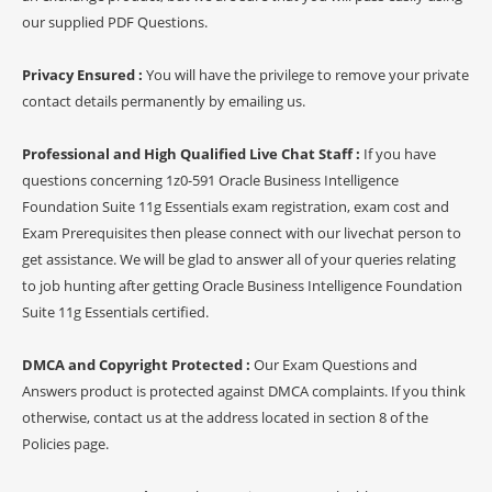
our supplied PDF Questions.
Privacy Ensured :
You will have the privilege to remove your private
contact details permanently by emailing us.
Professional and High Qualified Live Chat Staff :
If you have
questions concerning 1z0-591 Oracle Business Intelligence
Foundation Suite 11g Essentials exam registration, exam cost and
Exam Prerequisites then please connect with our livechat person to
get assistance. We will be glad to answer all of your queries relating
to job hunting after getting Oracle Business Intelligence Foundation
Suite 11g Essentials certified.
DMCA and Copyright Protected :
Our Exam Questions and
Answers product is protected against DMCA complaints. If you think
otherwise, contact us at the address located in section 8 of the
Policies page.