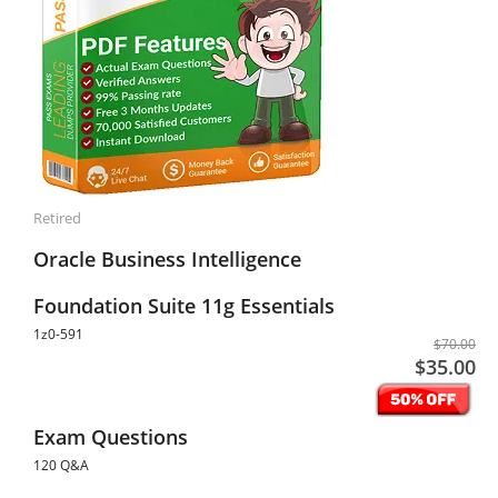
Retired
Oracle Business Intelligence
Foundation Suite 11g Essentials
1z0-591
$70.00
$35.00
Exam Questions
120 Q&A