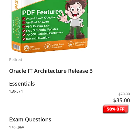
Retired
Oracle IT Architecture Release 3
Essentials
1z0-574
$70.00
$35.00
Exam Questions
176 Q&A