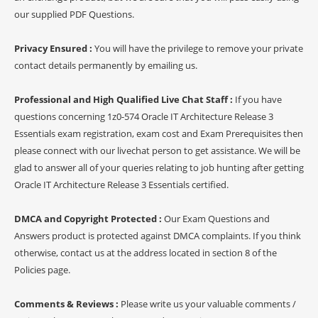
our supplied PDF Questions.
Privacy Ensured :
You will have the privilege to remove your private
contact details permanently by emailing us.
Professional and High Qualified Live Chat Staff :
If you have
questions concerning 1z0-574 Oracle IT Architecture Release 3
Essentials exam registration, exam cost and Exam Prerequisites then
please connect with our livechat person to get assistance. We will be
glad to answer all of your queries relating to job hunting after getting
Oracle IT Architecture Release 3 Essentials certified.
DMCA and Copyright Protected :
Our Exam Questions and
Answers product is protected against DMCA complaints. If you think
otherwise, contact us at the address located in section 8 of the
Policies page.
Comments & Reviews :
Please write us your valuable comments /