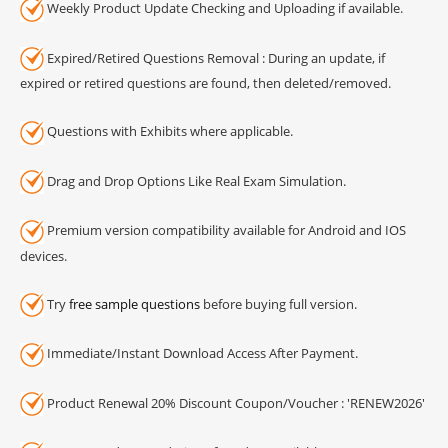
Weekly Product Update Checking and Uploading if available.
Expired/Retired Questions Removal : During an update, if
expired or retired questions are found, then deleted/removed.
Questions with Exhibits where applicable.
Drag and Drop Options Like Real Exam Simulation.
Premium version compatibility available for Android and IOS
devices.
Try
free sample questions
before buying full version.
Immediate/Instant Download Access After Payment.
Product Renewal 20% Discount Coupon/Voucher : 'RENEW2026'