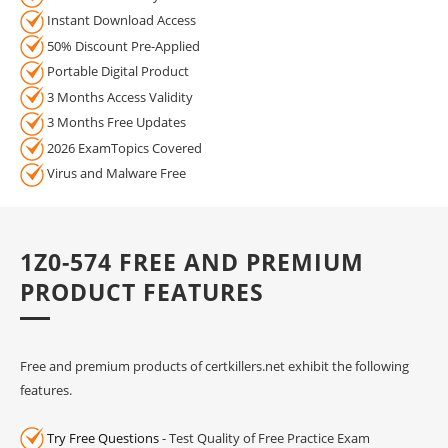
Instant Download Access
50% Discount Pre-Applied
Portable Digital Product
3 Months Access Validity
3 Months Free Updates
2026 ExamTopics Covered
Virus and Malware Free
1Z0-574 FREE AND PREMIUM
PRODUCT FEATURES
Free and premium products of certkillers.net exhibit the following
features.
Try Free Questions
- Test Quality of Free Practice Exam