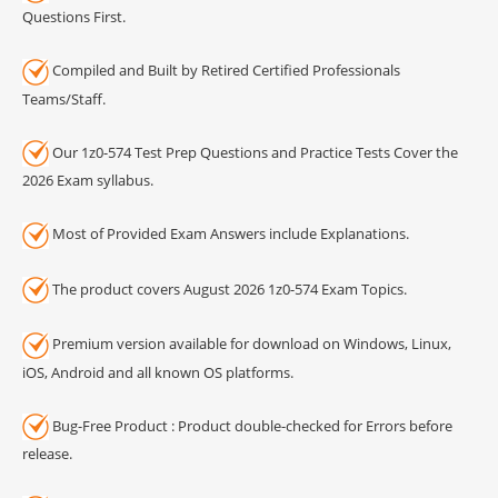
Questions First.
Compiled and Built by Retired Certified Professionals
Teams/Staff.
Our 1z0-574 Test Prep Questions and Practice Tests Cover the
2026 Exam syllabus.
Most of Provided Exam Answers include Explanations.
The product covers August 2026 1z0-574 Exam Topics.
Premium version available for download on Windows, Linux,
iOS, Android and all known OS platforms.
Bug-Free Product : Product double-checked for Errors before
release.