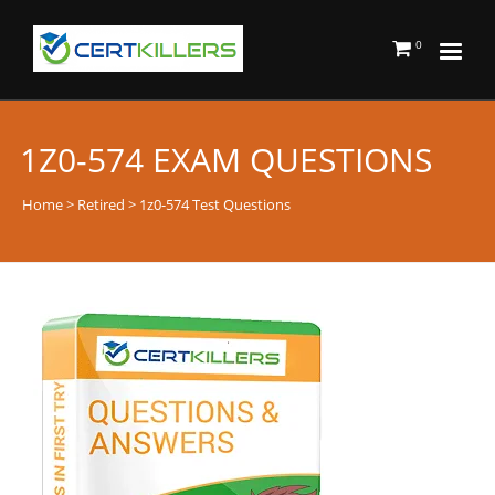
0
1Z0-574 EXAM QUESTIONS
Home
>
Retired
> 1z0-574 Test Questions