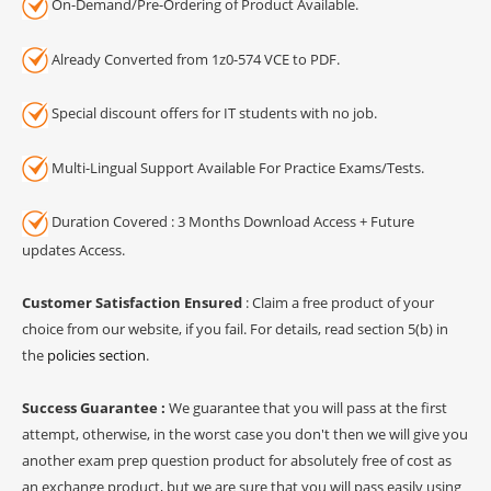
On-Demand/Pre-Ordering of Product Available.
Already Converted from 1z0-574 VCE to PDF.
Special discount offers for IT students with no job.
Multi-Lingual Support Available For Practice Exams/Tests.
Duration Covered : 3 Months Download Access + Future
updates Access.
Customer Satisfaction Ensured
: Claim a free product of your
choice from our website, if you fail. For details, read section 5(b) in
the
policies section
.
Success Guarantee :
We guarantee that you will pass at the first
attempt, otherwise, in the worst case you don't then we will give you
another exam prep question product for absolutely free of cost as
an exchange product, but we are sure that you will pass easily using