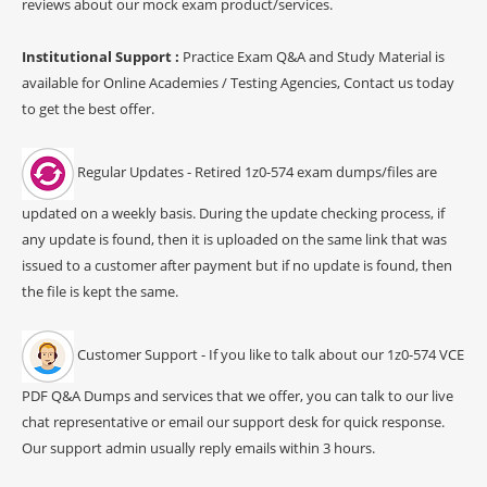
reviews about our mock exam product/services.
Institutional Support :
Practice Exam Q&A and Study Material is
available for Online Academies / Testing Agencies, Contact us today
to get the best offer.
Regular Updates - Retired 1z0-574 exam dumps/files are
updated on a weekly basis. During the update checking process, if
any update is found, then it is uploaded on the same link that was
issued to a customer after payment but if no update is found, then
the file is kept the same.
Customer Support - If you like to talk about our 1z0-574 VCE
PDF Q&A Dumps and services that we offer, you can talk to our live
chat representative or email our support desk for quick response.
Our support admin usually reply emails within 3 hours.