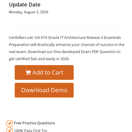
Update Date
Monday, August 3, 2026
Certkillers.net 1z0-574 Oracle IT Architecture Release 3 Essentials
Preparation will drastically enhance your chances of success in the
real exam. Download our fine-developed Exam PDF Question to
get certified fast and easily in 2026.
Add to Cart
Download Demo
Free Practice Questions
100% Pass First Try