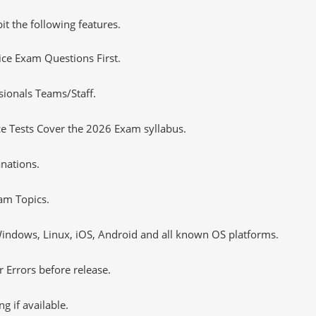
it the following features.
tice Exam Questions First.
sionals Teams/Staff.
e Tests Cover the 2026 Exam syllabus.
nations.
am Topics.
ndows, Linux, iOS, Android and all known OS platforms.
 Errors before release.
 if available.