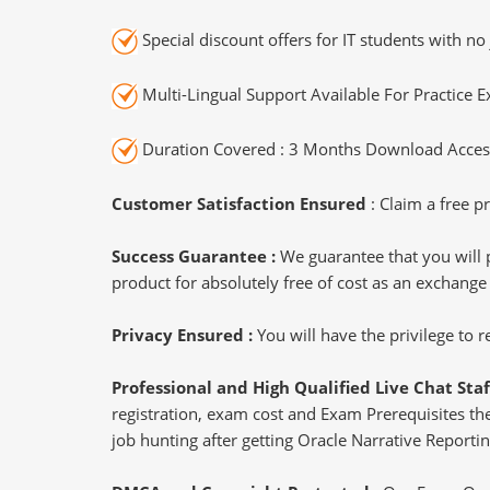
Special discount offers for IT students with no 
Multi-Lingual Support Available For Practice 
Duration Covered : 3 Months Download Access
Customer Satisfaction Ensured
: Claim a free pr
Success Guarantee :
We guarantee that you will 
product for absolutely free of cost as an exchange
Privacy Ensured :
You will have the privilege to
Professional and High Qualified Live Chat Staf
registration, exam cost and Exam Prerequisites then
job hunting after getting Oracle Narrative Reporti