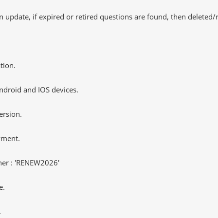
 update, if expired or retired questions are found, then deleted
tion.
ndroid and IOS devices.
ersion.
yment.
er : 'RENEW2026'
e.
.