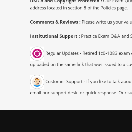
DMCA and Copyright Protected :
Our Exam Ques
address located in section 8 of the Policies page.
Comments & Reviews :
Please write us your va
Institutional Support :
Practice Exam Q&A and Stu
Regular Updates - Retired 1z0-1083 exam du
uploaded on the same link that was issued to a cus
Customer Support - If you like to talk abo
email our support desk for quick response. Our su