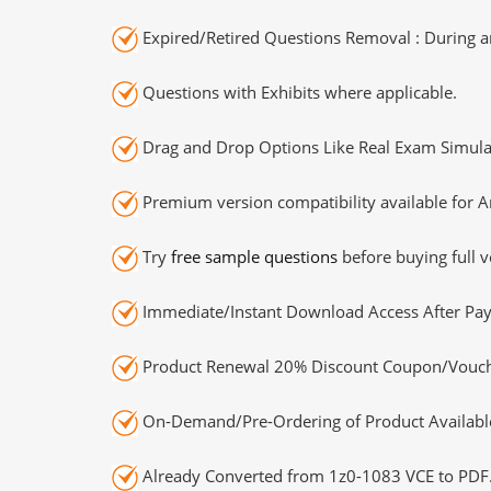
Expired/Retired Questions Removal : During an
Questions with Exhibits where applicable.
Drag and Drop Options Like Real Exam Simula
Premium version compatibility available for A
Try
free sample questions
before buying full v
Immediate/Instant Download Access After Pa
Product Renewal 20% Discount Coupon/Vouch
On-Demand/Pre-Ordering of Product Availabl
Already Converted from 1z0-1083 VCE to PDF