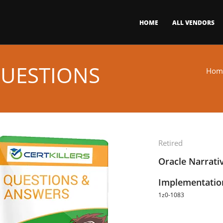
HOME
ALL VENDORS
QUESTIONS
Hom
Retired
Oracle Narrati
Implementation
1z0-1083