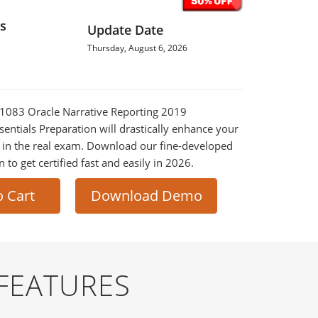
s
Update Date
Thursday, August 6, 2026
0-1083 Oracle Narrative Reporting 2019
entials Preparation will drastically enhance your
 in the real exam. Download our fine-developed
o get certified fast and easily in 2026.
o Cart
Download Demo
FEATURES