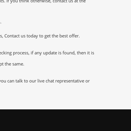
 If you think otherwise, contact us at the
.
 Contact us today to get the best offer.
ing process, if any update is found, then it is
ept the same.
u can talk to our live chat representative or