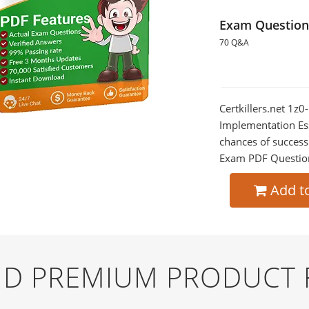
Exam Question
70 Q&A
Certkillers.net 1z
Implementation Ess
chances of success
Exam PDF Question t
Add t
AND PREMIUM PRODUCT 