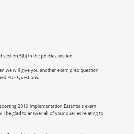
d section 5(b) in the
policies section
.
then we will give you another exam prep question
plied PDF Questions.
Reporting 2019 Implementation Essentials exam
l be glad to answer all of your queries relating to