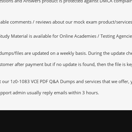
tions and Answers product is protected against DMCA complaints.
luable comments / reviews about our mock exam product/services
dy Material is available for Online Academies / Testing Agencies,
mps/files are updated on a weekly basis. During the update check
tomer after payment but if no update is found, then the file is k
ut our 1z0-1083 VCE PDF Q&A Dumps and services that we offer, yo
pport admin usually reply emails within 3 hours.