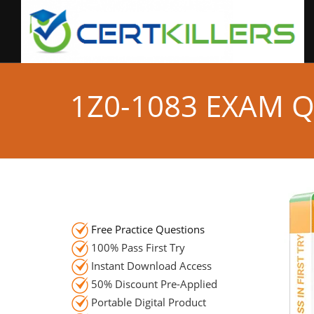
1Z0-1083 EXAM 
Free Practice Questions
100% Pass First Try
Instant Download Access
50% Discount Pre-Applied
Portable Digital Product