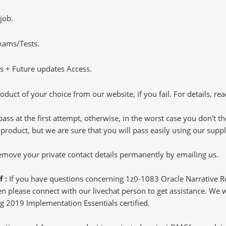
job.
Exams/Tests.
 + Future updates Access.
oduct of your choice from our website, if you fail. For details, rea
pass at the first attempt, otherwise, in the worst case you don't 
 product, but we are sure that you will pass easily using our sup
 remove your private contact details permanently by emailing us.
f :
If you have questions concerning 1z0-1083 Oracle Narrative 
 please connect with our livechat person to get assistance. We wil
ng 2019 Implementation Essentials certified.