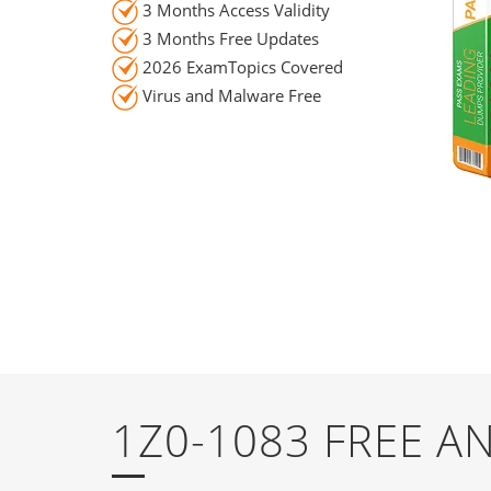
3 Months Access Validity
3 Months Free Updates
2026 ExamTopics Covered
Virus and Malware Free
1Z0-1083 FREE 