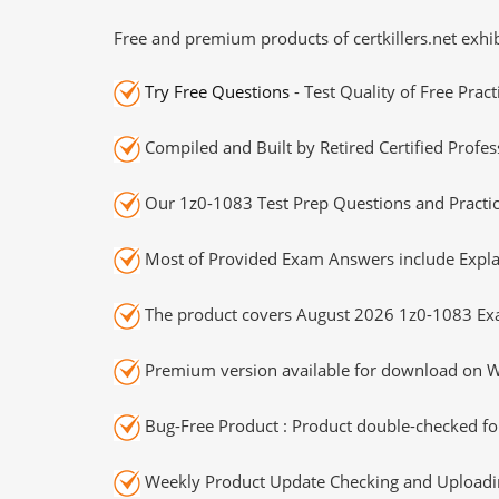
Free and premium products of certkillers.net exhib
Try Free Questions
- Test Quality of Free Prac
Compiled and Built by Retired Certified Profes
Our 1z0-1083 Test Prep Questions and Practic
Most of Provided Exam Answers include Expla
The product covers August 2026 1z0-1083 Ex
Premium version available for download on Wi
Bug-Free Product : Product double-checked for
Weekly Product Update Checking and Uploading