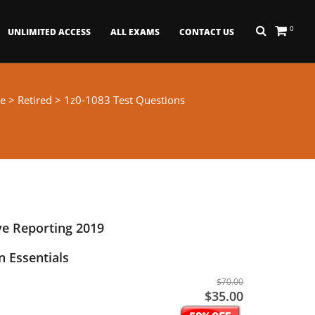
0
UNLIMITED ACCESS
ALL EXAMS
CONTACT US
e
>
Retired
> 1z0-1083 Test Questions
ve Reporting 2019
 Essentials
$70.00
$35.00