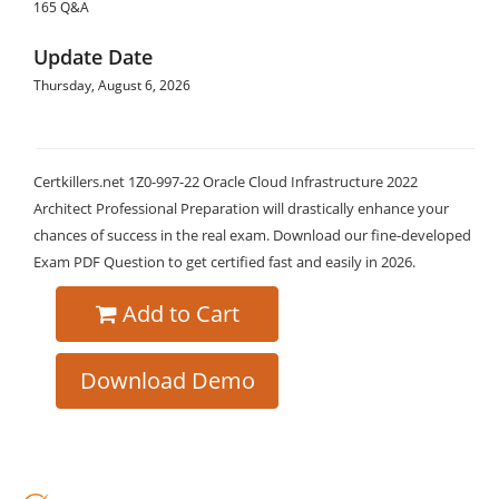
165 Q&A
Update Date
Thursday, August 6, 2026
Certkillers.net 1Z0-997-22 Oracle Cloud Infrastructure 2022
Architect Professional Preparation will drastically enhance your
chances of success in the real exam. Download our fine-developed
Exam PDF Question to get certified fast and easily in 2026.
Add to Cart
Download Demo