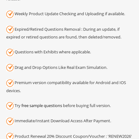
Weekly Product Update Checking and Uploading if available.
Expired/Retired Questions Removal : During an update, if
expired or retired questions are found, then deleted/removed.
Questions with Exhibits where applicable.
Drag and Drop Options Like Real Exam Simulation.
Premium version compatibility available for Android and IOS
devices.
Try
free sample questions
before buying full version.
Immediate/Instant Download Access After Payment.
Product Renewal 20% Discount Coupon/Voucher : 'RENEW2026'