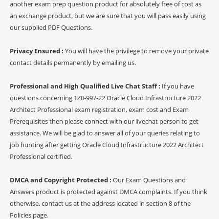
another exam prep question product for absolutely free of cost as
an exchange product, but we are sure that you will pass easily using
our supplied PDF Questions.
Privacy Ensured :
You will have the privilege to remove your private
contact details permanently by emailing us.
Professional and High Qualified Live Chat Staff :
If you have
questions concerning 1Z0-997-22 Oracle Cloud Infrastructure 2022
Architect Professional exam registration, exam cost and Exam
Prerequisites then please connect with our livechat person to get
assistance. We will be glad to answer all of your queries relating to
job hunting after getting Oracle Cloud Infrastructure 2022 Architect
Professional certified.
DMCA and Copyright Protected :
Our Exam Questions and
Answers product is protected against DMCA complaints. If you think
otherwise, contact us at the address located in section 8 of the
Policies page.