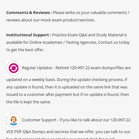
Comments & Reviews :
Please write us your valuable comments /
reviews about our mock exam product/services.
Institutional Support :
Practice Exam Q&A and Study Material is
available for Online Academies / Testing Agencies, Contact us today
to get the best offer.
Regular Updates - Retired 1Z0-997-22 exam dumps/files are
updated on a weekly basis. During the update checking process, if
any update is found, then it is uploaded on the same link that was
issued to a customer after payment but if no update is found, then
the file is kept the same.
Customer Support - If you like to talk about our 1Z0-997-22
VCE PDF Q&A Dumps and services that we offer, you can talk to our
live chat representative or email our support desk for quick