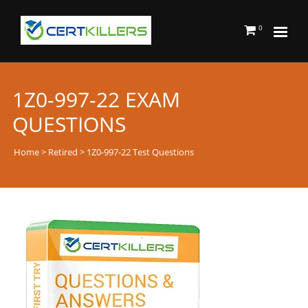
0
1Z0-997-22 EXAM
QUESTIONS
Home
>
Retired
> 1Z0-997-22 Test Questions