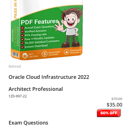
Retired
Oracle Cloud Infrastructure 2022
Architect Professional
1Z0-997-22
$70.00
$35.00
Exam Questions