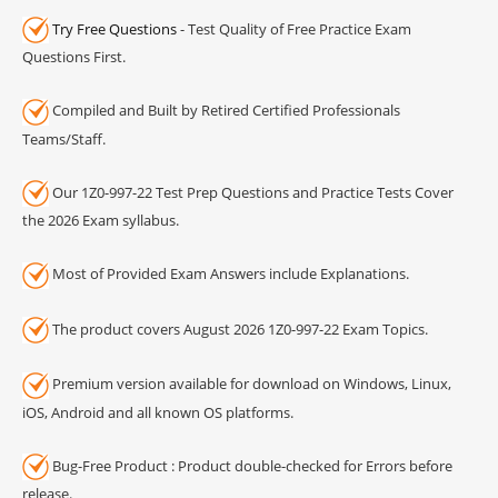
Try Free Questions
- Test Quality of Free Practice Exam
Questions First.
Compiled and Built by Retired Certified Professionals
Teams/Staff.
Our 1Z0-997-22 Test Prep Questions and Practice Tests Cover
the 2026 Exam syllabus.
Most of Provided Exam Answers include Explanations.
The product covers August 2026 1Z0-997-22 Exam Topics.
Premium version available for download on Windows, Linux,
iOS, Android and all known OS platforms.
Bug-Free Product : Product double-checked for Errors before
release.