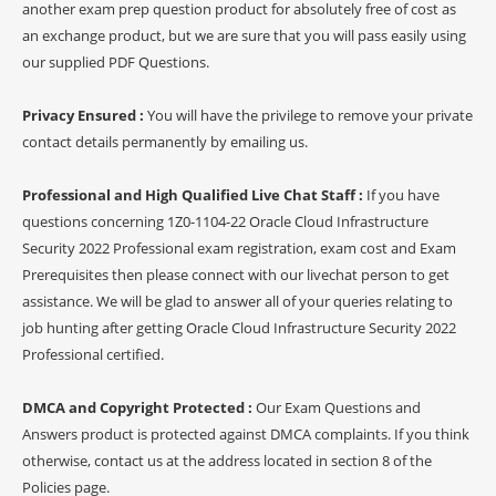
another exam prep question product for absolutely free of cost as
an exchange product, but we are sure that you will pass easily using
our supplied PDF Questions.
Privacy Ensured :
You will have the privilege to remove your private
contact details permanently by emailing us.
Professional and High Qualified Live Chat Staff :
If you have
questions concerning 1Z0-1104-22 Oracle Cloud Infrastructure
Security 2022 Professional exam registration, exam cost and Exam
Prerequisites then please connect with our livechat person to get
assistance. We will be glad to answer all of your queries relating to
job hunting after getting Oracle Cloud Infrastructure Security 2022
Professional certified.
DMCA and Copyright Protected :
Our Exam Questions and
Answers product is protected against DMCA complaints. If you think
otherwise, contact us at the address located in section 8 of the
Policies page.