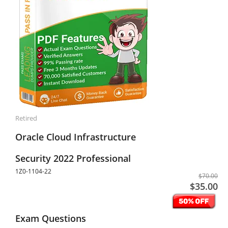
Retired
Oracle Cloud Infrastructure
Security 2022 Professional
1Z0-1104-22
$70.00
$35.00
Exam Questions