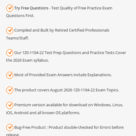
Try Free Questions
- Test Quality of Free Practice Exam
Questions First.
Compiled and Built by Retired Certified Professionals
Teams/Staff.
Our 1Z0-1104-22 Test Prep Questions and Practice Tests Cover
the 2026 Exam syllabus.
Most of Provided Exam Answers include Explanations.
The product covers August 2026 1Z0-1104-22 Exam Topics.
Premium version available for download on Windows, Linux,
iOS, Android and all known OS platforms.
Bug-Free Product : Product double-checked for Errors before
release.