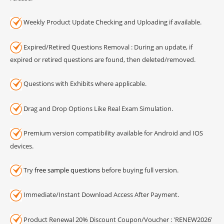
Weekly Product Update Checking and Uploading if available.
Expired/Retired Questions Removal : During an update, if
expired or retired questions are found, then deleted/removed.
Questions with Exhibits where applicable.
Drag and Drop Options Like Real Exam Simulation.
Premium version compatibility available for Android and IOS
devices.
Try
free sample questions
before buying full version.
Immediate/Instant Download Access After Payment.
Product Renewal 20% Discount Coupon/Voucher : 'RENEW2026'