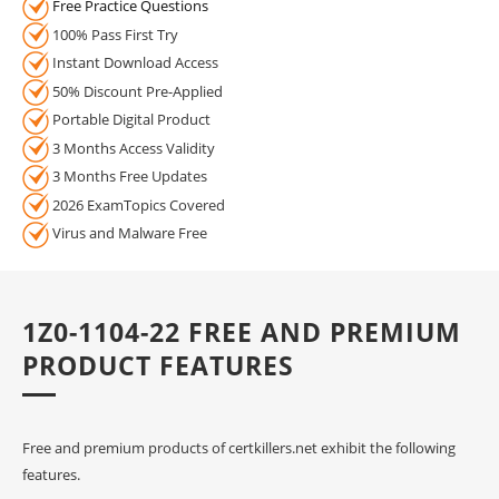
Free Practice Questions
100% Pass First Try
Instant Download Access
50% Discount Pre-Applied
Portable Digital Product
3 Months Access Validity
3 Months Free Updates
2026 ExamTopics Covered
Virus and Malware Free
1Z0-1104-22 FREE AND PREMIUM
PRODUCT FEATURES
Free and premium products of certkillers.net exhibit the following
features.