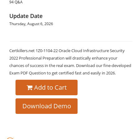
94 Q&A
Update Date
Thursday, August 6, 2026
Certkillers.net 1Z0-1104-22 Oracle Cloud Infrastructure Security
2022 Professional Preparation will drastically enhance your
chances of success in the real exam. Download our fine-developed
Exam PDF Question to get certified fast and easily in 2026.
Add to Cart
Download Demo