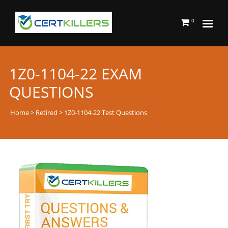
0
1Z0-1104-22 EXAM
QUESTIONS
Home
>
Retired
> 1Z0-1104-22 Test Questions