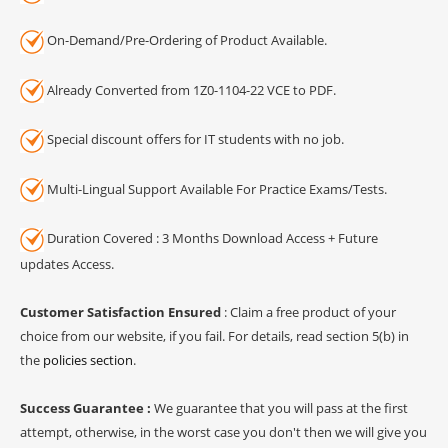
On-Demand/Pre-Ordering of Product Available.
Already Converted from 1Z0-1104-22 VCE to PDF.
Special discount offers for IT students with no job.
Multi-Lingual Support Available For Practice Exams/Tests.
Duration Covered : 3 Months Download Access + Future
updates Access.
Customer Satisfaction Ensured
: Claim a free product of your
choice from our website, if you fail. For details, read section 5(b) in
the
policies section
.
Success Guarantee :
We guarantee that you will pass at the first
attempt, otherwise, in the worst case you don't then we will give you