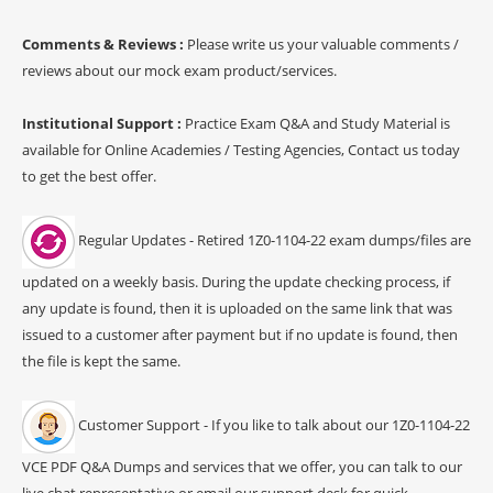
Comments & Reviews :
Please write us your valuable comments /
reviews about our mock exam product/services.
Institutional Support :
Practice Exam Q&A and Study Material is
available for Online Academies / Testing Agencies, Contact us today
to get the best offer.
Regular Updates - Retired 1Z0-1104-22 exam dumps/files are
updated on a weekly basis. During the update checking process, if
any update is found, then it is uploaded on the same link that was
issued to a customer after payment but if no update is found, then
the file is kept the same.
Customer Support - If you like to talk about our 1Z0-1104-22
VCE PDF Q&A Dumps and services that we offer, you can talk to our
live chat representative or email our support desk for quick