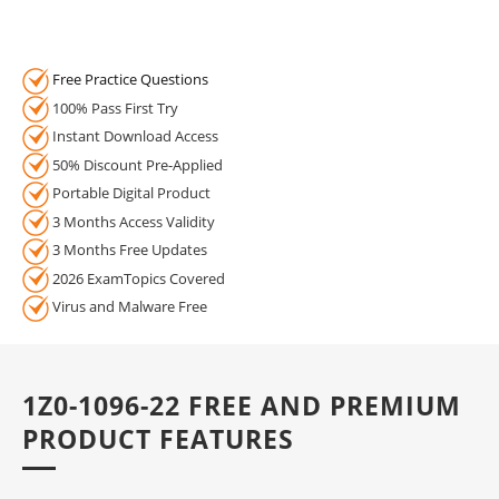
Free Practice Questions
100% Pass First Try
Instant Download Access
50% Discount Pre-Applied
Portable Digital Product
3 Months Access Validity
3 Months Free Updates
2026 ExamTopics Covered
Virus and Malware Free
1Z0-1096-22 FREE AND PREMIUM
PRODUCT FEATURES