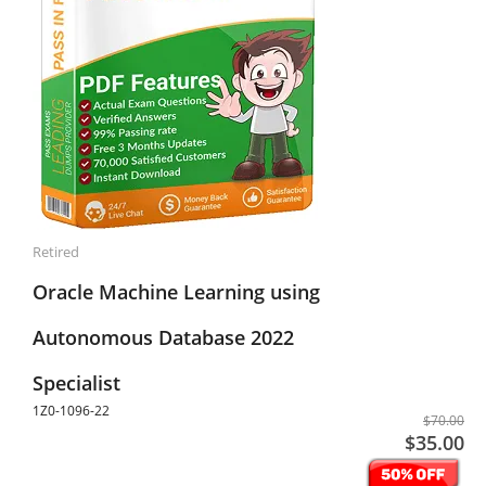
Retired
Oracle Machine Learning using
Autonomous Database 2022
Specialist
1Z0-1096-22
$70.00
$35.00