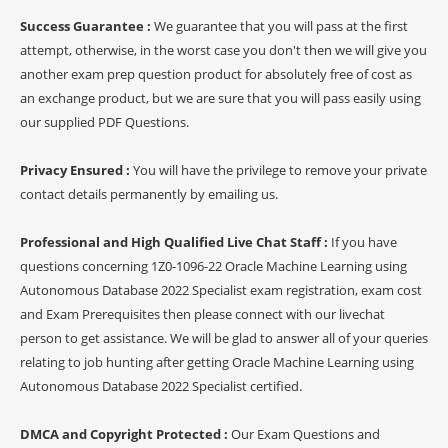
Success Guarantee :
We guarantee that you will pass at the first
attempt, otherwise, in the worst case you don't then we will give you
another exam prep question product for absolutely free of cost as
an exchange product, but we are sure that you will pass easily using
our supplied PDF Questions.
Privacy Ensured :
You will have the privilege to remove your private
contact details permanently by emailing us.
Professional and High Qualified Live Chat Staff :
If you have
questions concerning 1Z0-1096-22 Oracle Machine Learning using
Autonomous Database 2022 Specialist exam registration, exam cost
and Exam Prerequisites then please connect with our livechat
person to get assistance. We will be glad to answer all of your queries
relating to job hunting after getting Oracle Machine Learning using
Autonomous Database 2022 Specialist certified.
DMCA and Copyright Protected :
Our Exam Questions and