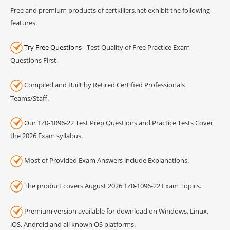
Free and premium products of certkillers.net exhibit the following
features.
Try Free Questions
- Test Quality of Free Practice Exam
Questions First.
Compiled and Built by Retired Certified Professionals
Teams/Staff.
Our 1Z0-1096-22 Test Prep Questions and Practice Tests Cover
the 2026 Exam syllabus.
Most of Provided Exam Answers include Explanations.
The product covers August 2026 1Z0-1096-22 Exam Topics.
Premium version available for download on Windows, Linux,
iOS, Android and all known OS platforms.