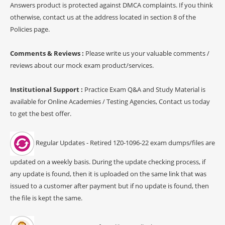
Answers product is protected against DMCA complaints. If you think
otherwise, contact us at the address located in section 8 of the
Policies page.
Comments & Reviews :
Please write us your valuable comments /
reviews about our mock exam product/services.
Institutional Support :
Practice Exam Q&A and Study Material is
available for Online Academies / Testing Agencies, Contact us today
to get the best offer.
Regular Updates - Retired 1Z0-1096-22 exam dumps/files are
updated on a weekly basis. During the update checking process, if
any update is found, then it is uploaded on the same link that was
issued to a customer after payment but if no update is found, then
the file is kept the same.