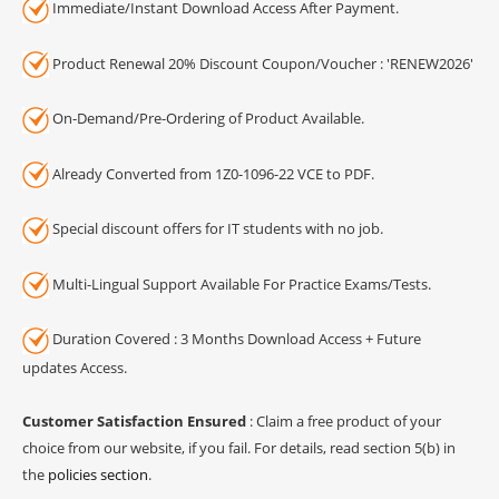
Immediate/Instant Download Access After Payment.
Product Renewal 20% Discount Coupon/Voucher : 'RENEW2026'
On-Demand/Pre-Ordering of Product Available.
Already Converted from 1Z0-1096-22 VCE to PDF.
Special discount offers for IT students with no job.
Multi-Lingual Support Available For Practice Exams/Tests.
Duration Covered : 3 Months Download Access + Future
updates Access.
Customer Satisfaction Ensured
: Claim a free product of your
choice from our website, if you fail. For details, read section 5(b) in
the
policies section
.