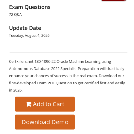
Exam Questions
72 Q&A
Update Date
Tuesday, August 4, 2026
Certkillers.net 1Z0-1096-22 Oracle Machine Learning using
Autonomous Database 2022 Specialist Preparation will drastically
enhance your chances of success in the real exam. Download our
fine-developed Exam PDF Question to get certified fast and easily
in 2026.
Add to Cart
Download Demo