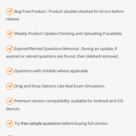
Bug-Free Product : Product double-checked for Errors before
release.
Weekly Product Update Checking and Uploading if available.
Expired/Retired Questions Removal : During an update, if
expired or retired questions are found, then deleted/removed.
Questions with Exhibits where applicable.
Drag and Drop Options Like Real Exam Simulation.
Premium version compatibility available for Android and IOS
devices.
Try
free sample questions
before buying full version.