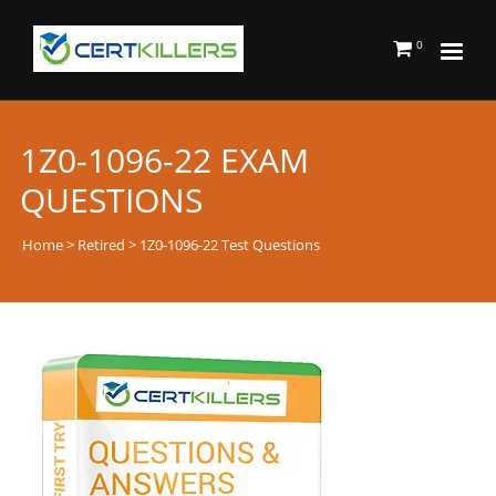
0
1Z0-1096-22 EXAM
QUESTIONS
Home
>
Retired
> 1Z0-1096-22 Test Questions