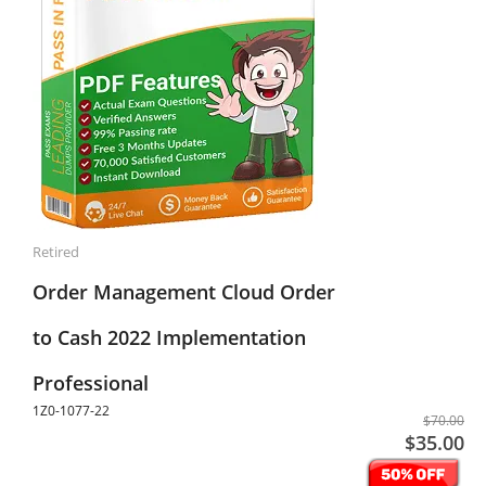
Retired
Order Management Cloud Order
to Cash 2022 Implementation
Professional
1Z0-1077-22
$70.00
$35.00