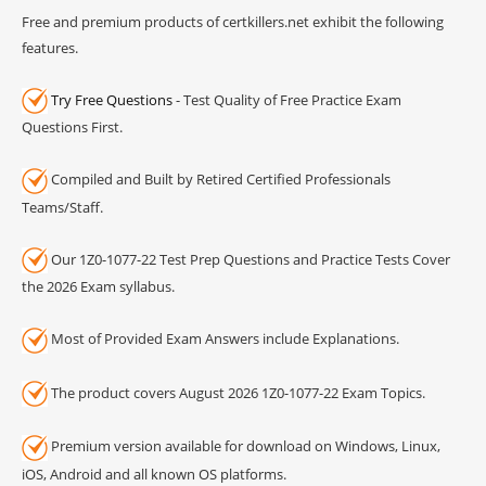
Free and premium products of certkillers.net exhibit the following
features.
Try Free Questions
- Test Quality of Free Practice Exam
Questions First.
Compiled and Built by Retired Certified Professionals
Teams/Staff.
Our 1Z0-1077-22 Test Prep Questions and Practice Tests Cover
the 2026 Exam syllabus.
Most of Provided Exam Answers include Explanations.
The product covers August 2026 1Z0-1077-22 Exam Topics.
Premium version available for download on Windows, Linux,
iOS, Android and all known OS platforms.