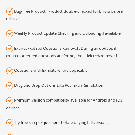
Bug-Free Product : Product double-checked for Errors before
release.
Weekly Product Update Checking and Uploading if available.
Expired/Retired Questions Removal : During an update, if
expired or retired questions are found, then deleted/removed.
Questions with Exhibits where applicable.
Drag and Drop Options Like Real Exam Simulation.
Premium version compatibility available for Android and IOS
devices.
Try
free sample questions
before buying full version.