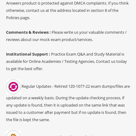
Answers product is protected against DMCA complaints. If you think
otherwise, contact us at the address located in section 8 of the
Policies page.
Comments & Reviews :
Please write us your valuable comments /
reviews about our mock exam product/services.
Institutional Support :
Practice Exam Q&A and Study Material is
available for Online Academies / Testing Agencies, Contact us today
to get the best offer.
Regular Updates - Retired 1Z0-1077-22 exam dumps/files are
updated on a weekly basis. During the update checking process, if
any update is found, then it is uploaded on the same link that was
issued to a customer after payment but if no update is found, then
the file is kept the same.