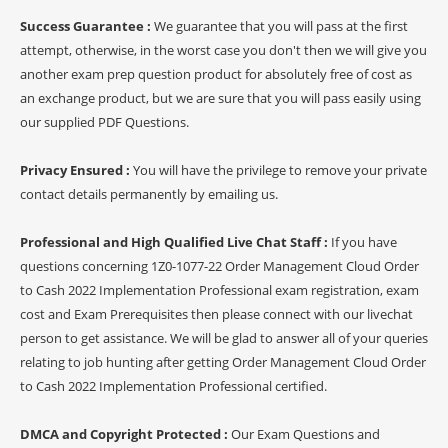
Success Guarantee :
We guarantee that you will pass at the first
attempt, otherwise, in the worst case you don't then we will give you
another exam prep question product for absolutely free of cost as
an exchange product, but we are sure that you will pass easily using
our supplied PDF Questions.
Privacy Ensured :
You will have the privilege to remove your private
contact details permanently by emailing us.
Professional and High Qualified Live Chat Staff :
If you have
questions concerning 1Z0-1077-22 Order Management Cloud Order
to Cash 2022 Implementation Professional exam registration, exam
cost and Exam Prerequisites then please connect with our livechat
person to get assistance. We will be glad to answer all of your queries
relating to job hunting after getting Order Management Cloud Order
to Cash 2022 Implementation Professional certified.
DMCA and Copyright Protected :
Our Exam Questions and