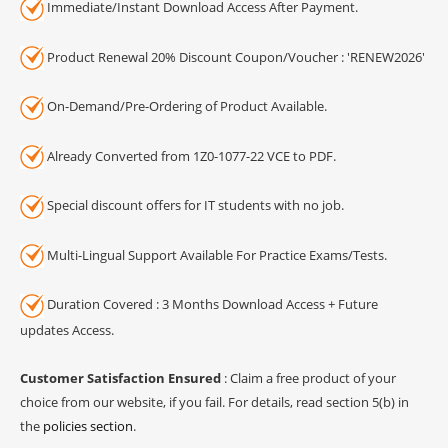
Immediate/Instant Download Access After Payment.
Product Renewal 20% Discount Coupon/Voucher : 'RENEW2026'
On-Demand/Pre-Ordering of Product Available.
Already Converted from 1Z0-1077-22 VCE to PDF.
Special discount offers for IT students with no job.
Multi-Lingual Support Available For Practice Exams/Tests.
Duration Covered : 3 Months Download Access + Future
updates Access.
Customer Satisfaction Ensured
: Claim a free product of your
choice from our website, if you fail. For details, read section 5(b) in
the
policies section
.