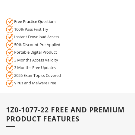
Free Practice Questions
100% Pass First Try
Instant Download Access
50% Discount Pre-Applied
Portable Digital Product
3 Months Access Validity
3 Months Free Updates
2026 ExamTopics Covered
Virus and Malware Free
1Z0-1077-22 FREE AND PREMIUM
PRODUCT FEATURES