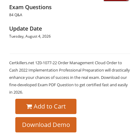
Exam Questions
84 Q&A
Update Date
Tuesday, August 4, 2026
Certkillers.net 1Z0-1077-22 Order Management Cloud Order to
Cash 2022 Implementation Professional Preparation will drastically
enhance your chances of success in the real exam. Download our
fine-developed Exam PDF Question to get certified fast and easily
in 2026.
Add to Cart
Download Demo