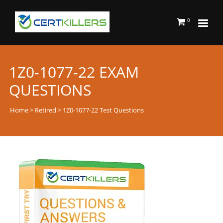
0
1Z0-1077-22 EXAM
QUESTIONS
Home
>
Retired
> 1Z0-1077-22 Test Questions