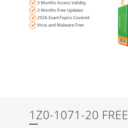
3 Months Access Validity
3 Months Free Updates
2026 ExamTopics Covered
Virus and Malware Free
1Z0-1071-20 FR