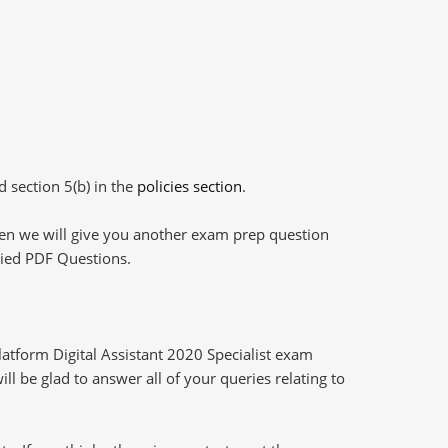
d section 5(b) in the
policies section
.
then we will give you another exam prep question
plied PDF Questions.
atform Digital Assistant 2020 Specialist exam
l be glad to answer all of your queries relating to