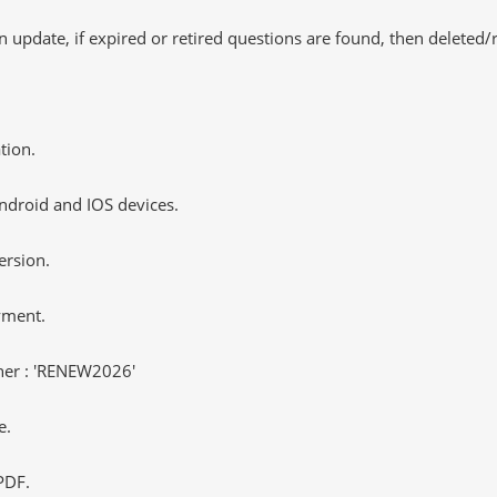
 update, if expired or retired questions are found, then deleted
tion.
ndroid and IOS devices.
ersion.
yment.
er : 'RENEW2026'
e.
PDF.