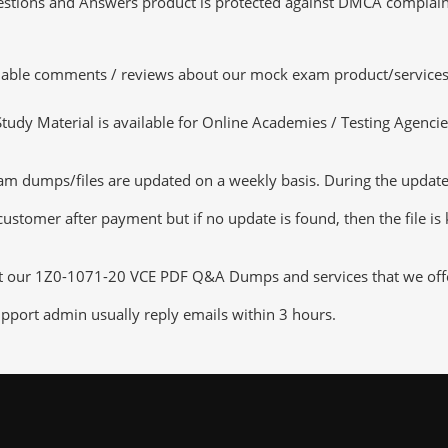
tions and Answers product is protected against DMCA complaints.
luable comments / reviews about our mock exam product/services
dy Material is available for Online Academies / Testing Agencies,
 dumps/files are updated on a weekly basis. During the update c
customer after payment but if no update is found, then the file is
ut our 1Z0-1071-20 VCE PDF Q&A Dumps and services that we offer,
pport admin usually reply emails within 3 hours.