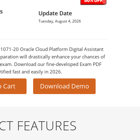
s
Update Date
Tuesday, August 4, 2026
0-1071-20 Oracle Cloud Platform Digital Assistant
eparation will drastically enhance your chances of
al exam. Download our fine-developed Exam PDF
tified fast and easily in 2026.
o Cart
Download Demo
CT FEATURES