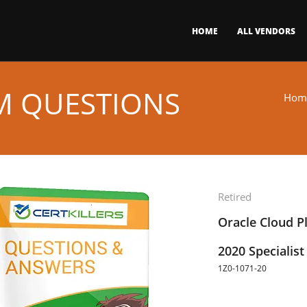
HOME
ALL VENDORS
AM QUESTIONS
Hom
Retired
Oracle Cloud Pl
2020 Specialist
1Z0-1071-20