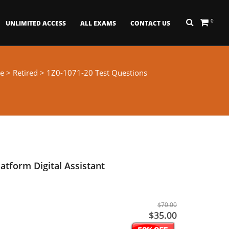
0
UNLIMITED ACCESS
ALL EXAMS
CONTACT US
e
>
Retired
> 1Z0-1071-20 Test Questions
atform Digital Assistant
$70.00
$35.00