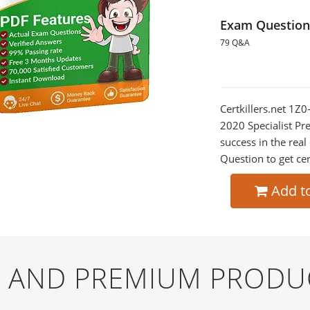
Exam Question
79 Q&A
Certkillers.net 1Z
2020 Specialist Pr
success in the re
Question to get cer
Add t
EE AND PREMIUM PRODU