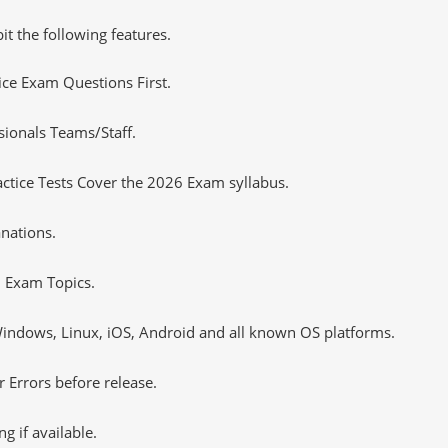
it the following features.
tice Exam Questions First.
sionals Teams/Staff.
tice Tests Cover the 2026 Exam syllabus.
nations.
 Exam Topics.
ndows, Linux, iOS, Android and all known OS platforms.
 Errors before release.
 if available.