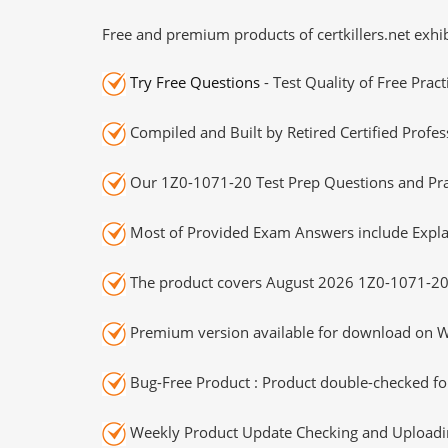
Free and premium products of certkillers.net exhib
Try Free Questions
- Test Quality of Free Prac
Compiled and Built by Retired Certified Profes
Our 1Z0-1071-20 Test Prep Questions and Prac
Most of Provided Exam Answers include Expla
The product covers August 2026 1Z0-1071-20
Premium version available for download on Wi
Bug-Free Product : Product double-checked for
Weekly Product Update Checking and Uploading