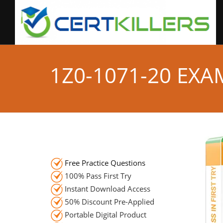
1Z0-1071-20 EX
Free Practice Questions
100% Pass First Try
Instant Download Access
50% Discount Pre-Applied
Portable Digital Product