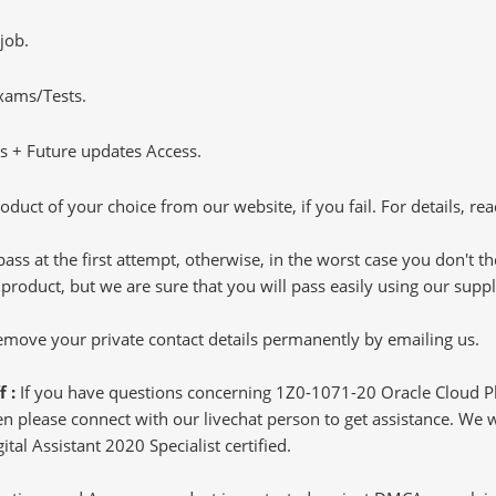
job.
Exams/Tests.
 + Future updates Access.
oduct of your choice from our website, if you fail. For details, rea
pass at the first attempt, otherwise, in the worst case you don't 
 product, but we are sure that you will pass easily using our sup
 remove your private contact details permanently by emailing us.
f :
If you have questions concerning 1Z0-1071-20 Oracle Cloud Pl
 please connect with our livechat person to get assistance. We wil
tal Assistant 2020 Specialist certified.