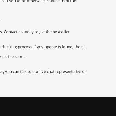
 If you think otherwise, contact us at the
.
 Contact us today to get the best offer.
hecking process, if any update is found, then it
 kept the same.
 you can talk to our live chat representative or