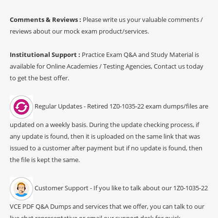
Comments & Reviews :
Please write us your valuable comments /
reviews about our mock exam product/services.
Institutional Support :
Practice Exam Q&A and Study Material is
available for Online Academies / Testing Agencies, Contact us today
to get the best offer.
Regular Updates - Retired 1Z0-1035-22 exam dumps/files are
updated on a weekly basis. During the update checking process, if
any update is found, then it is uploaded on the same link that was
issued to a customer after payment but if no update is found, then
the file is kept the same.
Customer Support - If you like to talk about our 1Z0-1035-22
VCE PDF Q&A Dumps and services that we offer, you can talk to our
live chat representative or email our support desk for quick