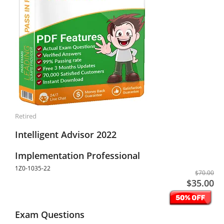
Retired
Intelligent Advisor 2022
Implementation Professional
1Z0-1035-22
$70.00
$35.00
Exam Questions