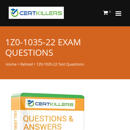
0
1Z0-1035-22 EXAM
QUESTIONS
Home
>
Retired
> 1Z0-1035-22 Test Questions