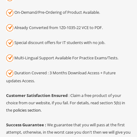
On-Demand/Pre-Ordering of Product Available.
Already Converted from 1Z0-1035-22 VCE to PDF.
Special discount offers for IT students with no job.
Multi-Lingual Support Available For Practice Exams/Tests.
Duration Covered : 3 Months Download Access + Future
updates Access.
Customer Satisfaction Ensured
: Claim a free product of your
choice from our website, if you fail. For details, read section 5(b) in
the
policies section
.
Success Guarantee :
We guarantee that you will pass at the first
attempt, otherwise, in the worst case you don't then we will give you