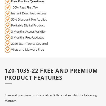
Free Practice Questions
100% Pass First Try
Instant Download Access
50% Discount Pre-Applied
Portable Digital Product
3 Months Access Validity
3 Months Free Updates
2026 ExamTopics Covered
Virus and Malware Free
1Z0-1035-22 FREE AND PREMIUM
PRODUCT FEATURES
Free and premium products of certkillers.net exhibit the following
features.