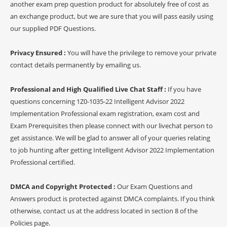
another exam prep question product for absolutely free of cost as
an exchange product, but we are sure that you will pass easily using
our supplied PDF Questions.
Privacy Ensured :
You will have the privilege to remove your private
contact details permanently by emailing us.
Professional and High Qualified Live Chat Staff :
If you have
questions concerning 1Z0-1035-22 Intelligent Advisor 2022
Implementation Professional exam registration, exam cost and
Exam Prerequisites then please connect with our livechat person to
get assistance. We will be glad to answer all of your queries relating
to job hunting after getting Intelligent Advisor 2022 Implementation
Professional certified.
DMCA and Copyright Protected :
Our Exam Questions and
Answers product is protected against DMCA complaints. If you think
otherwise, contact us at the address located in section 8 of the
Policies page.