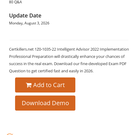
80 Q&A
Update Date
Monday, August 3, 2026
Certkillers.net 1Z0-1035-22 Intelligent Advisor 2022 Implementation
Professional Preparation will drastically enhance your chances of
success in the real exam. Download our fine-developed Exam PDF
Question to get certified fast and easily in 2026.
Add to Cart
Download Demo