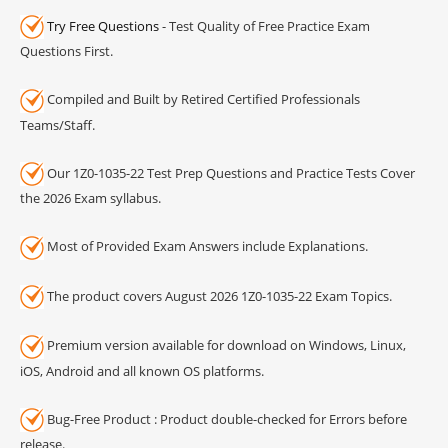
Try Free Questions
- Test Quality of Free Practice Exam
Questions First.
Compiled and Built by Retired Certified Professionals
Teams/Staff.
Our 1Z0-1035-22 Test Prep Questions and Practice Tests Cover
the 2026 Exam syllabus.
Most of Provided Exam Answers include Explanations.
The product covers August 2026 1Z0-1035-22 Exam Topics.
Premium version available for download on Windows, Linux,
iOS, Android and all known OS platforms.
Bug-Free Product : Product double-checked for Errors before
release.