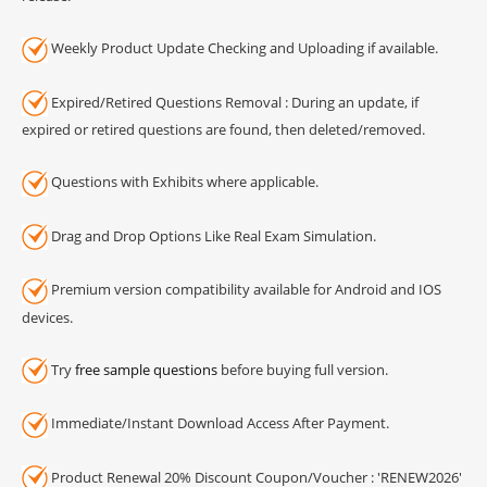
Weekly Product Update Checking and Uploading if available.
Expired/Retired Questions Removal : During an update, if
expired or retired questions are found, then deleted/removed.
Questions with Exhibits where applicable.
Drag and Drop Options Like Real Exam Simulation.
Premium version compatibility available for Android and IOS
devices.
Try
free sample questions
before buying full version.
Immediate/Instant Download Access After Payment.
Product Renewal 20% Discount Coupon/Voucher : 'RENEW2026'