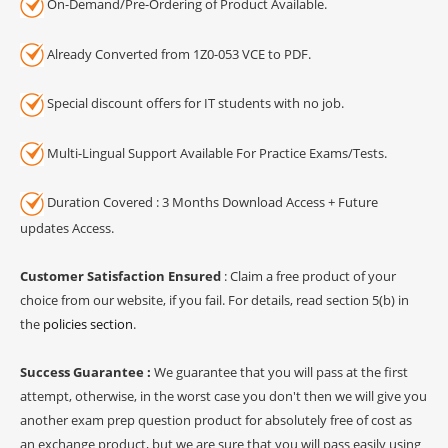
On-Demand/Pre-Ordering of Product Available.
Already Converted from 1Z0-053 VCE to PDF.
Special discount offers for IT students with no job.
Multi-Lingual Support Available For Practice Exams/Tests.
Duration Covered : 3 Months Download Access + Future
updates Access.
Customer Satisfaction Ensured
: Claim a free product of your
choice from our website, if you fail. For details, read section 5(b) in
the
policies section
.
Success Guarantee :
We guarantee that you will pass at the first
attempt, otherwise, in the worst case you don't then we will give you
another exam prep question product for absolutely free of cost as
an exchange product, but we are sure that you will pass easily using