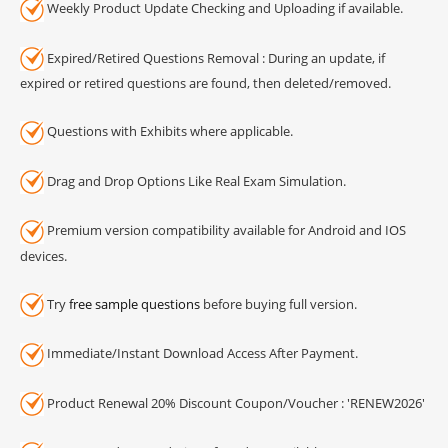
Weekly Product Update Checking and Uploading if available.
Expired/Retired Questions Removal : During an update, if
expired or retired questions are found, then deleted/removed.
Questions with Exhibits where applicable.
Drag and Drop Options Like Real Exam Simulation.
Premium version compatibility available for Android and IOS
devices.
Try
free sample questions
before buying full version.
Immediate/Instant Download Access After Payment.
Product Renewal 20% Discount Coupon/Voucher : 'RENEW2026'