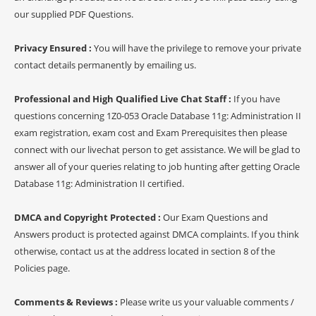
our supplied PDF Questions.
Privacy Ensured :
You will have the privilege to remove your private
contact details permanently by emailing us.
Professional and High Qualified Live Chat Staff :
If you have
questions concerning 1Z0-053 Oracle Database 11g: Administration II
exam registration, exam cost and Exam Prerequisites then please
connect with our livechat person to get assistance. We will be glad to
answer all of your queries relating to job hunting after getting Oracle
Database 11g: Administration II certified.
DMCA and Copyright Protected :
Our Exam Questions and
Answers product is protected against DMCA complaints. If you think
otherwise, contact us at the address located in section 8 of the
Policies page.
Comments & Reviews :
Please write us your valuable comments /