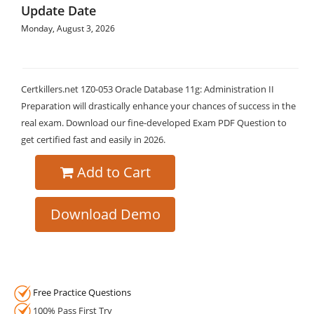
Update Date
Monday, August 3, 2026
Certkillers.net 1Z0-053 Oracle Database 11g: Administration II
Preparation will drastically enhance your chances of success in the
real exam. Download our fine-developed Exam PDF Question to
get certified fast and easily in 2026.
Add to Cart
Download Demo
Free Practice Questions
100% Pass First Try