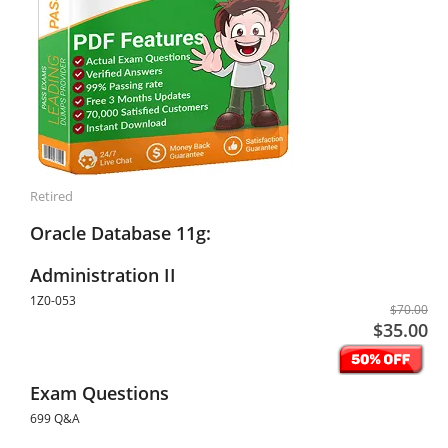
Retired
Oracle Database 11g:
Administration II
1Z0-053
$70.00
$35.00
Exam Questions
699 Q&A