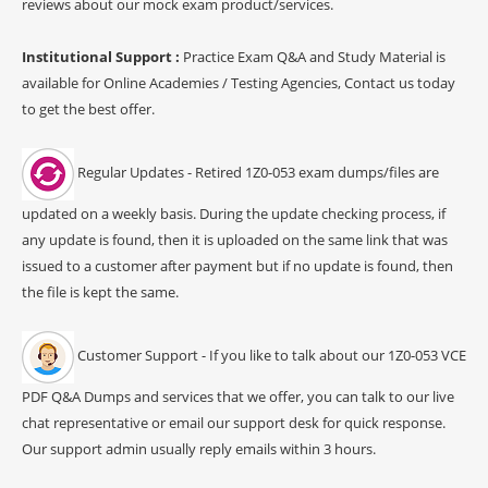
reviews about our mock exam product/services.
Institutional Support :
Practice Exam Q&A and Study Material is
available for Online Academies / Testing Agencies, Contact us today
to get the best offer.
Regular Updates - Retired 1Z0-053 exam dumps/files are
updated on a weekly basis. During the update checking process, if
any update is found, then it is uploaded on the same link that was
issued to a customer after payment but if no update is found, then
the file is kept the same.
Customer Support - If you like to talk about our 1Z0-053 VCE
PDF Q&A Dumps and services that we offer, you can talk to our live
chat representative or email our support desk for quick response.
Our support admin usually reply emails within 3 hours.