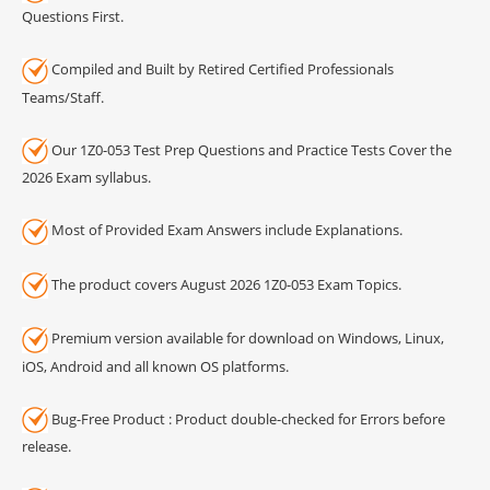
Questions First.
Compiled and Built by Retired Certified Professionals
Teams/Staff.
Our 1Z0-053 Test Prep Questions and Practice Tests Cover the
2026 Exam syllabus.
Most of Provided Exam Answers include Explanations.
The product covers August 2026 1Z0-053 Exam Topics.
Premium version available for download on Windows, Linux,
iOS, Android and all known OS platforms.
Bug-Free Product : Product double-checked for Errors before
release.