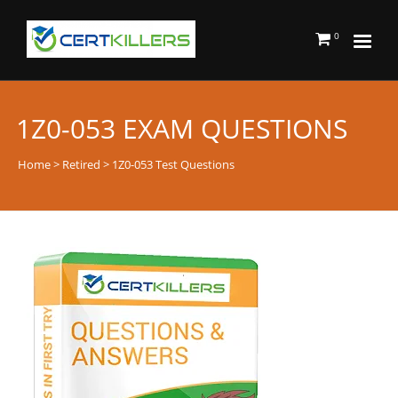
0
1Z0-053 EXAM QUESTIONS
Home
>
Retired
> 1Z0-053 Test Questions