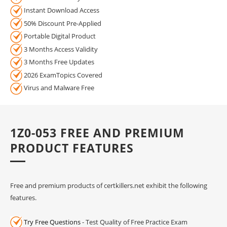
Instant Download Access
50% Discount Pre-Applied
Portable Digital Product
3 Months Access Validity
3 Months Free Updates
2026 ExamTopics Covered
Virus and Malware Free
1Z0-053 FREE AND PREMIUM
PRODUCT FEATURES
Free and premium products of certkillers.net exhibit the following
features.
Try Free Questions
- Test Quality of Free Practice Exam