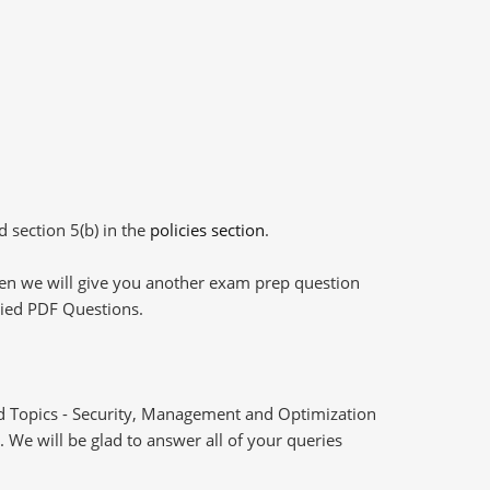
d section 5(b) in the
policies section
.
then we will give you another exam prep question
plied PDF Questions.
d Topics - Security, Management and Optimization
 We will be glad to answer all of your queries