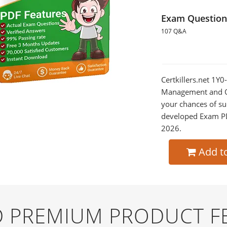
Exam Question
107 Q&A
Certkillers.net 1Y0
Management and Op
your chances of su
developed Exam PDF
2026.
Add t
ND PREMIUM PRODUCT F