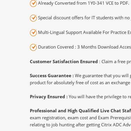
Already Converted from 1Y0-341 VCE to PDF.
Special discount offers for IT students with no 
Multi-Lingual Support Available For Practice 
Duration Covered : 3 Months Download Access
Customer Satisfaction Ensured
: Claim a free pr
Success Guarantee :
We guarantee that you will 
product for absolutely free of cost as an exchange
Privacy Ensured :
You will have the privilege to
Professional and High Qualified Live Chat Staf
exam registration, exam cost and Exam Prerequisite
relating to job hunting after getting Citrix ADC A