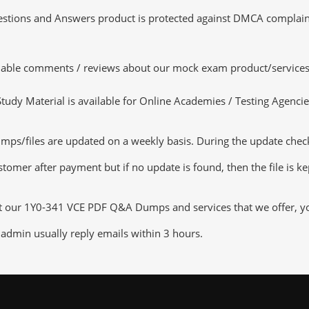
tions and Answers product is protected against DMCA complaints.
luable comments / reviews about our mock exam product/services
dy Material is available for Online Academies / Testing Agencies,
s/files are updated on a weekly basis. During the update checkin
tomer after payment but if no update is found, then the file is k
ut our 1Y0-341 VCE PDF Q&A Dumps and services that we offer, you 
admin usually reply emails within 3 hours.