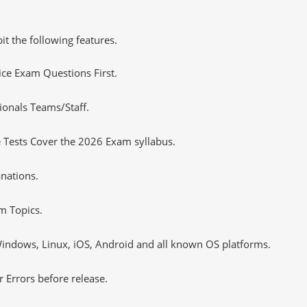
it the following features.
tice Exam Questions First.
ionals Teams/Staff.
 Tests Cover the 2026 Exam syllabus.
nations.
m Topics.
ndows, Linux, iOS, Android and all known OS platforms.
 Errors before release.