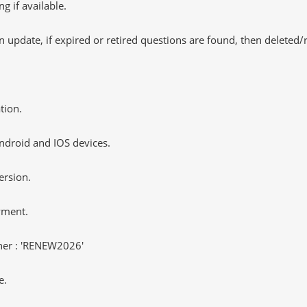
 if available.
 update, if expired or retired questions are found, then deleted
tion.
ndroid and IOS devices.
ersion.
yment.
er : 'RENEW2026'
e.