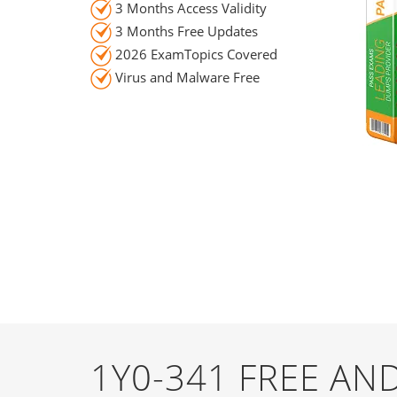
3 Months Access Validity
3 Months Free Updates
2026 ExamTopics Covered
Virus and Malware Free
1Y0-341 FREE A