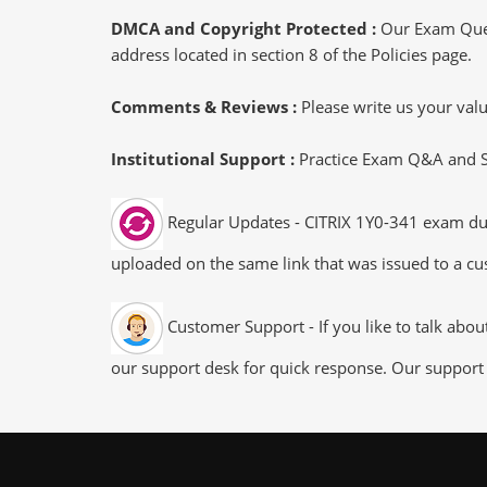
DMCA and Copyright Protected :
Our Exam Ques
address located in section 8 of the Policies page.
Comments & Reviews :
Please write us your va
Institutional Support :
Practice Exam Q&A and Stu
Regular Updates - CITRIX 1Y0-341 exam dump
uploaded on the same link that was issued to a cus
Customer Support - If you like to talk abo
our support desk for quick response. Our support 