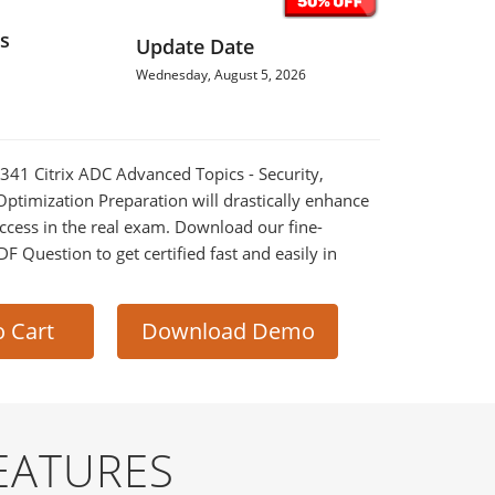
s
Update Date
Wednesday, August 5, 2026
-341 Citrix ADC Advanced Topics - Security,
timization Preparation will drastically enhance
ccess in the real exam. Download our fine-
 Question to get certified fast and easily in
o Cart
Download Demo
EATURES