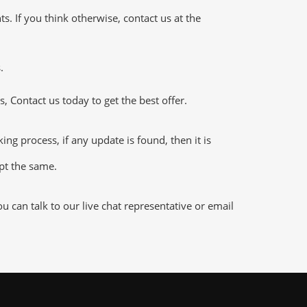
 If you think otherwise, contact us at the
.
 Contact us today to get the best offer.
g process, if any update is found, then it is
ept the same.
can talk to our live chat representative or email