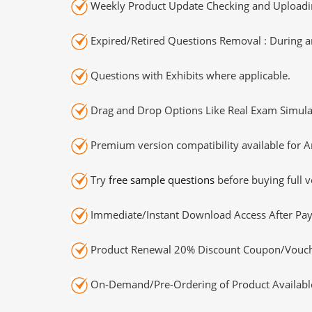
Weekly Product Update Checking and Uploading
Expired/Retired Questions Removal : During an
Questions with Exhibits where applicable.
Drag and Drop Options Like Real Exam Simula
Premium version compatibility available for A
Try
free sample questions
before buying full v
Immediate/Instant Download Access After Pa
Product Renewal 20% Discount Coupon/Vouch
On-Demand/Pre-Ordering of Product Availabl