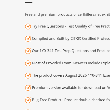
Free and premium products of certkillers.net exhib
Try Free Questions
- Test Quality of Free Prac
Compiled and Built by CITRIX Certified Profess
Our 1Y0-341 Test Prep Questions and Practice
Most of Provided Exam Answers include Expla
The product covers August 2026 1Y0-341 Exa
Premium version available for download on Wi
Bug-Free Product : Product double-checked for