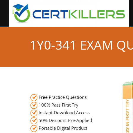
1Y0-341 EXAM Q
Free Practice Questions
100% Pass First Try
Instant Download Access
50% Discount Pre-Applied
Portable Digital Product