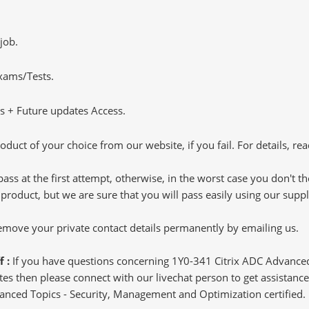
job.
Exams/Tests.
 + Future updates Access.
oduct of your choice from our website, if you fail. For details, rea
pass at the first attempt, otherwise, in the worst case you don't 
 product, but we are sure that you will pass easily using our sup
 remove your private contact details permanently by emailing us.
f :
If you have questions concerning 1Y0-341 Citrix ADC Advance
s then please connect with our livechat person to get assistance.
dvanced Topics - Security, Management and Optimization certified.