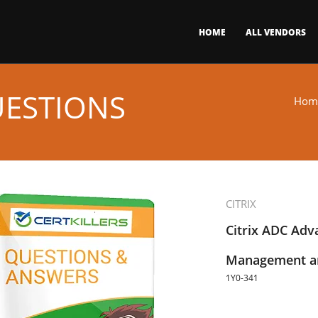
HOME
ALL VENDORS
UESTIONS
Hom
CITRIX
Citrix ADC Adva
Management an
1Y0-341