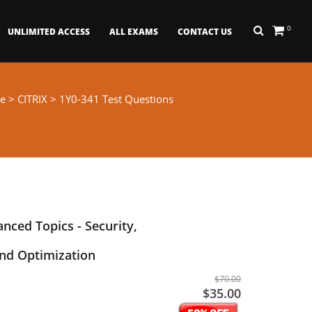
0
UNLIMITED ACCESS
ALL EXAMS
CONTACT US
e
>
CITRIX
> 1Y0-341 Test Questions
nced Topics - Security,
d Optimization
$70.00
$35.00