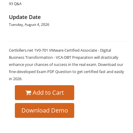
93 Q&A
Update Date
Tuesday, August 4, 2026
Certkillers.net 1V0-701 VMware Certified Associate - Digital
Business Transformation - VCA-DBT Preparation will drastically
enhance your chances of success in the real exam. Download our
fine-developed Exam PDF Question to get certified fast and easily
in 2026.
Add to Cart
Download Demo