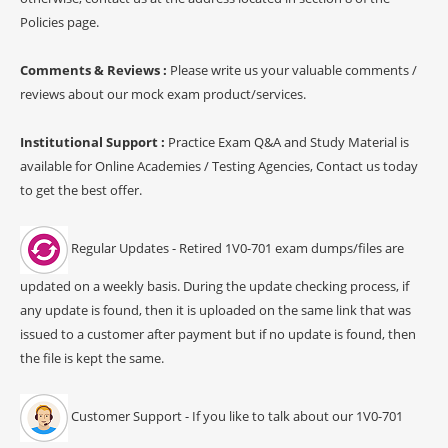
Policies page.
Comments & Reviews :
Please write us your valuable comments /
reviews about our mock exam product/services.
Institutional Support :
Practice Exam Q&A and Study Material is
available for Online Academies / Testing Agencies, Contact us today
to get the best offer.
Regular Updates - Retired 1V0-701 exam dumps/files are
updated on a weekly basis. During the update checking process, if
any update is found, then it is uploaded on the same link that was
issued to a customer after payment but if no update is found, then
the file is kept the same.
Customer Support - If you like to talk about our 1V0-701