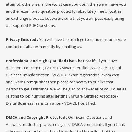
attempt, otherwise, in the worst case you don't then we will give you
another exam prep question product for absolutely free of cost as
an exchange product, but we are sure that you will pass easily using
our supplied PDF Questions.
Privacy Ensured :
You will have the privilege to remove your private
contact details permanently by emailing us.
Professional and High Qualified Live Chat Staff :
If you have
questions concerning 1V0-701 VMware Certified Associate - Digital
Business Transformation - VCA-DBT exam registration, exam cost
and Exam Prerequisites then please connect with our livechat
person to get assistance. We will be glad to answer all of your queries
relating to job hunting after getting VMware Certified Associate -
Digital Business Transformation - VCA-DBT certified.
DMCA and Copyright Protected :
Our Exam Questions and
Answers product is protected against DMCA complaints. If you think
otherwise, contact us at the address located in section 8 of the