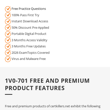
Free Practice Questions
100% Pass First Try
Instant Download Access
50% Discount Pre-Applied
Portable Digital Product
3 Months Access Validity
3 Months Free Updates
2026 ExamTopics Covered
Virus and Malware Free
1V0-701 FREE AND PREMIUM
PRODUCT FEATURES
Free and premium products of certkillers.net exhibit the following