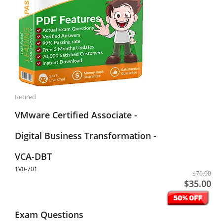
Retired
VMware Certified Associate -
Digital Business Transformation -
VCA-DBT
1V0-701
$70.00
$35.00
Exam Questions