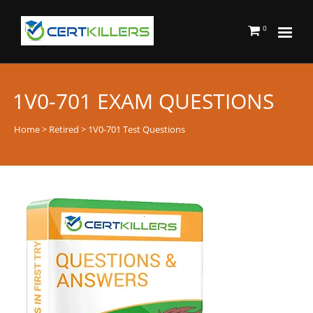
0
1V0-701 EXAM QUESTIONS
Home
>
Retired
> 1V0-701 Test Questions