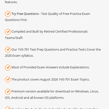
features.
Try Free Questions
- Test Quality of Free Practice Exam
Questions First.
Compiled and Built by Retired Certified Professionals
Teams/Staff.
Our 1V0-701 Test Prep Questions and Practice Tests Cover the
2026 Exam syllabus.
Most of Provided Exam Answers include Explanations.
The product covers August 2026 1V0-701 Exam Topics.
Premium version available for download on Windows, Linux,
iOS, Android and all known OS platforms.