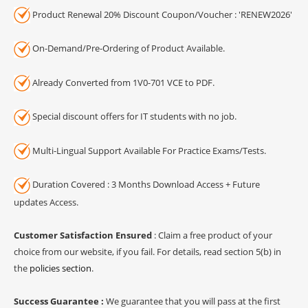
Product Renewal 20% Discount Coupon/Voucher : 'RENEW2026'
On-Demand/Pre-Ordering of Product Available.
Already Converted from 1V0-701 VCE to PDF.
Special discount offers for IT students with no job.
Multi-Lingual Support Available For Practice Exams/Tests.
Duration Covered : 3 Months Download Access + Future
updates Access.
Customer Satisfaction Ensured
: Claim a free product of your
choice from our website, if you fail. For details, read section 5(b) in
the
policies section
.
Success Guarantee :
We guarantee that you will pass at the first