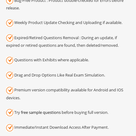
Bug-Free Product : Product double-checked for Errors before
release.
Weekly Product Update Checking and Uploading if available.
Expired/Retired Questions Removal : During an update, if
expired or retired questions are found, then deleted/removed.
Questions with Exhibits where applicable.
Drag and Drop Options Like Real Exam Simulation.
Premium version compatibility available for Android and IOS
devices.
Try
free sample questions
before buying full version.
Immediate/Instant Download Access After Payment.