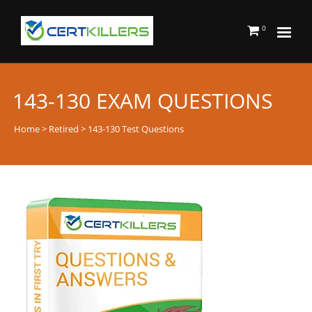
0
143-130 EXAM QUESTIONS
Home
>
Retired
> 143-130 Test Questions