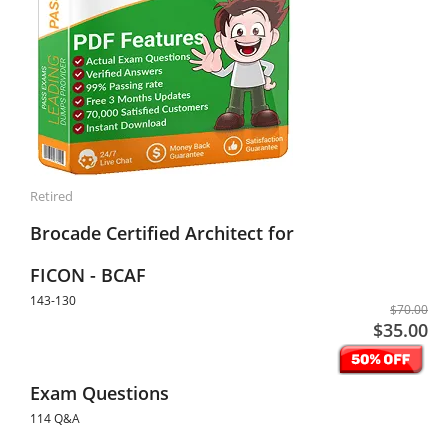
Retired
Brocade Certified Architect for
FICON - BCAF
143-130
$70.00
$35.00
Exam Questions
114 Q&A