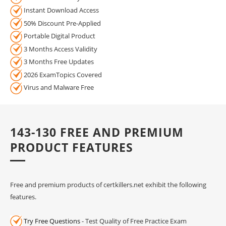
Instant Download Access
50% Discount Pre-Applied
Portable Digital Product
3 Months Access Validity
3 Months Free Updates
2026 ExamTopics Covered
Virus and Malware Free
143-130 FREE AND PREMIUM
PRODUCT FEATURES
Free and premium products of certkillers.net exhibit the following
features.
Try Free Questions
- Test Quality of Free Practice Exam