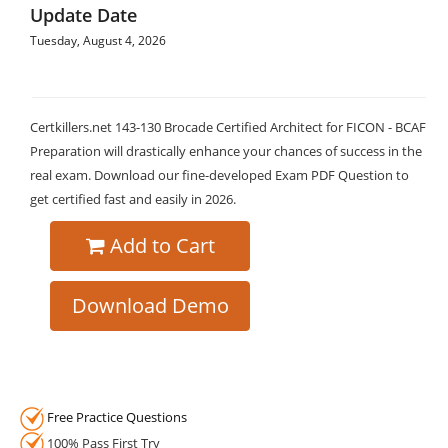
Update Date
Tuesday, August 4, 2026
Certkillers.net 143-130 Brocade Certified Architect for FICON - BCAF
Preparation will drastically enhance your chances of success in the
real exam. Download our fine-developed Exam PDF Question to
get certified fast and easily in 2026.
Add to Cart
Download Demo
Free Practice Questions
100% Pass First Try