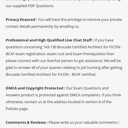
our supplied PDF Questions.
Privacy Ensured :
You will have the privilege to remove your private
contact details permanently by emailing us.
Professional and High Qualified Live Chat Staff :
If you have
questions concerning 143-130 Brocade Certified Architect for FICON -
BCAF exam registration, exam cost and Exam Prerequisites then
please connect with our livechat person to get assistance. We will be
glad to answer all of your queries relating to job hunting after getting
Brocade Certified Architect for FICON - BCAF certified.
DMCA and Copyright Protected :
Our Exam Questions and
Answers product is protected against DMCA complaints. If you think
otherwise, contact us at the address located in section 8 of the
Policies page.
Comments & Reviews :
Please write us your valuable comments /