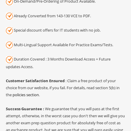
On-Demand/Pre-Ordering of Product Available.
Already Converted from 143-130 VCE to PDF.
Special discount offers for IT students with no job.
Multi-Lingual Support Available For Practice Exams/Tests.
Duration Covered : 3 Months Download Access + Future
updates Access.
Customer Satisfaction Ensured
: Claim a free product of your
choice from our website, if you fail. For details, read section 5(b) in
the
policies section
.
Success Guarantee :
We guarantee that you will pass at the first
attempt, otherwise, in the worst case you don't then we will give you
another exam prep question product for absolutely free of cost as
an exchange product, but we are sure that you will pass easily using