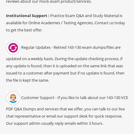
reviews about our mock exam product/services.
Institutional Support :
Practice Exam Q&A and Study Material is
available for Online Academies / Testing Agencies, Contact us today
to get the best offer.
Regular Updates - Retired 143-130 exam dumps/files are
updated on a weekly basis. During the update checking process, if
any update is found, then it is uploaded on the same link that was
issued to a customer after payment but if no update is found, then
the file is kept the same.
Customer Support - If you like to talk about our 143-130 VCE
PDF Q&A Dumps and services that we offer, you can talk to our live
chat representative or email our support desk for quick response.
Our support admin usually reply emails within 3 hours.