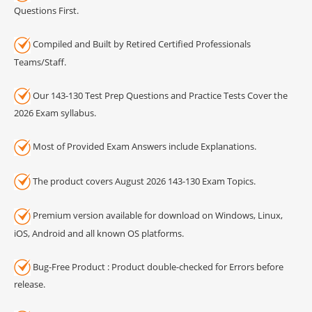
Questions First.
Compiled and Built by Retired Certified Professionals
Teams/Staff.
Our 143-130 Test Prep Questions and Practice Tests Cover the
2026 Exam syllabus.
Most of Provided Exam Answers include Explanations.
The product covers August 2026 143-130 Exam Topics.
Premium version available for download on Windows, Linux,
iOS, Android and all known OS platforms.
Bug-Free Product : Product double-checked for Errors before
release.