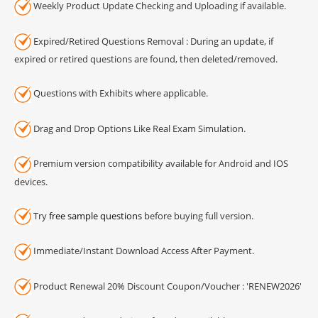
Weekly Product Update Checking and Uploading if available.
Expired/Retired Questions Removal : During an update, if
expired or retired questions are found, then deleted/removed.
Questions with Exhibits where applicable.
Drag and Drop Options Like Real Exam Simulation.
Premium version compatibility available for Android and IOS
devices.
Try
free sample questions
before buying full version.
Immediate/Instant Download Access After Payment.
Product Renewal 20% Discount Coupon/Voucher : 'RENEW2026'