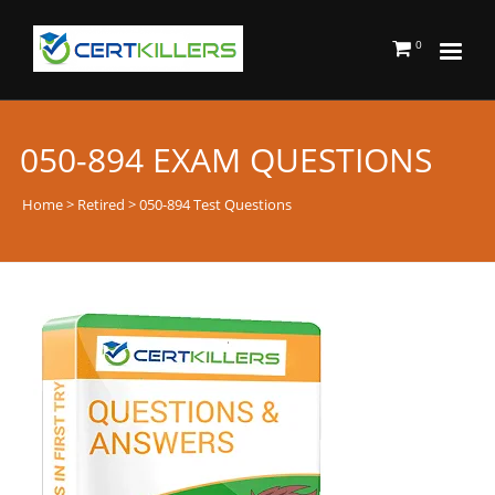
0
050-894 EXAM QUESTIONS
Home
>
Retired
> 050-894 Test Questions