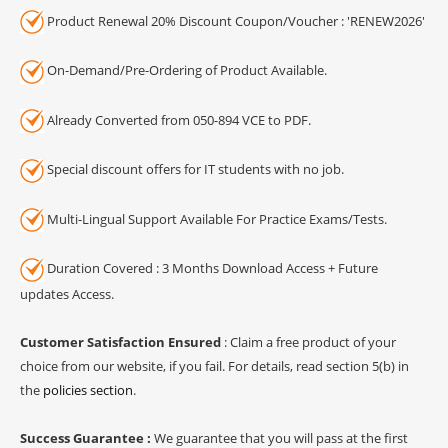
Product Renewal 20% Discount Coupon/Voucher : 'RENEW2026'
On-Demand/Pre-Ordering of Product Available.
Already Converted from 050-894 VCE to PDF.
Special discount offers for IT students with no job.
Multi-Lingual Support Available For Practice Exams/Tests.
Duration Covered : 3 Months Download Access + Future
updates Access.
Customer Satisfaction Ensured
: Claim a free product of your
choice from our website, if you fail. For details, read section 5(b) in
the
policies section
.
Success Guarantee :
We guarantee that you will pass at the first