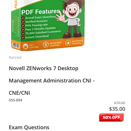
Retired
Novell ZENworks 7 Desktop
Management Administration CNI -
CNE/CNI
050-894
$70.00
$35.00
Exam Questions