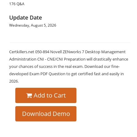
176 Q&A
Update Date
Wednesday, August 5, 2026
Certkillers.net 050-894 Novell ZENworks 7 Desktop Management
Administration CNI - CNE/CNI Preparation will drastically enhance
your chances of success in the real exam. Download our fine-
developed Exam PDF Question to get certified fast and easily in
2026.
Add to Cart
Download Demo