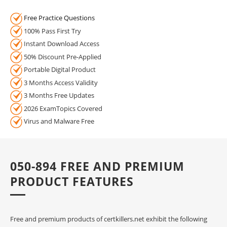
Free Practice Questions
100% Pass First Try
Instant Download Access
50% Discount Pre-Applied
Portable Digital Product
3 Months Access Validity
3 Months Free Updates
2026 ExamTopics Covered
Virus and Malware Free
050-894 FREE AND PREMIUM
PRODUCT FEATURES
Free and premium products of certkillers.net exhibit the following