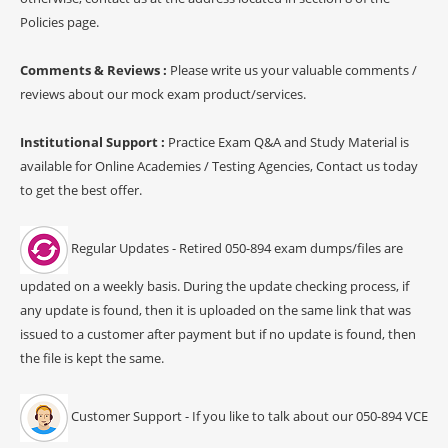
Policies page.
Comments & Reviews :
Please write us your valuable comments /
reviews about our mock exam product/services.
Institutional Support :
Practice Exam Q&A and Study Material is
available for Online Academies / Testing Agencies, Contact us today
to get the best offer.
Regular Updates - Retired 050-894 exam dumps/files are
updated on a weekly basis. During the update checking process, if
any update is found, then it is uploaded on the same link that was
issued to a customer after payment but if no update is found, then
the file is kept the same.
Customer Support - If you like to talk about our 050-894 VCE