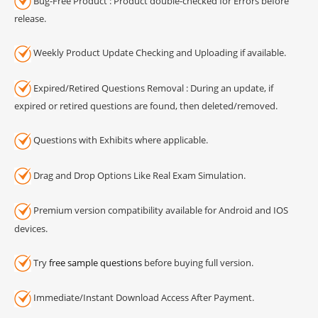
Bug-Free Product : Product double-checked for Errors before
release.
Weekly Product Update Checking and Uploading if available.
Expired/Retired Questions Removal : During an update, if
expired or retired questions are found, then deleted/removed.
Questions with Exhibits where applicable.
Drag and Drop Options Like Real Exam Simulation.
Premium version compatibility available for Android and IOS
devices.
Try
free sample questions
before buying full version.
Immediate/Instant Download Access After Payment.