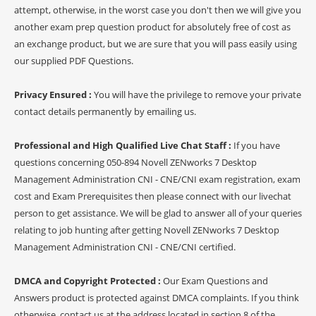
attempt, otherwise, in the worst case you don't then we will give you
another exam prep question product for absolutely free of cost as
an exchange product, but we are sure that you will pass easily using
our supplied PDF Questions.
Privacy Ensured :
You will have the privilege to remove your private
contact details permanently by emailing us.
Professional and High Qualified Live Chat Staff :
If you have
questions concerning 050-894 Novell ZENworks 7 Desktop
Management Administration CNI - CNE/CNI exam registration, exam
cost and Exam Prerequisites then please connect with our livechat
person to get assistance. We will be glad to answer all of your queries
relating to job hunting after getting Novell ZENworks 7 Desktop
Management Administration CNI - CNE/CNI certified.
DMCA and Copyright Protected :
Our Exam Questions and
Answers product is protected against DMCA complaints. If you think
otherwise, contact us at the address located in section 8 of the