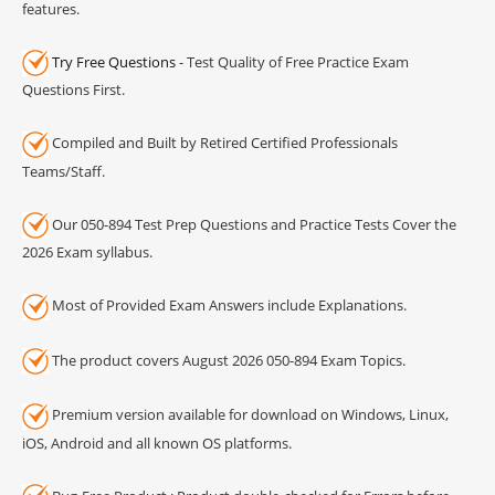
features.
Try Free Questions
- Test Quality of Free Practice Exam
Questions First.
Compiled and Built by Retired Certified Professionals
Teams/Staff.
Our 050-894 Test Prep Questions and Practice Tests Cover the
2026 Exam syllabus.
Most of Provided Exam Answers include Explanations.
The product covers August 2026 050-894 Exam Topics.
Premium version available for download on Windows, Linux,
iOS, Android and all known OS platforms.