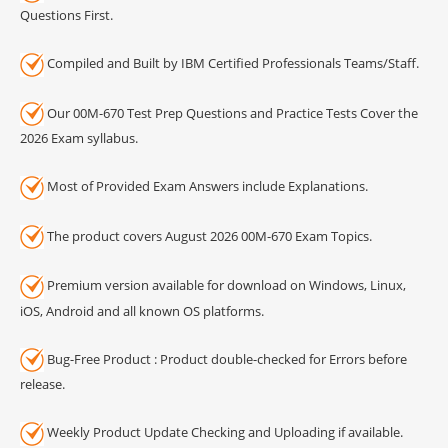
Questions First.
Compiled and Built by IBM Certified Professionals Teams/Staff.
Our 00M-670 Test Prep Questions and Practice Tests Cover the
2026 Exam syllabus.
Most of Provided Exam Answers include Explanations.
The product covers August 2026 00M-670 Exam Topics.
Premium version available for download on Windows, Linux,
iOS, Android and all known OS platforms.
Bug-Free Product : Product double-checked for Errors before
release.
Weekly Product Update Checking and Uploading if available.