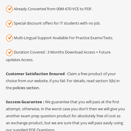
Already Converted from 00M-670 VCE to PDF.
Special discount offers for IT students with no job.
Multi-Lingual Support Available For Practice Exams/Tests.
Duration Covered : 3 Months Download Access + Future
updates Access.
Customer Satisfaction Ensured
: Claim a free product of your
choice from our website, if you fail. For details, read section 5(b) in
the
policies section
.
Success Guarantee :
We guarantee that you will pass at the first
attempt, otherwise, in the worst case you don't then we will give you
another exam prep question product for absolutely free of cost as
an exchange product, but we are sure that you will pass easily using
our supplied PDF Questions.