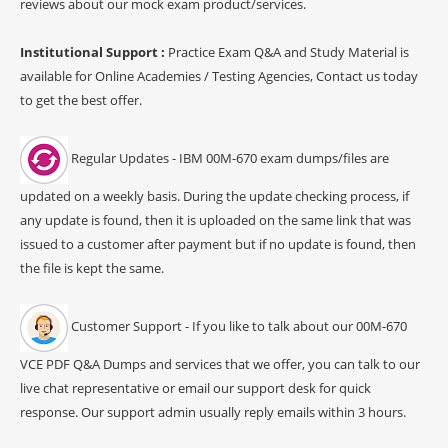
reviews about our mock exam product/services.
Institutional Support :
Practice Exam Q&A and Study Material is
available for Online Academies / Testing Agencies, Contact us today
to get the best offer.
Regular Updates - IBM 00M-670 exam dumps/files are
updated on a weekly basis. During the update checking process, if
any update is found, then it is uploaded on the same link that was
issued to a customer after payment but if no update is found, then
the file is kept the same.
Customer Support - If you like to talk about our 00M-670
VCE PDF Q&A Dumps and services that we offer, you can talk to our
live chat representative or email our support desk for quick
response. Our support admin usually reply emails within 3 hours.