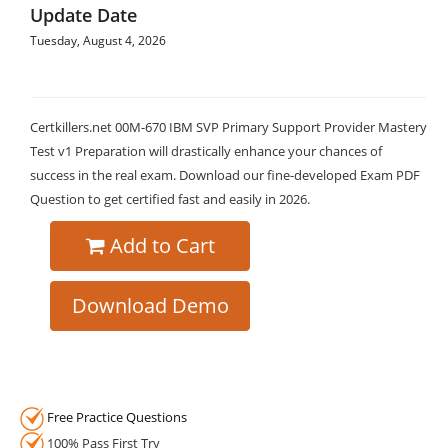
Update Date
Tuesday, August 4, 2026
Certkillers.net 00M-670 IBM SVP Primary Support Provider Mastery
Test v1 Preparation will drastically enhance your chances of
success in the real exam. Download our fine-developed Exam PDF
Question to get certified fast and easily in 2026.
Add to Cart
Download Demo
Free Practice Questions
100% Pass First Try