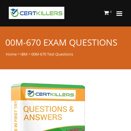
0
00M-670 EXAM QUESTIONS
Home
>
IBM
> 00M-670 Test Questions