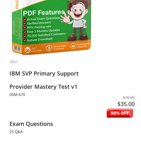
IBM
IBM SVP Primary Support
Provider Mastery Test v1
00M-670
$70.00
$35.00
Exam Questions
25 Q&A