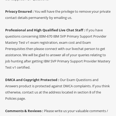
Privacy Ensured :
You will have the privilege to remove your private
contact details permanently by emailing us.
Professional and High Qualified Live Chat Staff :
If you have
questions concerning 00M-670 IBM SVP Primary Support Provider
Mastery Test v1 exam registration, exam cost and Exam
Prerequisites then please connect with our livechat person to get
assistance. We will be glad to answer all of your queries relating to
job hunting after getting IBM SVP Primary Support Provider Mastery
Test v1 certified.
DMCA and Copyright Protected :
Our Exam Questions and
Answers product is protected against DMCA complaints. If you think
otherwise, contact us at the address located in section 8 of the
Policies page.
Comments & Reviews :
Please write us your valuable comments /