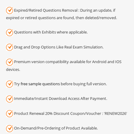
Expired/Retired Questions Removal : During an update, if
expired or retired questions are found, then deleted/removed.
Questions with Exhibits where applicable.
Drag and Drop Options Like Real Exam Simulation.
Premium version compatibility available for Android and IOS
devices.
Try
free sample questions
before buying full version.
Immediate/Instant Download Access After Payment.
Product Renewal 20% Discount Coupon/Voucher : 'RENEW2026'
On-Demand/Pre-Ordering of Product Available.