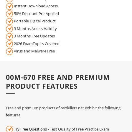
Instant Download Access
50% Discount Pre-Applied
Portable Digital Product
3 Months Access Validity
3 Months Free Updates
2026 ExamTopics Covered
Virus and Malware Free
00M-670 FREE AND PREMIUM
PRODUCT FEATURES
Free and premium products of certkillers.net exhibit the following
features.
Try Free Questions
- Test Quality of Free Practice Exam