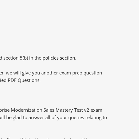
d section 5(b) in the
policies section
.
then we will give you another exam prep question
plied PDF Questions.
prise Modernization Sales Mastery Test v2 exam
l be glad to answer all of your queries relating to