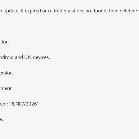
 update, if expired or retired questions are found, then deleted
tion.
ndroid and IOS devices.
ersion.
yment.
er : 'RENEW2026'
e.