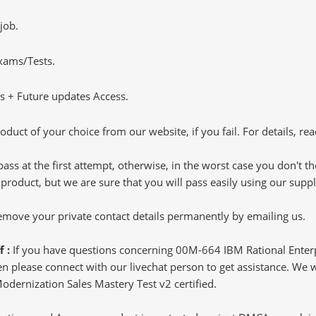
job.
Exams/Tests.
 + Future updates Access.
oduct of your choice from our website, if you fail. For details, rea
pass at the first attempt, otherwise, in the worst case you don't 
 product, but we are sure that you will pass easily using our sup
 remove your private contact details permanently by emailing us.
f :
If you have questions concerning 00M-664 IBM Rational Enter
 please connect with our livechat person to get assistance. We wil
Modernization Sales Mastery Test v2 certified.