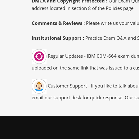
DMCA and Copyright Protected :
Our Exam Ques
address located in section 8 of the Policies page.
Comments & Reviews :
Please write us your va
Institutional Support :
Practice Exam Q&A and Stu
Regular Updates - IBM 00M-664 exam dumps/f
uploaded on the same link that was issued to a cus
Customer Support - If you like to talk abo
email our support desk for quick response. Our su