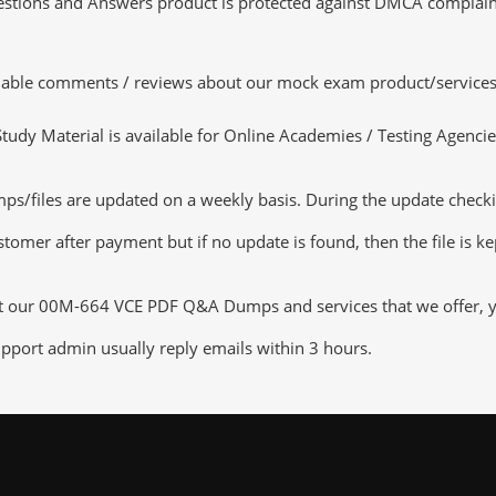
tions and Answers product is protected against DMCA complaints.
luable comments / reviews about our mock exam product/services
dy Material is available for Online Academies / Testing Agencies,
iles are updated on a weekly basis. During the update checking 
tomer after payment but if no update is found, then the file is k
ut our 00M-664 VCE PDF Q&A Dumps and services that we offer, you
pport admin usually reply emails within 3 hours.