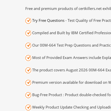
Free and premium products of certkillers.net exhib
Try Free Questions
- Test Quality of Free Prac
Compiled and Built by IBM Certified Professio
Our 00M-664 Test Prep Questions and Practice
Most of Provided Exam Answers include Expla
The product covers August 2026 00M-664 Exa
Premium version available for download on Wi
Bug-Free Product : Product double-checked for
Weekly Product Update Checking and Uploading