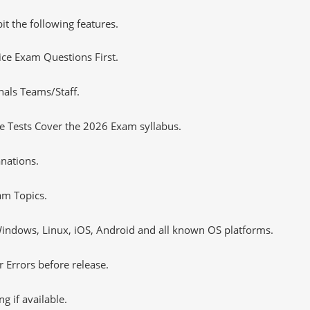
it the following features.
tice Exam Questions First.
nals Teams/Staff.
 Tests Cover the 2026 Exam syllabus.
nations.
m Topics.
ndows, Linux, iOS, Android and all known OS platforms.
 Errors before release.
 if available.