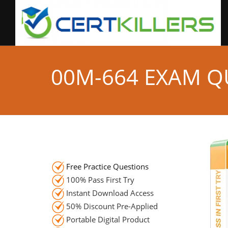
00M-664 EXAM Q
Free Practice Questions
100% Pass First Try
Instant Download Access
50% Discount Pre-Applied
Portable Digital Product