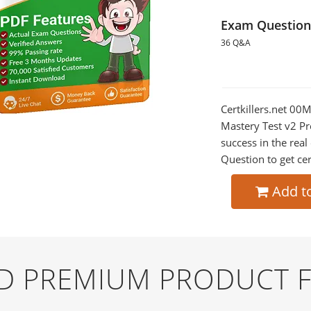
Exam Question
36 Q&A
Certkillers.net 00
Mastery Test v2 Pr
success in the re
Question to get cer
Add t
ND PREMIUM PRODUCT 