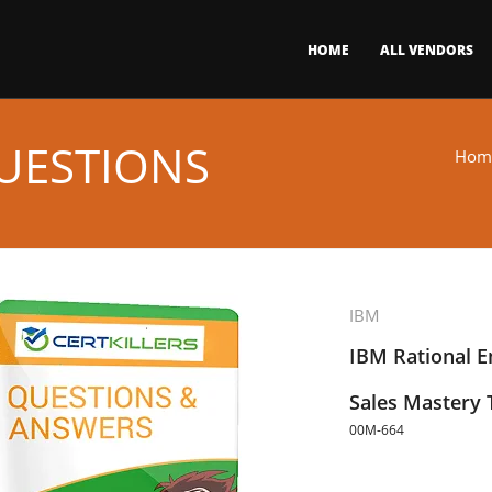
HOME
ALL VENDORS
UESTIONS
Hom
IBM
IBM Rational E
Sales Mastery 
00M-664