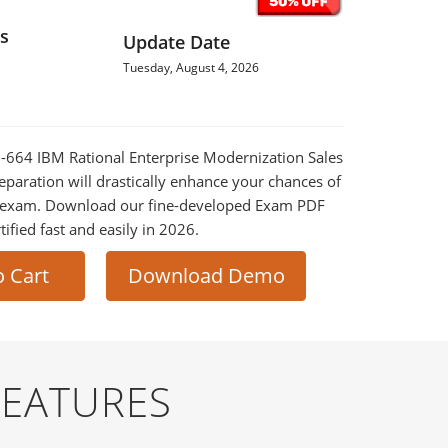
s
Update Date
Tuesday, August 4, 2026
M-664 IBM Rational Enterprise Modernization Sales
eparation will drastically enhance your chances of
al exam. Download our fine-developed Exam PDF
tified fast and easily in 2026.
o Cart
Download Demo
FEATURES