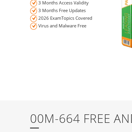
3 Months Access Validity
3 Months Free Updates
2026 ExamTopics Covered
Virus and Malware Free
00M-664 FREE A