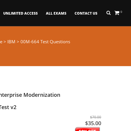
0
UNLIMITED ACCESS
ALL EXAMS
CONTACT US
e
>
IBM
> 00M-664 Test Questions
nterprise Modernization
Test v2
$70.00
$35.00