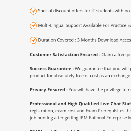
Special discount offers for IT students with no 
Multi-Lingual Support Available For Practice 
Duration Covered : 3 Months Download Access
Customer Satisfaction Ensured
: Claim a free pr
Success Guarantee :
We guarantee that you will 
product for absolutely free of cost as an exchange
Privacy Ensured :
You will have the privilege to
Professional and High Qualified Live Chat Staf
registration, exam cost and Exam Prerequisites then
job hunting after getting IBM Rational Enterprise 