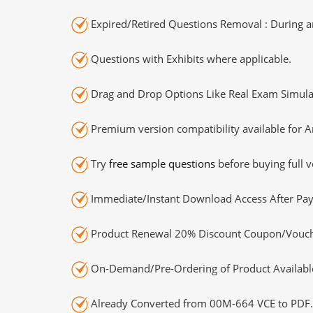
Expired/Retired Questions Removal : During an
Questions with Exhibits where applicable.
Drag and Drop Options Like Real Exam Simula
Premium version compatibility available for A
Try
free sample questions
before buying full v
Immediate/Instant Download Access After Pa
Product Renewal 20% Discount Coupon/Vouch
On-Demand/Pre-Ordering of Product Availabl
Already Converted from 00M-664 VCE to PDF.