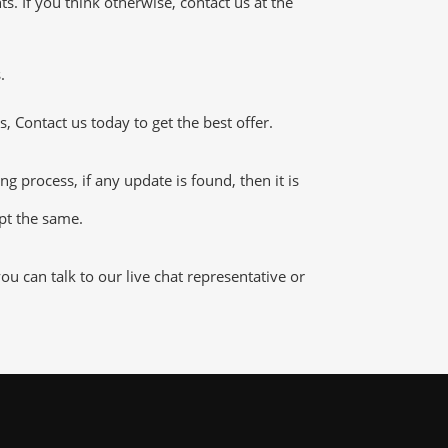
 If you think otherwise, contact us at the
.
 Contact us today to get the best offer.
process, if any update is found, then it is
ept the same.
 can talk to our live chat representative or