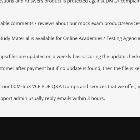
tions and Answers product is protected against DMCA complaints.
luable comments / reviews about our mock exam product/services
dy Material is available for Online Academies / Testing Agencies,
iles are updated on a weekly basis. During the update checking 
tomer after payment but if no update is found, then the file is k
ut our 00M-653 VCE PDF Q&A Dumps and services that we offer, you
pport admin usually reply emails within 3 hours.