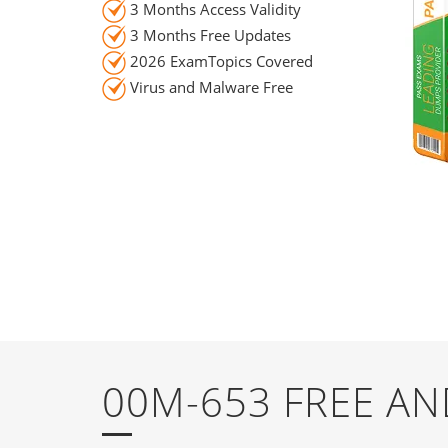
3 Months Access Validity
3 Months Free Updates
2026 ExamTopics Covered
Virus and Malware Free
00M-653 FREE A