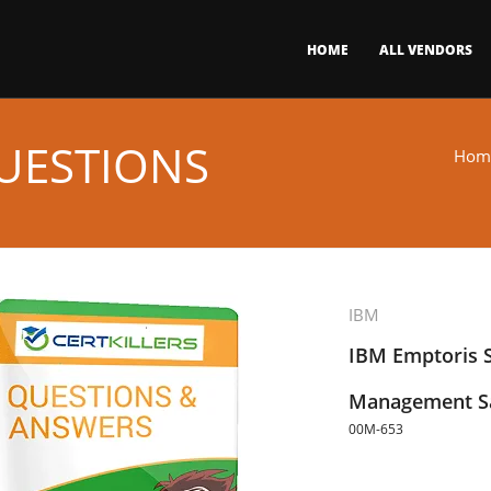
HOME
ALL VENDORS
UESTIONS
Hom
IBM
IBM Emptoris S
Management Sa
00M-653