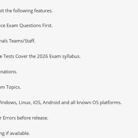
it the following features.
tice Exam Questions First.
nals Teams/Staff.
 Tests Cover the 2026 Exam syllabus.
nations.
m Topics.
ndows, Linux, iOS, Android and all known OS platforms.
 Errors before release.
 if available.