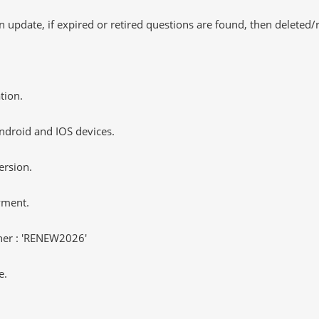
 update, if expired or retired questions are found, then deleted
tion.
ndroid and IOS devices.
ersion.
yment.
er : 'RENEW2026'
e.