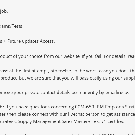
job.
Exams/Tests.
 + Future updates Access.
oduct of your choice from our website, if you fail. For details, rea
pass at the first attempt, otherwise, in the worst case you don't 
 product, but we are sure that you will pass easily using our sup
 remove your private contact details permanently by emailing us.
f :
If you have questions concerning 00M-653 IBM Emptoris Stra
s then please connect with our livechat person to get assistance.
 Strategic Supply Management Sales Mastery Test v1 certified.