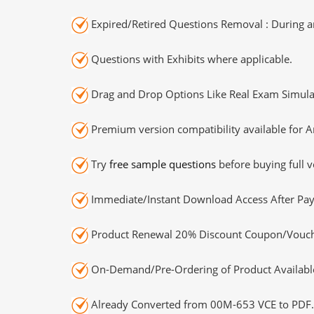
Expired/Retired Questions Removal : During an
Questions with Exhibits where applicable.
Drag and Drop Options Like Real Exam Simula
Premium version compatibility available for A
Try
free sample questions
before buying full v
Immediate/Instant Download Access After Pa
Product Renewal 20% Discount Coupon/Vouch
On-Demand/Pre-Ordering of Product Availabl
Already Converted from 00M-653 VCE to PDF.