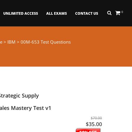
0
UNLIMITED ACCESS
ALL EXAMS
CONTACT US
e
>
IBM
> 00M-653 Test Questions
trategic Supply
les Mastery Test v1
$70.00
$35.00