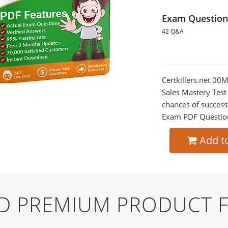
Exam Question
42 Q&A
Certkillers.net 0
Sales Mastery Test
chances of success
Exam PDF Question t
Add t
ND PREMIUM PRODUCT 