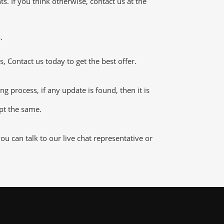
 If you think otherwise, contact us at the
.
 Contact us today to get the best offer.
process, if any update is found, then it is
ept the same.
 can talk to our live chat representative or