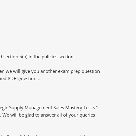
d section 5(b) in the
policies section
.
then we will give you another exam prep question
plied PDF Questions.
tegic Supply Management Sales Mastery Test v1
 We will be glad to answer all of your queries