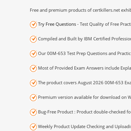
Free and premium products of certkillers.net exhib
Try Free Questions
- Test Quality of Free Prac
Compiled and Built by IBM Certified Professio
Our 00M-653 Test Prep Questions and Practice
Most of Provided Exam Answers include Expla
The product covers August 2026 00M-653 Exa
Premium version available for download on Wi
Bug-Free Product : Product double-checked for
Weekly Product Update Checking and Uploading