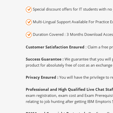
Special discount offers for IT students with no 
Multi-Lingual Support Available For Practice 
Duration Covered : 3 Months Download Access
Customer Satisfaction Ensured
: Claim a free pr
Success Guarantee :
We guarantee that you will 
product for absolutely free of cost as an exchange
Privacy Ensured :
You will have the privilege to
Professional and High Qualified Live Chat Staf
exam registration, exam cost and Exam Prerequisite
relating to job hunting after getting IBM Emptoris