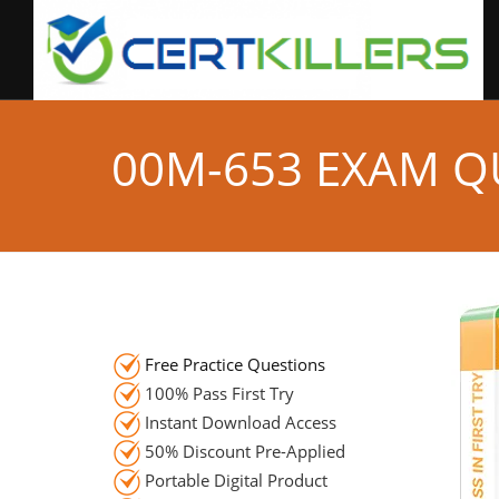
00M-653 EXAM Q
Free Practice Questions
100% Pass First Try
Instant Download Access
50% Discount Pre-Applied
Portable Digital Product