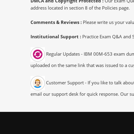
DMCA and Copyright Protected :
Our Exam Ques
address located in section 8 of the Policies page.
Comments & Reviews :
Please write us your va
Institutional Support :
Practice Exam Q&A and Stu
Regular Updates - IBM 00M-653 exam dumps/f
uploaded on the same link that was issued to a cus
Customer Support - If you like to talk abo
email our support desk for quick response. Our su