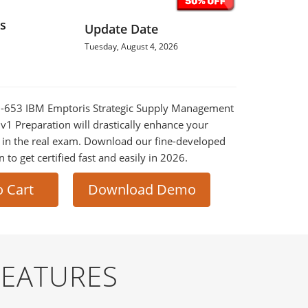
s
Update Date
Tuesday, August 4, 2026
0M-653 IBM Emptoris Strategic Supply Management
 v1 Preparation will drastically enhance your
 in the real exam. Download our fine-developed
o get certified fast and easily in 2026.
o Cart
Download Demo
FEATURES