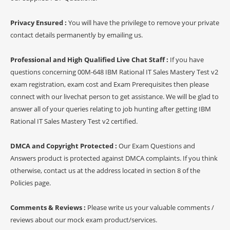
Privacy Ensured :
You will have the privilege to remove your private
contact details permanently by emailing us.
Professional and High Qualified Live Chat Staff :
If you have
questions concerning 00M-648 IBM Rational IT Sales Mastery Test v2
exam registration, exam cost and Exam Prerequisites then please
connect with our livechat person to get assistance. We will be glad to
answer all of your queries relating to job hunting after getting IBM
Rational IT Sales Mastery Test v2 certified.
DMCA and Copyright Protected :
Our Exam Questions and
Answers product is protected against DMCA complaints. If you think
otherwise, contact us at the address located in section 8 of the
Policies page.
Comments & Reviews :
Please write us your valuable comments /
reviews about our mock exam product/services.