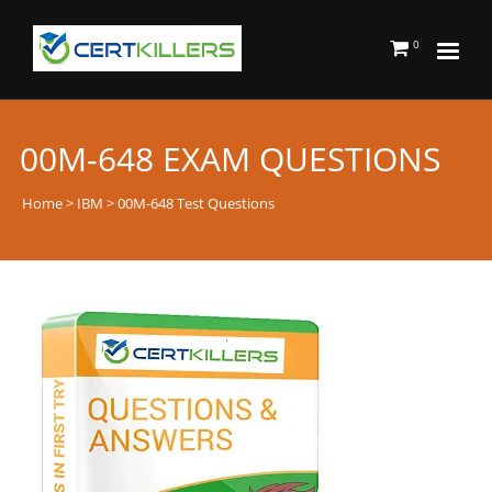
0
00M-648 EXAM QUESTIONS
Home
>
IBM
> 00M-648 Test Questions