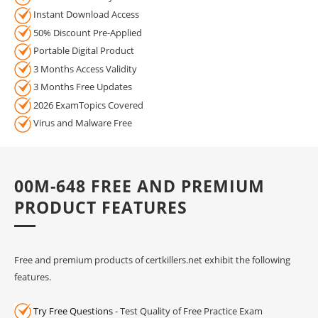
Instant Download Access
50% Discount Pre-Applied
Portable Digital Product
3 Months Access Validity
3 Months Free Updates
2026 ExamTopics Covered
Virus and Malware Free
00M-648 FREE AND PREMIUM
PRODUCT FEATURES
Free and premium products of certkillers.net exhibit the following
features.
Try Free Questions
- Test Quality of Free Practice Exam