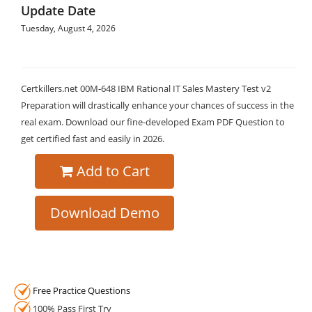
Update Date
Tuesday, August 4, 2026
Certkillers.net 00M-648 IBM Rational IT Sales Mastery Test v2
Preparation will drastically enhance your chances of success in the
real exam. Download our fine-developed Exam PDF Question to
get certified fast and easily in 2026.
Add to Cart
Download Demo
Free Practice Questions
100% Pass First Try