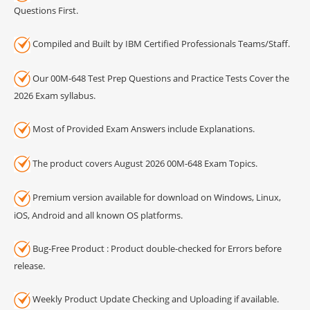
Questions First.
Compiled and Built by IBM Certified Professionals Teams/Staff.
Our 00M-648 Test Prep Questions and Practice Tests Cover the
2026 Exam syllabus.
Most of Provided Exam Answers include Explanations.
The product covers August 2026 00M-648 Exam Topics.
Premium version available for download on Windows, Linux,
iOS, Android and all known OS platforms.
Bug-Free Product : Product double-checked for Errors before
release.
Weekly Product Update Checking and Uploading if available.