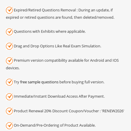
Expired/Retired Questions Removal : During an update, if
expired or retired questions are found, then deleted/removed.
Questions with Exhibits where applicable.
Drag and Drop Options Like Real Exam Simulation.
Premium version compatibility available for Android and IOS
devices.
Try
free sample questions
before buying full version.
Immediate/Instant Download Access After Payment.
Product Renewal 20% Discount Coupon/Voucher : 'RENEW2026'
On-Demand/Pre-Ordering of Product Available.