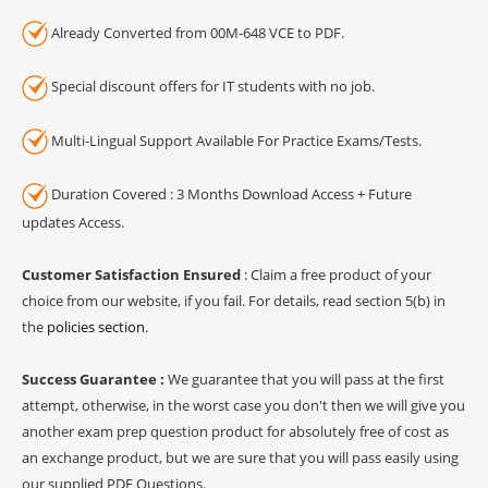
Already Converted from 00M-648 VCE to PDF.
Special discount offers for IT students with no job.
Multi-Lingual Support Available For Practice Exams/Tests.
Duration Covered : 3 Months Download Access + Future
updates Access.
Customer Satisfaction Ensured
: Claim a free product of your
choice from our website, if you fail. For details, read section 5(b) in
the
policies section
.
Success Guarantee :
We guarantee that you will pass at the first
attempt, otherwise, in the worst case you don't then we will give you
another exam prep question product for absolutely free of cost as
an exchange product, but we are sure that you will pass easily using
our supplied PDF Questions.