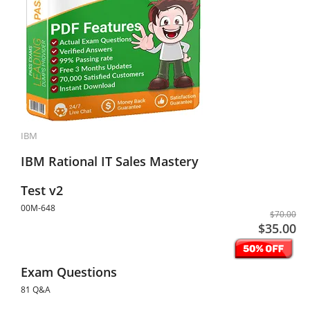
IBM
IBM Rational IT Sales Mastery
Test v2
00M-648
$70.00
$35.00
Exam Questions
81 Q&A