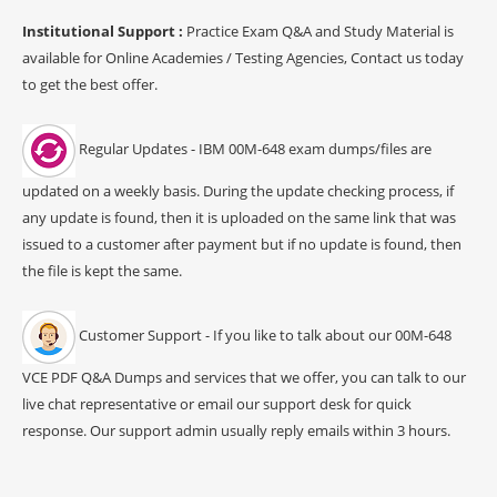
Institutional Support :
Practice Exam Q&A and Study Material is
available for Online Academies / Testing Agencies, Contact us today
to get the best offer.
Regular Updates - IBM 00M-648 exam dumps/files are
updated on a weekly basis. During the update checking process, if
any update is found, then it is uploaded on the same link that was
issued to a customer after payment but if no update is found, then
the file is kept the same.
Customer Support - If you like to talk about our 00M-648
VCE PDF Q&A Dumps and services that we offer, you can talk to our
live chat representative or email our support desk for quick
response. Our support admin usually reply emails within 3 hours.