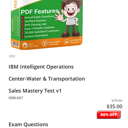
IBM
IBM Intelligent Operations
Center-Water & Transportation
Sales Mastery Test v1
00M-647
$70.00
$35.00
Exam Questions