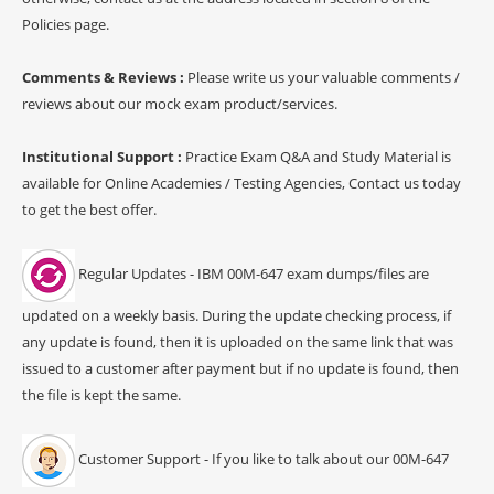
Policies page.
Comments & Reviews :
Please write us your valuable comments /
reviews about our mock exam product/services.
Institutional Support :
Practice Exam Q&A and Study Material is
available for Online Academies / Testing Agencies, Contact us today
to get the best offer.
Regular Updates - IBM 00M-647 exam dumps/files are
updated on a weekly basis. During the update checking process, if
any update is found, then it is uploaded on the same link that was
issued to a customer after payment but if no update is found, then
the file is kept the same.
Customer Support - If you like to talk about our 00M-647