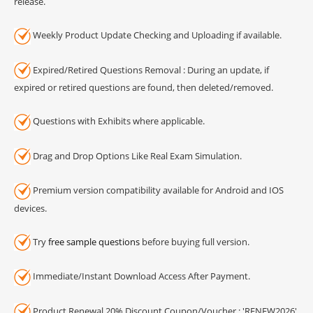
release.
Weekly Product Update Checking and Uploading if available.
Expired/Retired Questions Removal : During an update, if
expired or retired questions are found, then deleted/removed.
Questions with Exhibits where applicable.
Drag and Drop Options Like Real Exam Simulation.
Premium version compatibility available for Android and IOS
devices.
Try
free sample questions
before buying full version.
Immediate/Instant Download Access After Payment.
Product Renewal 20% Discount Coupon/Voucher : 'RENEW2026'