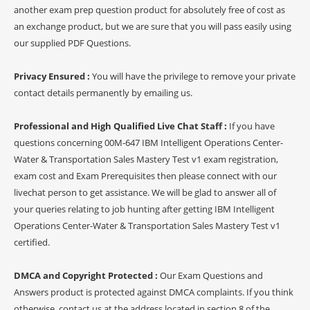
another exam prep question product for absolutely free of cost as
an exchange product, but we are sure that you will pass easily using
our supplied PDF Questions.
Privacy Ensured :
You will have the privilege to remove your private
contact details permanently by emailing us.
Professional and High Qualified Live Chat Staff :
If you have
questions concerning 00M-647 IBM Intelligent Operations Center-
Water & Transportation Sales Mastery Test v1 exam registration,
exam cost and Exam Prerequisites then please connect with our
livechat person to get assistance. We will be glad to answer all of
your queries relating to job hunting after getting IBM Intelligent
Operations Center-Water & Transportation Sales Mastery Test v1
certified.
DMCA and Copyright Protected :
Our Exam Questions and
Answers product is protected against DMCA complaints. If you think
otherwise, contact us at the address located in section 8 of the