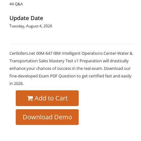
44 Q&A
Update Date
Tuesday, August 4, 2026
Certkillers.net 00M-647 IBM Intelligent Operations Center-Water &
Transportation Sales Mastery Test v1 Preparation will drastically
enhance your chances of success in the real exam. Download our
fine-developed Exam PDF Question to get certified fast and easily
in 2026.
Add to Cart
Download Demo