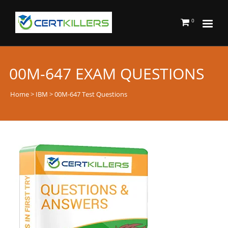
0
00M-647 EXAM QUESTIONS
Home
>
IBM
> 00M-647 Test Questions