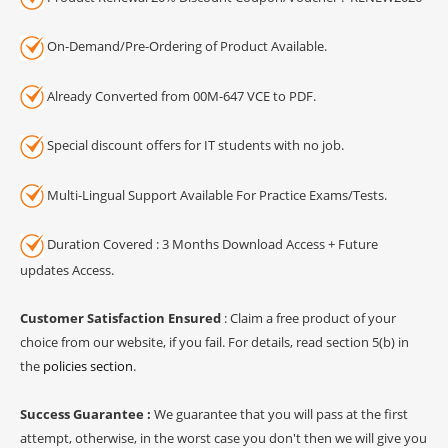
On-Demand/Pre-Ordering of Product Available.
Already Converted from 00M-647 VCE to PDF.
Special discount offers for IT students with no job.
Multi-Lingual Support Available For Practice Exams/Tests.
Duration Covered : 3 Months Download Access + Future
updates Access.
Customer Satisfaction Ensured
: Claim a free product of your
choice from our website, if you fail. For details, read section 5(b) in
the
policies section
.
Success Guarantee :
We guarantee that you will pass at the first
attempt, otherwise, in the worst case you don't then we will give you