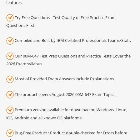
features.
Try Free Questions
- Test Quality of Free Practice Exam
Questions First.
Compiled and Built by IBM Certified Professionals Teams/Staff.
Our 00M-647 Test Prep Questions and Practice Tests Cover the
2026 Exam syllabus.
Most of Provided Exam Answers include Explanations.
The product covers August 2026 00M-647 Exam Topics.
Premium version available for download on Windows, Linux,
iOS, Android and all known OS platforms.
Bug-Free Product : Product double-checked for Errors before