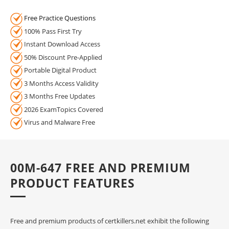
Free Practice Questions
100% Pass First Try
Instant Download Access
50% Discount Pre-Applied
Portable Digital Product
3 Months Access Validity
3 Months Free Updates
2026 ExamTopics Covered
Virus and Malware Free
00M-647 FREE AND PREMIUM
PRODUCT FEATURES
Free and premium products of certkillers.net exhibit the following