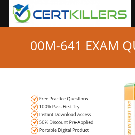
00M-641 EXAM Q
Free Practice Questions
100% Pass First Try
Instant Download Access
50% Discount Pre-Applied
Portable Digital Product