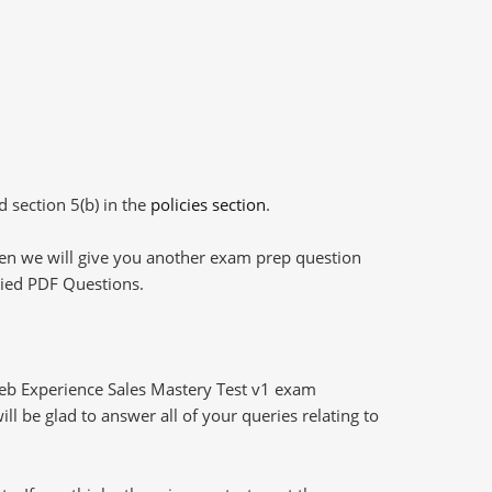
d section 5(b) in the
policies section
.
then we will give you another exam prep question
plied PDF Questions.
eb Experience Sales Mastery Test v1 exam
l be glad to answer all of your queries relating to