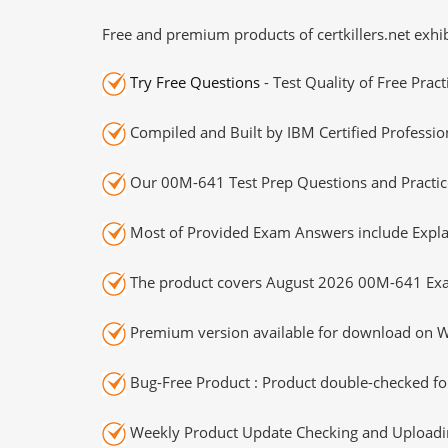
Free and premium products of certkillers.net exhib
Try Free Questions
- Test Quality of Free Prac
Compiled and Built by IBM Certified Professio
Our 00M-641 Test Prep Questions and Practice
Most of Provided Exam Answers include Expla
The product covers August 2026 00M-641 Exa
Premium version available for download on Wi
Bug-Free Product : Product double-checked for
Weekly Product Update Checking and Uploading