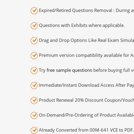
Expired/Retired Questions Removal : During an
Questions with Exhibits where applicable.
Drag and Drop Options Like Real Exam Simula
Premium version compatibility available for A
Try
free sample questions
before buying full v
Immediate/Instant Download Access After Pa
Product Renewal 20% Discount Coupon/Vouch
On-Demand/Pre-Ordering of Product Availabl
Already Converted from 00M-641 VCE to PDF.