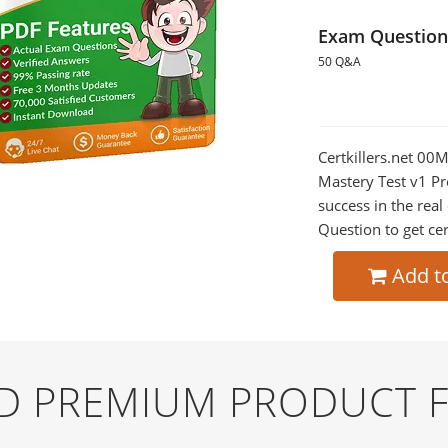
Exam Question
50 Q&A
Certkillers.net 00
Mastery Test v1 Pr
success in the re
Question to get cer
Add t
ND PREMIUM PRODUCT 