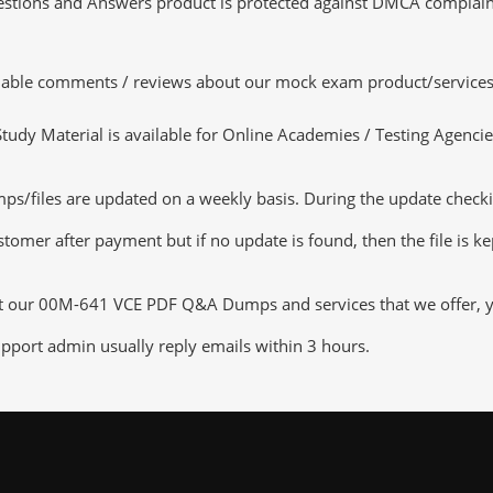
tions and Answers product is protected against DMCA complaints.
luable comments / reviews about our mock exam product/services
dy Material is available for Online Academies / Testing Agencies,
iles are updated on a weekly basis. During the update checking 
tomer after payment but if no update is found, then the file is k
ut our 00M-641 VCE PDF Q&A Dumps and services that we offer, you
pport admin usually reply emails within 3 hours.