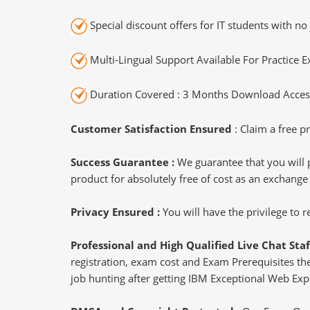
Special discount offers for IT students with no 
Multi-Lingual Support Available For Practice 
Duration Covered : 3 Months Download Access
Customer Satisfaction Ensured
: Claim a free pr
Success Guarantee :
We guarantee that you will 
product for absolutely free of cost as an exchange
Privacy Ensured :
You will have the privilege to
Professional and High Qualified Live Chat Staf
registration, exam cost and Exam Prerequisites then
job hunting after getting IBM Exceptional Web Expe