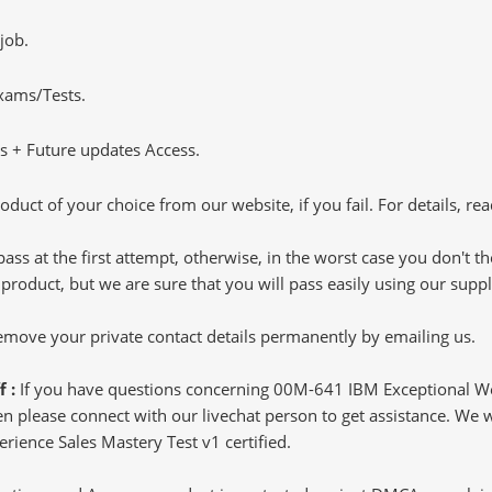
job.
Exams/Tests.
 + Future updates Access.
oduct of your choice from our website, if you fail. For details, rea
pass at the first attempt, otherwise, in the worst case you don't 
 product, but we are sure that you will pass easily using our sup
 remove your private contact details permanently by emailing us.
f :
If you have questions concerning 00M-641 IBM Exceptional W
 please connect with our livechat person to get assistance. We wil
rience Sales Mastery Test v1 certified.