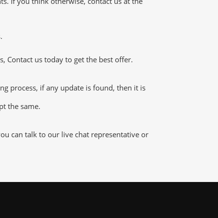
 If you think otherwise, contact us at the
.
 Contact us today to get the best offer.
process, if any update is found, then it is
ept the same.
 can talk to our live chat representative or