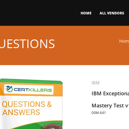
HOME
ALL VENDORS
UESTIONS
Hom
IBM
IBM Exceptiona
Mastery Test v
00M-641