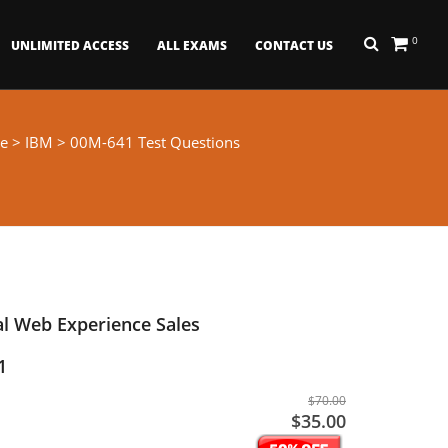
0
UNLIMITED ACCESS
ALL EXAMS
CONTACT US
e
>
IBM
> 00M-641 Test Questions
l Web Experience Sales
1
$70.00
$35.00