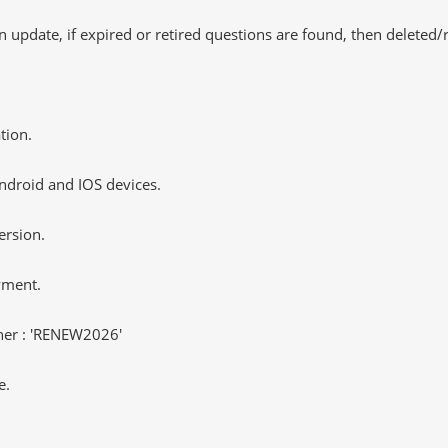
 update, if expired or retired questions are found, then deleted
tion.
ndroid and IOS devices.
ersion.
yment.
er : 'RENEW2026'
e.