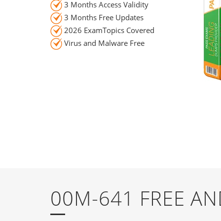
3 Months Access Validity
3 Months Free Updates
2026 ExamTopics Covered
Virus and Malware Free
00M-641 FREE A