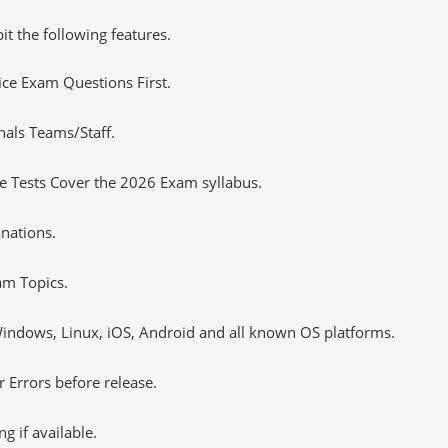
it the following features.
tice Exam Questions First.
nals Teams/Staff.
 Tests Cover the 2026 Exam syllabus.
nations.
m Topics.
ndows, Linux, iOS, Android and all known OS platforms.
 Errors before release.
 if available.