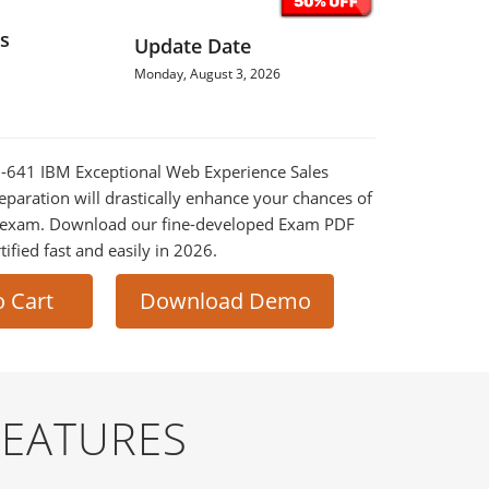
s
Update Date
Monday, August 3, 2026
M-641 IBM Exceptional Web Experience Sales
eparation will drastically enhance your chances of
al exam. Download our fine-developed Exam PDF
tified fast and easily in 2026.
o Cart
Download Demo
FEATURES