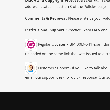
DMCA and Copyright Protected :
Our Exam Ques
address located in section 8 of the Policies page.
Comments & Reviews :
Please write us your va
Institutional Support :
Practice Exam Q&A and Stu
Regular Updates - IBM 00M-641 exam dumps/f
uploaded on the same link that was issued to a cus
Customer Support - If you like to talk abo
email our support desk for quick response. Our su