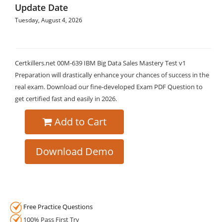
Update Date
Tuesday, August 4, 2026
Certkillers.net 00M-639 IBM Big Data Sales Mastery Test v1
Preparation will drastically enhance your chances of success in the
real exam. Download our fine-developed Exam PDF Question to
get certified fast and easily in 2026.
Add to Cart
Download Demo
Free Practice Questions
100% Pass First Try