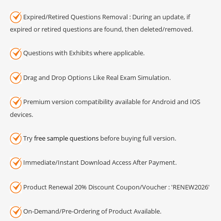
Expired/Retired Questions Removal : During an update, if
expired or retired questions are found, then deleted/removed.
Questions with Exhibits where applicable.
Drag and Drop Options Like Real Exam Simulation.
Premium version compatibility available for Android and IOS
devices.
Try
free sample questions
before buying full version.
Immediate/Instant Download Access After Payment.
Product Renewal 20% Discount Coupon/Voucher : 'RENEW2026'
On-Demand/Pre-Ordering of Product Available.