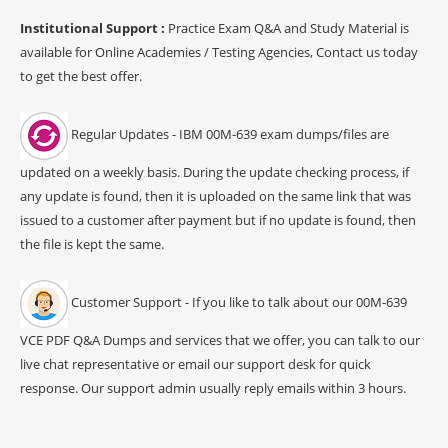
Institutional Support :
Practice Exam Q&A and Study Material is
available for Online Academies / Testing Agencies, Contact us today
to get the best offer.
Regular Updates - IBM 00M-639 exam dumps/files are
updated on a weekly basis. During the update checking process, if
any update is found, then it is uploaded on the same link that was
issued to a customer after payment but if no update is found, then
the file is kept the same.
Customer Support - If you like to talk about our 00M-639
VCE PDF Q&A Dumps and services that we offer, you can talk to our
live chat representative or email our support desk for quick
response. Our support admin usually reply emails within 3 hours.