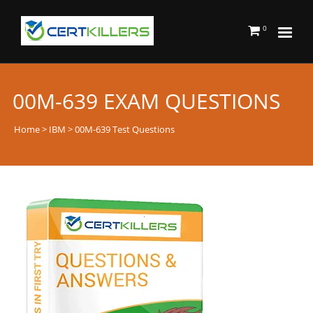
0
00M-639 EXAM QUESTIONS
Home
>
IBM
> 00M-639 Test Questions