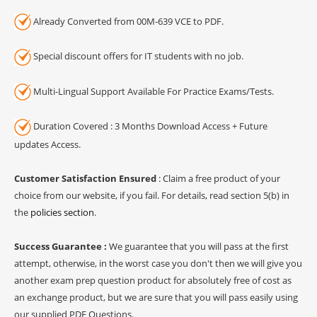
Already Converted from 00M-639 VCE to PDF.
Special discount offers for IT students with no job.
Multi-Lingual Support Available For Practice Exams/Tests.
Duration Covered : 3 Months Download Access + Future
updates Access.
Customer Satisfaction Ensured
: Claim a free product of your
choice from our website, if you fail. For details, read section 5(b) in
the
policies section
.
Success Guarantee :
We guarantee that you will pass at the first
attempt, otherwise, in the worst case you don't then we will give you
another exam prep question product for absolutely free of cost as
an exchange product, but we are sure that you will pass easily using
our supplied PDF Questions.