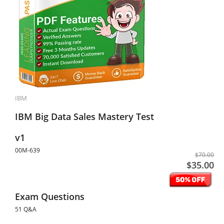
IBM
IBM Big Data Sales Mastery Test
v1
00M-639
$70.00
$35.00
Exam Questions
51 Q&A