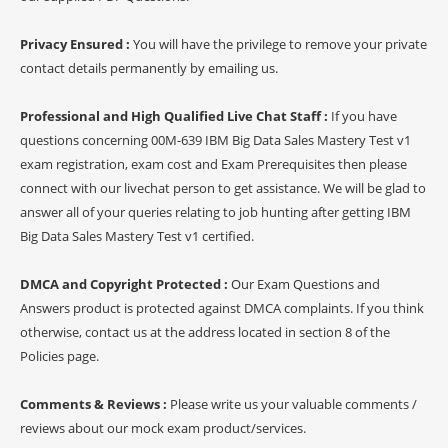
Privacy Ensured :
You will have the privilege to remove your private
contact details permanently by emailing us.
Professional and High Qualified Live Chat Staff :
If you have
questions concerning 00M-639 IBM Big Data Sales Mastery Test v1
exam registration, exam cost and Exam Prerequisites then please
connect with our livechat person to get assistance. We will be glad to
answer all of your queries relating to job hunting after getting IBM
Big Data Sales Mastery Test v1 certified.
DMCA and Copyright Protected :
Our Exam Questions and
Answers product is protected against DMCA complaints. If you think
otherwise, contact us at the address located in section 8 of the
Policies page.
Comments & Reviews :
Please write us your valuable comments /
reviews about our mock exam product/services.