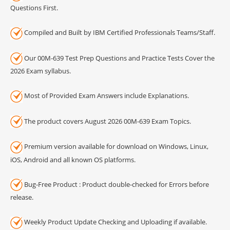
Questions First.
Compiled and Built by IBM Certified Professionals Teams/Staff.
Our 00M-639 Test Prep Questions and Practice Tests Cover the
2026 Exam syllabus.
Most of Provided Exam Answers include Explanations.
The product covers August 2026 00M-639 Exam Topics.
Premium version available for download on Windows, Linux,
iOS, Android and all known OS platforms.
Bug-Free Product : Product double-checked for Errors before
release.
Weekly Product Update Checking and Uploading if available.