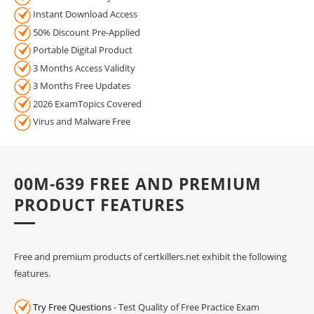
Instant Download Access
50% Discount Pre-Applied
Portable Digital Product
3 Months Access Validity
3 Months Free Updates
2026 ExamTopics Covered
Virus and Malware Free
00M-639 FREE AND PREMIUM
PRODUCT FEATURES
Free and premium products of certkillers.net exhibit the following
features.
Try Free Questions
- Test Quality of Free Practice Exam