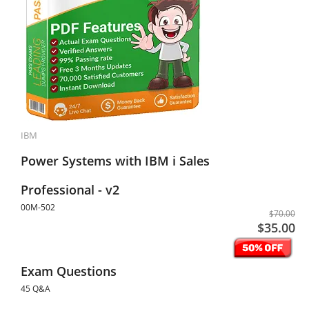
IBM
Power Systems with IBM i Sales
Professional - v2
00M-502
$70.00
$35.00
Exam Questions
45 Q&A