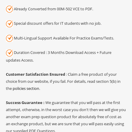
Already Converted from 00M-502 VCE to PDF.
Special discount offers for IT students with no job.
Multi-Lingual Support Available For Practice Exams/Tests.
Duration Covered : 3 Months Download Access + Future
updates Access.
Customer Satisfaction Ensured
: Claim a free product of your
choice from our website, if you fail. For details, read section 5(b) in
the
policies section
.
Success Guarantee :
We guarantee that you will pass at the first
attempt, otherwise, in the worst case you don't then we will give you
another exam prep question product for absolutely free of cost as
an exchange product, but we are sure that you will pass easily using
our supplied PDF Questions.