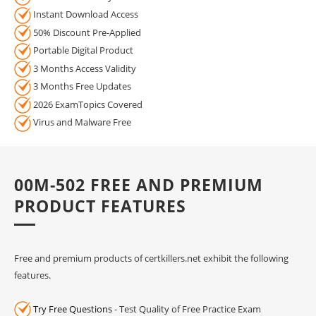
Instant Download Access
50% Discount Pre-Applied
Portable Digital Product
3 Months Access Validity
3 Months Free Updates
2026 ExamTopics Covered
Virus and Malware Free
00M-502 FREE AND PREMIUM
PRODUCT FEATURES
Free and premium products of certkillers.net exhibit the following
features.
Try Free Questions
- Test Quality of Free Practice Exam