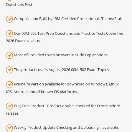
Questions First.
Compiled and Built by IBM Certified Professionals Teams/Staff.
Our 00M-502 Test Prep Questions and Practice Tests Cover the
2026 Exam syllabus.
Most of Provided Exam Answers include Explanations.
The product covers August 2026 00M-502 Exam Topics.
Premium version available for download on Windows, Linux,
iOS, Android and all known OS platforms.
Bug-Free Product : Product double-checked for Errors before
release.
Weekly Product Update Checking and Uploading if available.