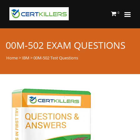
0
00M-502 EXAM QUESTIONS
Home
>
IBM
> 00M-502 Test Questions