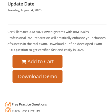
Update Date
Tuesday, August 4, 2026
Certkillers.net 00M-502 Power Systems with IBM i Sales
Professional - v2 Preparation will drastically enhance your chances
of success in the real exam. Download our fine-developed Exam
PDF Question to get certified fast and easily in 2026.
Add to Cart
Download Demo
Free Practice Questions
100% Pass First Try