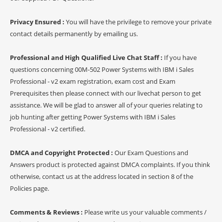
Privacy Ensured :
You will have the privilege to remove your private
contact details permanently by emailing us.
Professional and High Qualified Live Chat Staff :
If you have
questions concerning 00M-502 Power Systems with IBM i Sales
Professional - v2 exam registration, exam cost and Exam
Prerequisites then please connect with our livechat person to get
assistance. We will be glad to answer all of your queries relating to
job hunting after getting Power Systems with IBM i Sales
Professional - v2 certified.
DMCA and Copyright Protected :
Our Exam Questions and
Answers product is protected against DMCA complaints. If you think
otherwise, contact us at the address located in section 8 of the
Policies page.
Comments & Reviews :
Please write us your valuable comments /