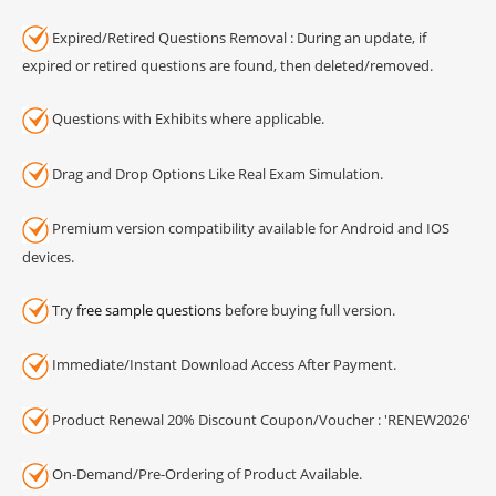
Expired/Retired Questions Removal : During an update, if
expired or retired questions are found, then deleted/removed.
Questions with Exhibits where applicable.
Drag and Drop Options Like Real Exam Simulation.
Premium version compatibility available for Android and IOS
devices.
Try
free sample questions
before buying full version.
Immediate/Instant Download Access After Payment.
Product Renewal 20% Discount Coupon/Voucher : 'RENEW2026'
On-Demand/Pre-Ordering of Product Available.