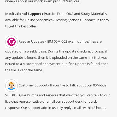
reviews about our mock exam product/services.
Institutional Support :
Practice Exam Q&A and Study Material is
available for Online Academies / Testing Agencies, Contact us today
to get the best offer.
Regular Updates - IBM 00M-502 exam dumps/files are
updated on a weekly basis. During the update checking process, if
any update is found, then it is uploaded on the same link that was
issued to a customer after payment but if no update is found, then
the file is kept the same.
Customer Support - If you like to talk about our 00M-502
VCE PDF Q&A Dumps and services that we offer, you can talk to our
live chat representative or email our support desk for quick
response. Our support admin usually reply emails within 3 hours.