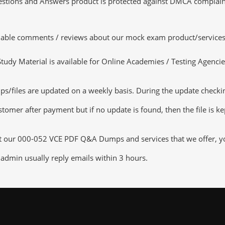
tions and Answers product is protected against DMCA complaints.
luable comments / reviews about our mock exam product/services
dy Material is available for Online Academies / Testing Agencies,
iles are updated on a weekly basis. During the update checking p
tomer after payment but if no update is found, then the file is k
ut our 000-052 VCE PDF Q&A Dumps and services that we offer, you
admin usually reply emails within 3 hours.