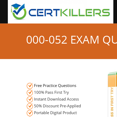
000-052 EXAM Q
Free Practice Questions
100% Pass First Try
Instant Download Access
50% Discount Pre-Applied
Portable Digital Product