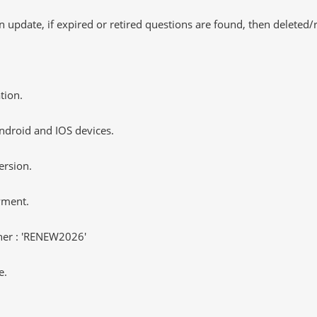
 update, if expired or retired questions are found, then deleted
tion.
ndroid and IOS devices.
ersion.
yment.
er : 'RENEW2026'
e.