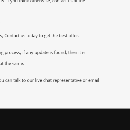
 If you think otherwise, contact us at the
.
 Contact us today to get the best offer.
rocess, if any update is found, then it is
ept the same.
 can talk to our live chat representative or email