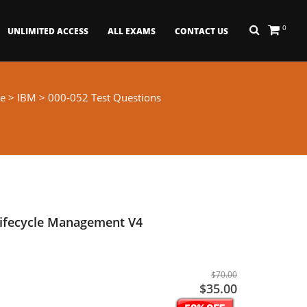
0
UNLIMITED ACCESS
ALL EXAMS
CONTACT US
e
>
IBM
> 000-052 Test Questions
Lifecycle Management V4
$70.00
$35.00