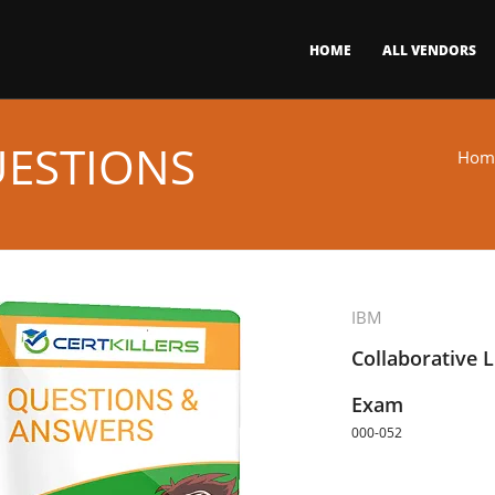
HOME
ALL VENDORS
UESTIONS
Hom
IBM
Collaborative 
Exam
000-052