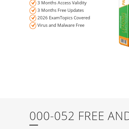
3 Months Access Validity
3 Months Free Updates
2026 ExamTopics Covered
Virus and Malware Free
000-052 FREE A