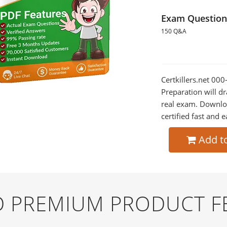
Exam Question
150 Q&A
Certkillers.net 00
Preparation will dr
real exam. Downlo
certified fast and e
Add t
ND PREMIUM PRODUCT F