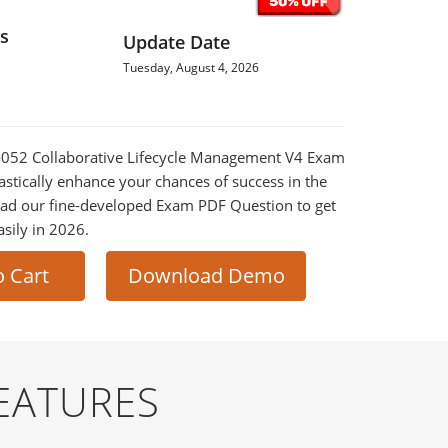
s
Update Date
Tuesday, August 4, 2026
0-052 Collaborative Lifecycle Management V4 Exam
astically enhance your chances of success in the
ad our fine-developed Exam PDF Question to get
asily in 2026.
o Cart
Download Demo
EATURES