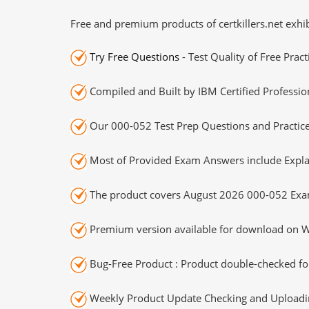
Free and premium products of certkillers.net exhib
Try Free Questions
- Test Quality of Free Prac
Compiled and Built by IBM Certified Professio
Our 000-052 Test Prep Questions and Practice
Most of Provided Exam Answers include Expla
The product covers August 2026 000-052 Exa
Premium version available for download on Wi
Bug-Free Product : Product double-checked for
Weekly Product Update Checking and Uploading