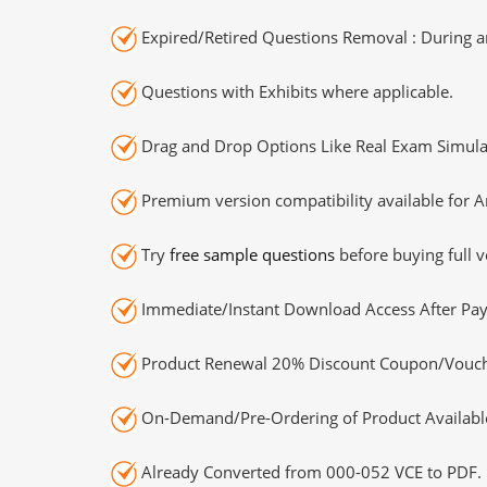
Expired/Retired Questions Removal : During an
Questions with Exhibits where applicable.
Drag and Drop Options Like Real Exam Simula
Premium version compatibility available for A
Try
free sample questions
before buying full v
Immediate/Instant Download Access After Pa
Product Renewal 20% Discount Coupon/Vouch
On-Demand/Pre-Ordering of Product Availabl
Already Converted from 000-052 VCE to PDF.