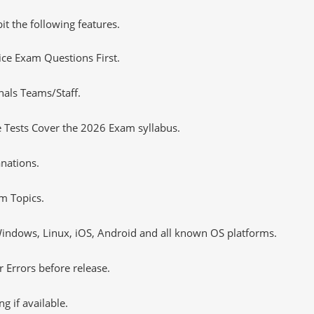
it the following features.
tice Exam Questions First.
nals Teams/Staff.
 Tests Cover the 2026 Exam syllabus.
nations.
m Topics.
ndows, Linux, iOS, Android and all known OS platforms.
 Errors before release.
 if available.