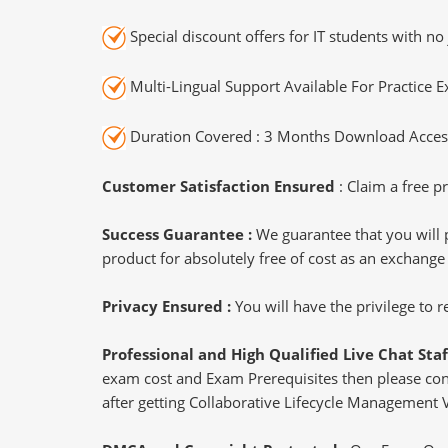
Special discount offers for IT students with no 
Multi-Lingual Support Available For Practice 
Duration Covered : 3 Months Download Access
Customer Satisfaction Ensured
: Claim a free pr
Success Guarantee :
We guarantee that you will 
product for absolutely free of cost as an exchange
Privacy Ensured :
You will have the privilege to
Professional and High Qualified Live Chat Staf
exam cost and Exam Prerequisites then please conne
after getting Collaborative Lifecycle Management 