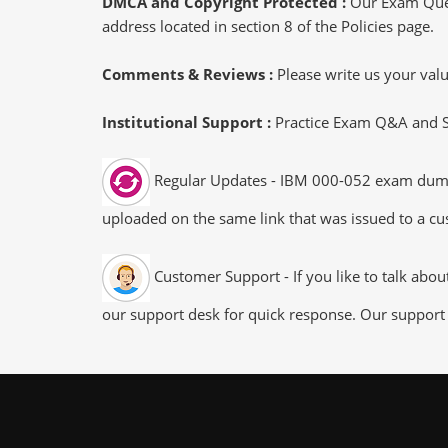
DMCA and Copyright Protected :
Our Exam Ques
address located in section 8 of the Policies page.
Comments & Reviews :
Please write us your va
Institutional Support :
Practice Exam Q&A and Stu
Regular Updates - IBM 000-052 exam dumps/f
uploaded on the same link that was issued to a cus
Customer Support - If you like to talk abo
our support desk for quick response. Our support 