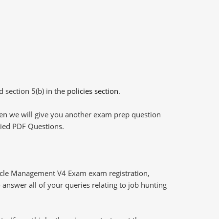
d section 5(b) in the
policies section
.
then we will give you another exam prep question
plied PDF Questions.
cycle Management V4 Exam exam registration,
answer all of your queries relating to job hunting