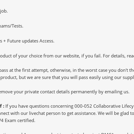
job.
Exams/Tests.
 + Future updates Access.
oduct of your choice from our website, if you fail. For details, rea
pass at the first attempt, otherwise, in the worst case you don't 
 product, but we are sure that you will pass easily using our sup
 remove your private contact details permanently by emailing us.
f :
If you have questions concerning 000-052 Collaborative Life
ct with our livechat person to get assistance. We will be glad to 
V4 Exam certified.