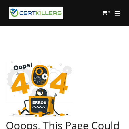
0
Ooops, This Page Could