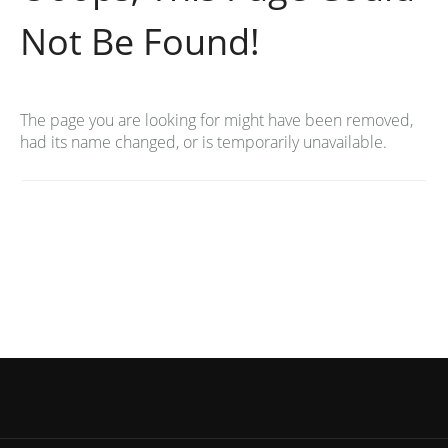
Not Be Found!
The page you are looking for might have been removed,
had its name changed, or is temporarily unavailable.