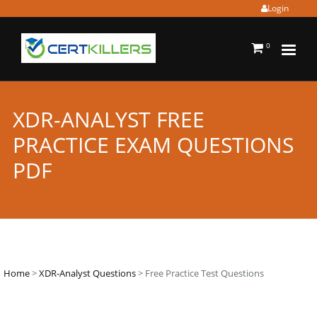
Login
0
XDR-ANALYST FREE
PRACTICE EXAM QUESTIONS
PDF
Home
>
XDR-Analyst Questions
> Free Practice Test Questions