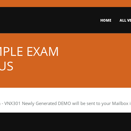
HOME
ALL V
MPLE EXAM
US
m
- VNX301 Newly Generated DEMO will be sent to your Mailbox in