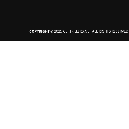
COPYRIGHT
© 2025 CERTKILLERS.NET ALL RIGHTS RESERVED