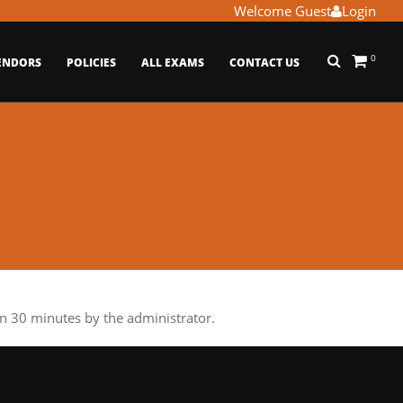
Welcome Guest
Login
0
ENDORS
POLICIES
ALL EXAMS
CONTACT US
 30 minutes by the administrator.