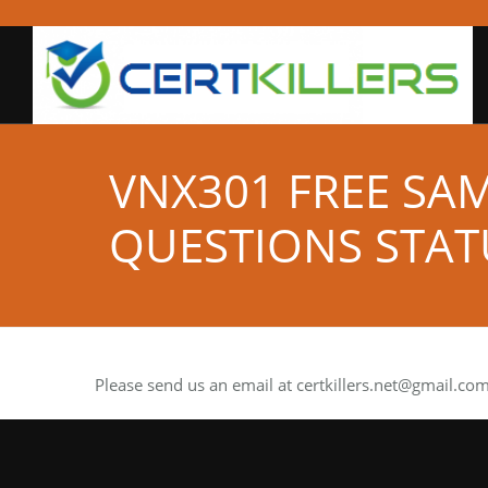
VNX301 FREE SA
QUESTIONS STAT
Please send us an email at
certkillers.net@gmail.co