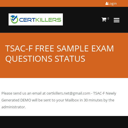
Login
0
TSAC-F FREE SAMPLE EXAM
QUESTIONS STATUS
Please send us an email at
certkillers.net@gmail.com
- TSAC-F Newly
Generated DEMO will be sent to your Mailbox in 30 minutes by the
administrator.