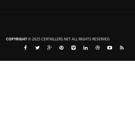
COPYRIGHT
© 2025 CERTKILLERS.NET ALL RIGHTS RESERVED