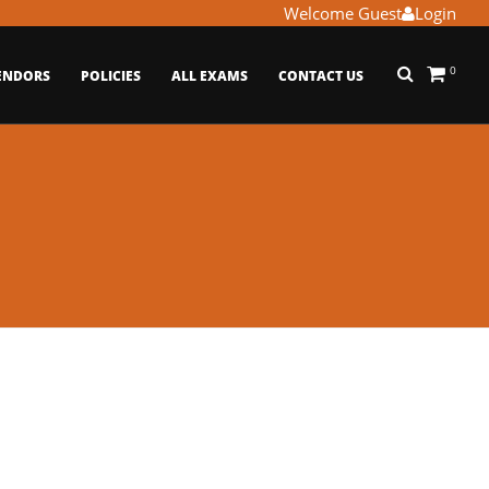
Welcome Guest
Login
0
ENDORS
POLICIES
ALL EXAMS
CONTACT US