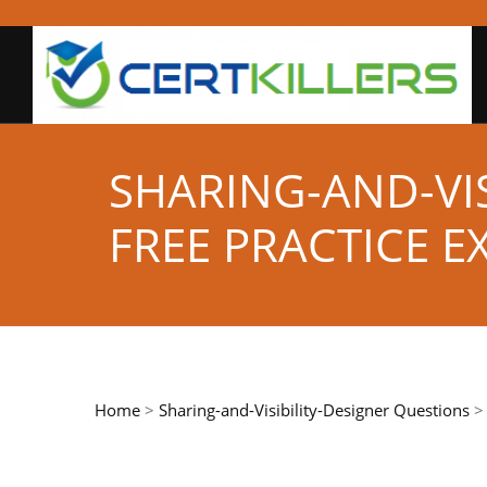
SHARING-AND-VIS
FREE PRACTICE 
Home
>
Sharing-and-Visibility-Designer Questions
> 