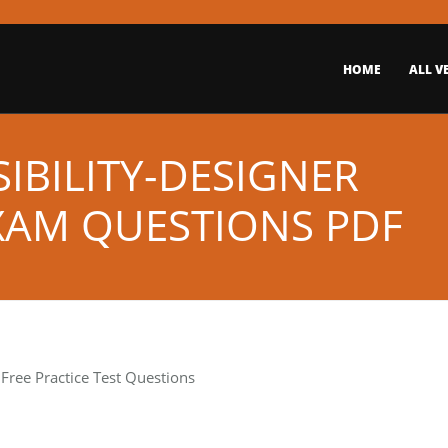
HOME
ALL V
IBILITY-DESIGNER
EXAM QUESTIONS PDF
Free Practice Test Questions