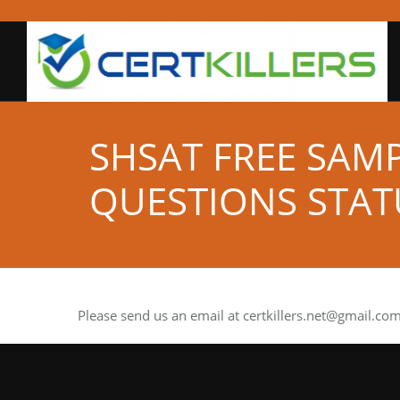
SHSAT FREE SAM
QUESTIONS STAT
Please send us an email at
certkillers.net@gmail.co