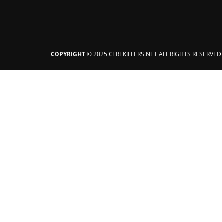
COPYRIGHT
© 2025 CERTKILLERS.NET ALL RIGHTS RESERVED