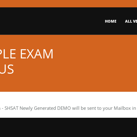
HOME
ALL V
PLE EXAM
US
m
- SHSAT Newly Generated DEMO will be sent to your Mailbox in 