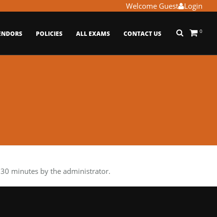
Welcome Guest
Login
0
ENDORS
POLICIES
ALL EXAMS
CONTACT US
30 minutes by the administrator.