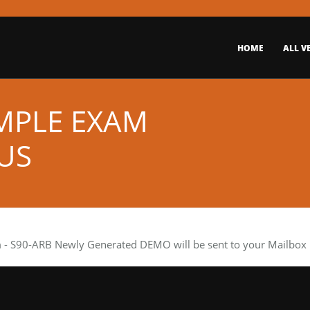
HOME
ALL V
AMPLE EXAM
US
m
- S90-ARB Newly Generated DEMO will be sent to your Mailbox i