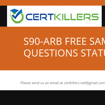
S90-ARB FREE S
QUESTIONS STAT
Please send us an email at
certkillers.net@gmail.co