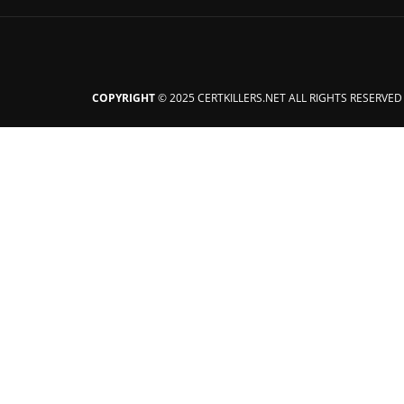
COPYRIGHT
© 2025 CERTKILLERS.NET ALL RIGHTS RESERVED