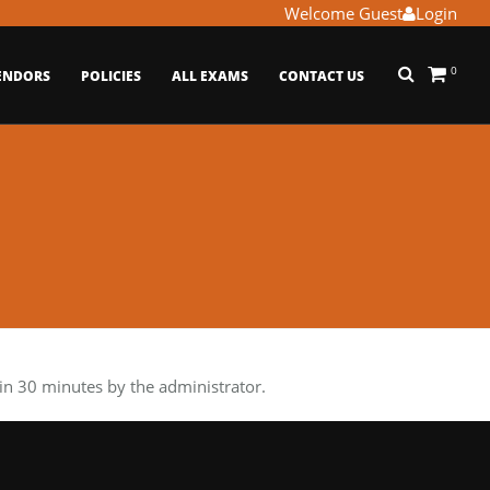
Welcome Guest
Login
0
ENDORS
POLICIES
ALL EXAMS
CONTACT US
n 30 minutes by the administrator.