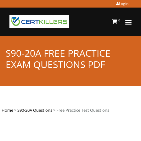
Login
0
S90-20A FREE PRACTICE
EXAM QUESTIONS PDF
Home
>
S90-20A Questions
> Free Practice Test Questions