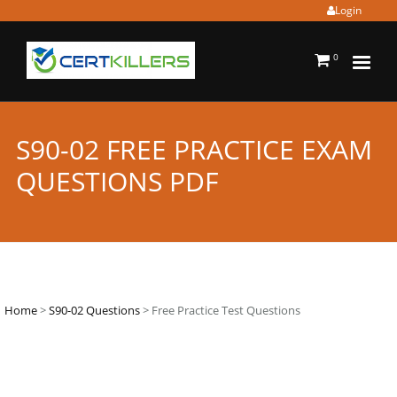
Login
0
S90-02 FREE PRACTICE EXAM
QUESTIONS PDF
Home
>
S90-02 Questions
> Free Practice Test Questions