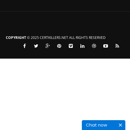
COPYRIGHT
© 2025 CERTKILLERS.NET ALL RIGHTS RESERVED
Chat now