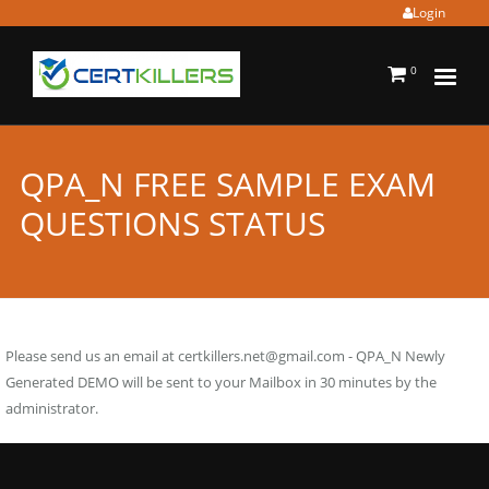
Login
0
QPA_N FREE SAMPLE EXAM
QUESTIONS STATUS
Please send us an email at
certkillers.net@gmail.com
- QPA_N Newly
Generated DEMO will be sent to your Mailbox in 30 minutes by the
administrator.